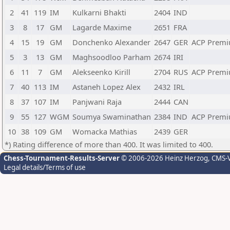
2
41
119
IM
Kulkarni Bhakti
2404
IND
3
8
17
GM
Lagarde Maxime
2651
FRA
4
15
19
GM
Donchenko Alexander
2647
GER
ACP Premi
5
3
13
GM
Maghsoodloo Parham
2674
IRI
6
11
7
GM
Alekseenko Kirill
2704
RUS
ACP Premi
7
40
113
IM
Astaneh Lopez Alex
2432
IRL
8
37
107
IM
Panjwani Raja
2444
CAN
9
55
127
WGM
Soumya Swaminathan
2384
IND
ACP Premi
10
38
109
GM
Womacka Mathias
2439
GER
*) Rating difference of more than 400. It was limited to 400.
Chess-Tournament-Results-Server
© 2006-2026 Heinz Herzog
, CMS-
Legal details/Terms of use