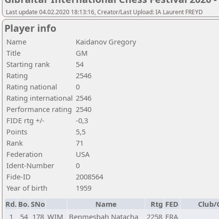
Last update 04.02.2020 18:13:16, Creator/Last Upload: IA Laurent FREYD
Player info
Name
Kaidanov Gregory
Title
GM
Starting rank
54
Rating
2546
Rating national
0
Rating international
2546
Performance rating
2540
FIDE rtg +/-
-0,3
Points
5,5
Rank
71
Federation
USA
Ident-Number
0
Fide-ID
2008564
Year of birth
1959
Rd.
Bo.
SNo
Name
Rtg
FED
Club/
1
54
178
WIM
Benmesbah Natacha
2258
FRA