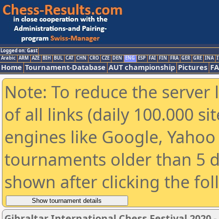
Logged on: Gast
Arabic
ARM
AZE
BIH
BUL
CAT
CHN
CRO
CZE
DEN
ENG
ESP
FAI
FIN
FRA
GER
GRE
INA
I
Home
Tournament-Database
AUT championship
Pictures
F
Note: To reduce the server 
of all links (daily 100.000 s
engines like Google, Yahoo a
tournaments older than 5 d
shown after clicking the fo
Gibraltar International Chess Festival 2020 