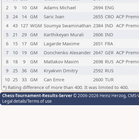
2
9
10
GM
Adams Michael
2694
ENG
3
24
14
GM
Saric Ivan
2655
CRO
ACP Premi
4
43
127
WGM
Soumya Swaminathan
2384
IND
ACP Premi
5
21
29
GM
Karthikeyan Murali
2606
IND
6
15
17
GM
Lagarde Maxime
2651
FRA
7
10
19
GM
Donchenko Alexander
2647
GER
ACP Premi
8
18
9
GM
Matlakov Maxim
2698
RUS
ACP Premi
9
25
36
GM
Kryakvin Dmitry
2592
RUS
10
25
33
GM
Can Emre
2600
TUR
*) Rating difference of more than 400. It was limited to 400.
Chess-Tournament-Results-Server
© 2006-2026 Heinz Herzog
, CMS-
Legal details/Terms of use