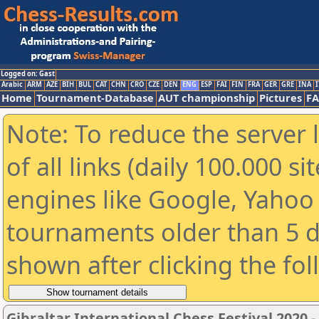
Logged on: Gast
Arabic
ARM
AZE
BIH
BUL
CAT
CHN
CRO
CZE
DEN
ENG
ESP
FAI
FIN
FRA
GER
GRE
INA
I
Home
Tournament-Database
AUT championship
Pictures
F
Note: To reduce the server 
of all links (daily 100.000 s
engines like Google, Yahoo a
tournaments older than 5 d
shown after clicking the fo
Gibraltar International Chess Festival 2020 