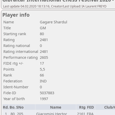
Last update 04.02.2020 18:13:16, Creator/Last Upload: IA Laurent FREYD
Player info
Name
Gagare Shardul
Title
GM
Starting rank
80
Rating
2481
Rating national
0
Rating international
2481
Performance rating
2605
FIDE rtg +/-
17
Points
5,5
Rank
66
Federation
IND
Ident-Number
0
Fide-ID
5037883
Year of birth
1997
Rd.
Bo.
SNo
Name
Rtg
FED
Club/
1
80
205
Giacomini Hector
2161
FRA