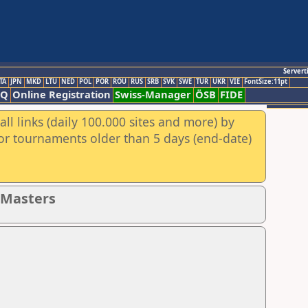
Servert
TA
JPN
MKD
LTU
NED
POL
POR
ROU
RUS
SRB
SVK
SWE
TUR
UKR
VIE
FontSize:11pt
AQ
Online Registration
Swiss-Manager
ÖSB
FIDE
ll links (daily 100.000 sites and more) by
for tournaments older than 5 days (end-date)
- Masters