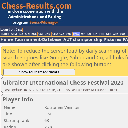
Logged on: Gast
Arabic
ARM
AZE
BIH
BUL
CAT
CHN
CRO
CZE
DEN
ENG
ESP
FAI
FIN
FRA
GER
GRE
INA
I
Home
Tournament-Database
AUT championship
Pictures
F
Note: To reduce the server load by daily scanning of a
search engines like Google, Yahoo and Co, all links 
are shown after clicking the following button:
Gibraltar International Chess Festival 2020 
Last update 04.02.2020 18:13:16, Creator/Last Upload: IA Laurent FREYD
Player info
Name
Kotronias Vasilios
Title
GM
Starting rank
63
Rating
2526