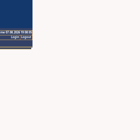
ime 07.08.2026 19:08:05
Login
Logout