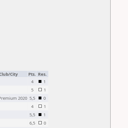
Club/City
Pts.
Res.
4
1
5
1
Premium 2020
5,5
0
4
1
5,5
1
6,5
0