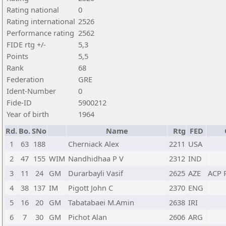
Rating national
0
Rating international
2526
Performance rating
2562
FIDE rtg +/-
5,3
Points
5,5
Rank
68
Federation
GRE
Ident-Number
0
Fide-ID
5900212
Year of birth
1964
Rd.
Bo.
SNo
Name
Rtg
FED
1
63
188
Cherniack Alex
2211
USA
2
47
155
WIM
Nandhidhaa P V
2312
IND
3
11
24
GM
Durarbayli Vasif
2625
AZE
ACP 
4
38
137
IM
Pigott John C
2370
ENG
5
16
20
GM
Tabatabaei M.Amin
2638
IRI
6
7
30
GM
Pichot Alan
2606
ARG