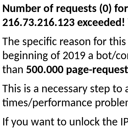
Number of requests (0) for
216.73.216.123 exceeded! Yo
The specific reason for this
beginning of 2019 a bot/c
than
500.000 page-request
This is a necessary step to
times/performance proble
If you want to unlock the 