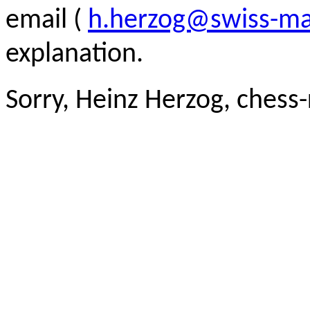
email (
h.herzog@swiss-ma
explanation.
Sorry, Heinz Herzog, chess