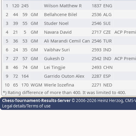
1
120
245
Wilson Matthew R
1837
ENG
2
44
59
GM
Bellahcene Bilel
2536
ALG
3
39
55
GM
Studer Noel
2546
SUI
4
21
5
GM
Navara David
2717
CZE
ACP Prem
5
36
53
GM
Ali Marandi Cemil Can
2546
TUR
6
24
35
GM
Vaibhav Suri
2593
IND
7
27
57
GM
Gukesh D
2542
IND
ACP Prem
8
46
74
GM
Lei Tingjie
2493
CHN
9
72
164
Garrido Outon Alex
2287
ESP
10
65
170
WGM
Werle Iozefina
2271
NED
*) Rating difference of more than 400. It was limited to 400.
Chess-Tournament-Results-Server
© 2006-2026 Heinz Herzog
, CMS-
Legal details/Terms of use