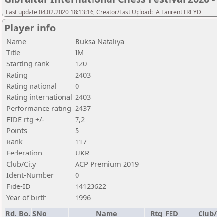
Last update 04.02.2020 18:13:16, Creator/Last Upload: IA Laurent FREYD
Player info
Name
Buksa Nataliya
Title
IM
Starting rank
120
Rating
2403
Rating national
0
Rating international
2403
Performance rating
2437
FIDE rtg +/-
7,2
Points
5
Rank
117
Federation
UKR
Club/City
ACP Premium 2019
Ident-Number
0
Fide-ID
14123622
Year of birth
1996
Rd.
Bo.
SNo
Name
Rtg
FED
Club/