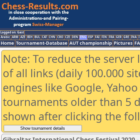
Logged on: Gast
Arabic
ARM
AZE
BIH
BUL
CAT
CHN
CRO
CZE
DEN
ENG
ESP
FAI
FIN
FRA
GER
GRE
INA
I
Home
Tournament-Database
AUT championship
Pictures
F
Note: To reduce the server 
of all links (daily 100.000 s
engines like Google, Yahoo a
tournaments older than 5 d
shown after clicking the fo
Gibraltar International Chess Festival 2020 