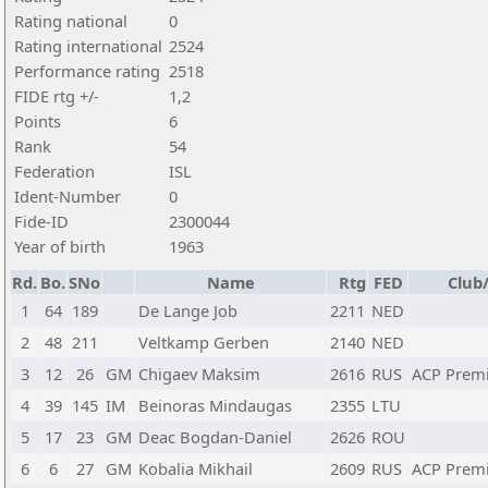
Rating national
0
Rating international
2524
Performance rating
2518
FIDE rtg +/-
1,2
Points
6
Rank
54
Federation
ISL
Ident-Number
0
Fide-ID
2300044
Year of birth
1963
Rd.
Bo.
SNo
Name
Rtg
FED
Club/
1
64
189
De Lange Job
2211
NED
2
48
211
Veltkamp Gerben
2140
NED
3
12
26
GM
Chigaev Maksim
2616
RUS
ACP Prem
4
39
145
IM
Beinoras Mindaugas
2355
LTU
5
17
23
GM
Deac Bogdan-Daniel
2626
ROU
6
6
27
GM
Kobalia Mikhail
2609
RUS
ACP Prem