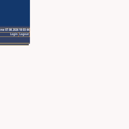
ime 07.08.2026 18:03:44
Login
Logout