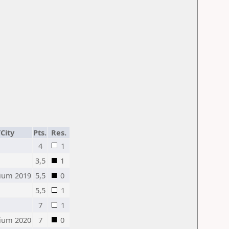
City
Pts.
Res.
4
1
3,5
1
ium 2019
5,5
0
5,5
1
7
1
ium 2020
7
0