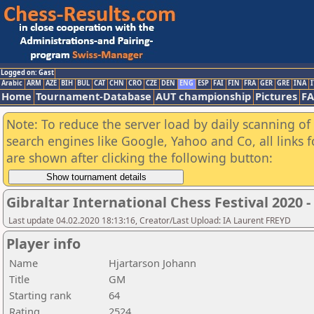
Logged on: Gast
Arabic
ARM
AZE
BIH
BUL
CAT
CHN
CRO
CZE
DEN
ENG
ESP
FAI
FIN
FRA
GER
GRE
INA
I
Home
Tournament-Database
AUT championship
Pictures
F
Note: To reduce the server load by daily scanning of a
search engines like Google, Yahoo and Co, all links 
are shown after clicking the following button:
Gibraltar International Chess Festival 2020 
Last update 04.02.2020 18:13:16, Creator/Last Upload: IA Laurent FREYD
Player info
Name
Hjartarson Johann
Title
GM
Starting rank
64
Rating
2524