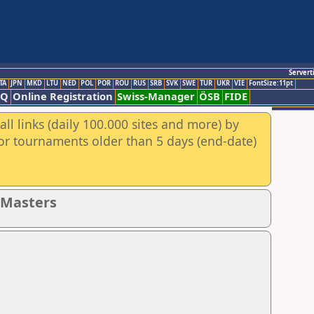
Servert
TA
JPN
MKD
LTU
NED
POL
POR
ROU
RUS
SRB
SVK
SWE
TUR
UKR
VIE
FontSize:11pt
AQ
Online Registration
Swiss-Manager
ÖSB
FIDE
ll links (daily 100.000 sites and more) by
for tournaments older than 5 days (end-date)
- Masters