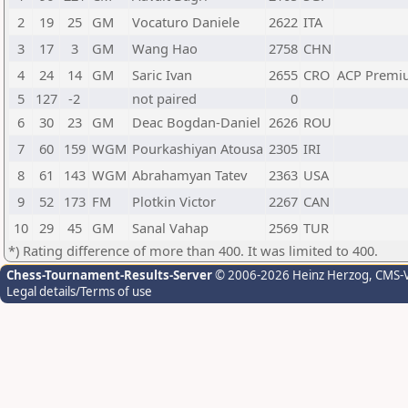
2
19
25
GM
Vocaturo Daniele
2622
ITA
3
17
3
GM
Wang Hao
2758
CHN
4
24
14
GM
Saric Ivan
2655
CRO
ACP Premi
5
127
-2
not paired
0
6
30
23
GM
Deac Bogdan-Daniel
2626
ROU
7
60
159
WGM
Pourkashiyan Atousa
2305
IRI
8
61
143
WGM
Abrahamyan Tatev
2363
USA
9
52
173
FM
Plotkin Victor
2267
CAN
10
29
45
GM
Sanal Vahap
2569
TUR
*) Rating difference of more than 400. It was limited to 400.
Chess-Tournament-Results-Server
© 2006-2026 Heinz Herzog
, CMS-
Legal details/Terms of use