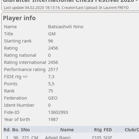
Last update 04.02.2020 18:13:16, Creator/Last Upload: IA Laurent FREYD
Player info
Name
Batsiashvili Nino
Title
GM
Starting rank
96
Rating
2456
Rating national
0
Rating international
2456
Performance rating
2517
FIDE rtg +/-
7,3
Points
5,5
Rank
75
Federation
GEO
Ident-Number
0
Fide-ID
13602993
Year of birth
1987
Rd.
Bo.
SNo
Name
Rtg
FED
Club/C
1
96
221
CM
Advait Bagri
2105
SGP