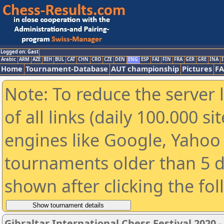
Logged on: Gast
Arabic
ARM
AZE
BIH
BUL
CAT
CHN
CRO
CZE
DEN
ENG
ESP
FAI
FIN
FRA
GER
GRE
INA
I
Home
Tournament-Database
AUT championship
Pictures
F
Note: To reduce the server 
of all links (daily 100.000 s
engines like Google, Yahoo a
tournaments older than 5 d
shown after clicking the fo
Gibraltar International Chess Festival 2020 