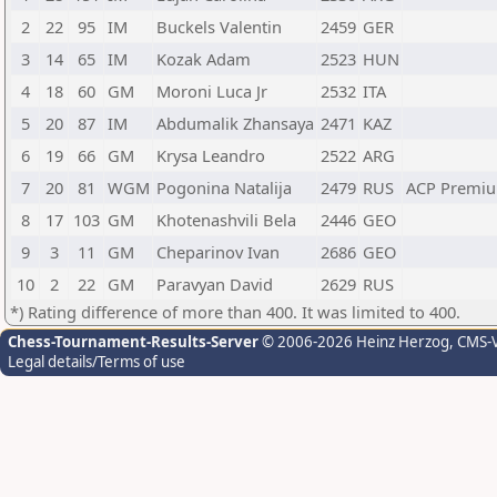
2
22
95
IM
Buckels Valentin
2459
GER
3
14
65
IM
Kozak Adam
2523
HUN
4
18
60
GM
Moroni Luca Jr
2532
ITA
5
20
87
IM
Abdumalik Zhansaya
2471
KAZ
6
19
66
GM
Krysa Leandro
2522
ARG
7
20
81
WGM
Pogonina Natalija
2479
RUS
ACP Premiu
8
17
103
GM
Khotenashvili Bela
2446
GEO
9
3
11
GM
Cheparinov Ivan
2686
GEO
10
2
22
GM
Paravyan David
2629
RUS
*) Rating difference of more than 400. It was limited to 400.
Chess-Tournament-Results-Server
© 2006-2026 Heinz Herzog
, CMS-
Legal details/Terms of use