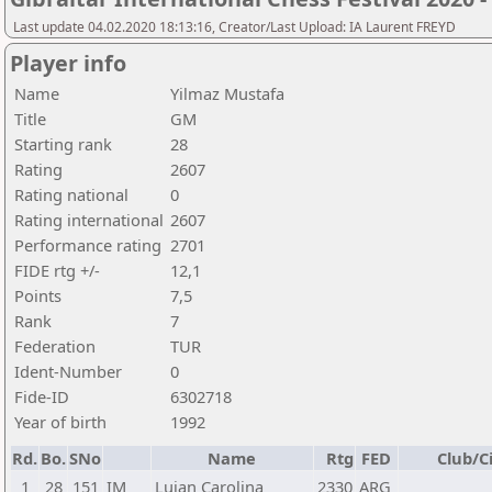
Last update 04.02.2020 18:13:16, Creator/Last Upload: IA Laurent FREYD
Player info
Name
Yilmaz Mustafa
Title
GM
Starting rank
28
Rating
2607
Rating national
0
Rating international
2607
Performance rating
2701
FIDE rtg +/-
12,1
Points
7,5
Rank
7
Federation
TUR
Ident-Number
0
Fide-ID
6302718
Year of birth
1992
Rd.
Bo.
SNo
Name
Rtg
FED
Club/C
1
28
151
IM
Lujan Carolina
2330
ARG