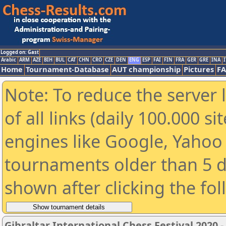
Logged on: Gast
Arabic
ARM
AZE
BIH
BUL
CAT
CHN
CRO
CZE
DEN
ENG
ESP
FAI
FIN
FRA
GER
GRE
INA
I
Home
Tournament-Database
AUT championship
Pictures
F
Note: To reduce the server 
of all links (daily 100.000 s
engines like Google, Yahoo a
tournaments older than 5 d
shown after clicking the fo
Gibraltar International Chess Festival 2020 