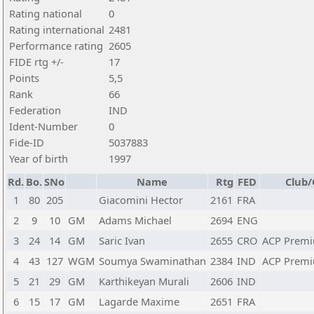
Rating national
0
Rating international
2481
Performance rating
2605
FIDE rtg +/-
17
Points
5,5
Rank
66
Federation
IND
Ident-Number
0
Fide-ID
5037883
Year of birth
1997
Rd.
Bo.
SNo
Name
Rtg
FED
Club/
1
80
205
Giacomini Hector
2161
FRA
2
9
10
GM
Adams Michael
2694
ENG
3
24
14
GM
Saric Ivan
2655
CRO
ACP Premi
4
43
127
WGM
Soumya Swaminathan
2384
IND
ACP Premi
5
21
29
GM
Karthikeyan Murali
2606
IND
6
15
17
GM
Lagarde Maxime
2651
FRA