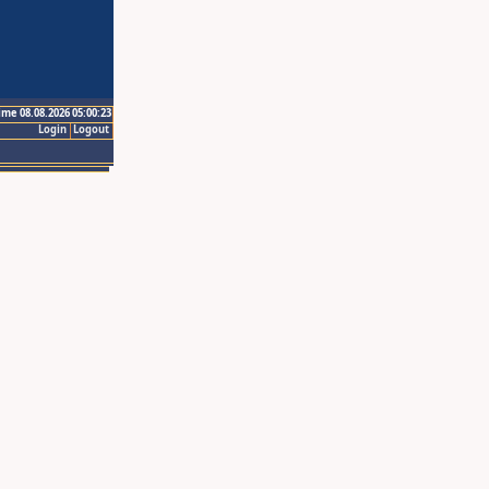
ime 08.08.2026 05:00:23
Login
Logout