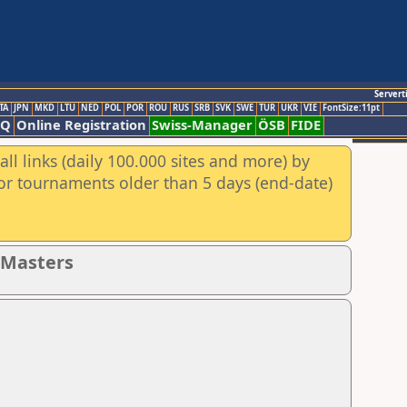
Servert
TA
JPN
MKD
LTU
NED
POL
POR
ROU
RUS
SRB
SVK
SWE
TUR
UKR
VIE
FontSize:11pt
AQ
Online Registration
Swiss-Manager
ÖSB
FIDE
ll links (daily 100.000 sites and more) by
for tournaments older than 5 days (end-date)
- Masters