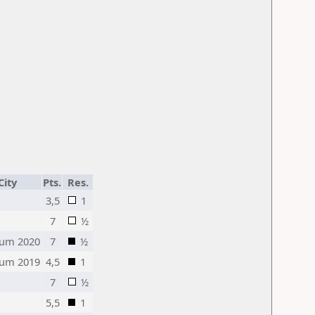
City
Pts.
Res.
3,5
1
7
½
um 2020
7
½
um 2019
4,5
1
7
½
5,5
1