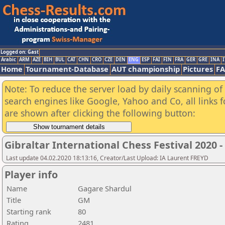
Logged on: Gast
Arabic
ARM
AZE
BIH
BUL
CAT
CHN
CRO
CZE
DEN
ENG
ESP
FAI
FIN
FRA
GER
GRE
INA
I
Home
Tournament-Database
AUT championship
Pictures
F
Note: To reduce the server load by daily scanning of a
search engines like Google, Yahoo and Co, all links 
are shown after clicking the following button:
Gibraltar International Chess Festival 2020 
Last update 04.02.2020 18:13:16, Creator/Last Upload: IA Laurent FREYD
Player info
Name
Gagare Shardul
Title
GM
Starting rank
80
Rating
2481