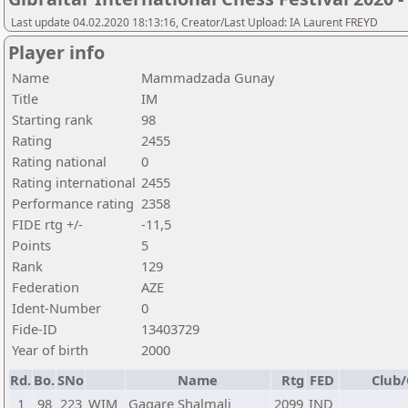
Last update 04.02.2020 18:13:16, Creator/Last Upload: IA Laurent FREYD
Player info
Name
Mammadzada Gunay
Title
IM
Starting rank
98
Rating
2455
Rating national
0
Rating international
2455
Performance rating
2358
FIDE rtg +/-
-11,5
Points
5
Rank
129
Federation
AZE
Ident-Number
0
Fide-ID
13403729
Year of birth
2000
Rd.
Bo.
SNo
Name
Rtg
FED
Club/
1
98
223
WIM
Gagare Shalmali
2099
IND