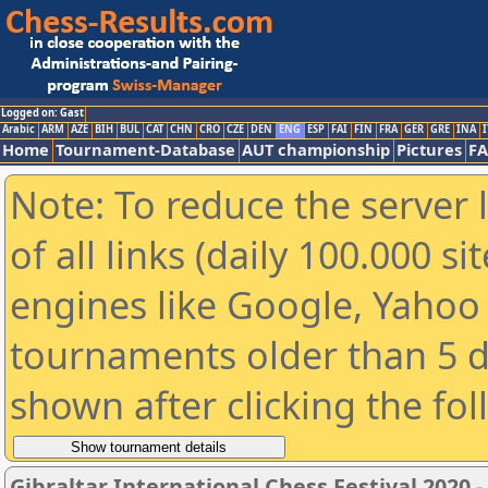
Logged on: Gast
Arabic
ARM
AZE
BIH
BUL
CAT
CHN
CRO
CZE
DEN
ENG
ESP
FAI
FIN
FRA
GER
GRE
INA
I
Home
Tournament-Database
AUT championship
Pictures
F
Note: To reduce the server 
of all links (daily 100.000 s
engines like Google, Yahoo a
tournaments older than 5 d
shown after clicking the fo
Gibraltar International Chess Festival 2020 