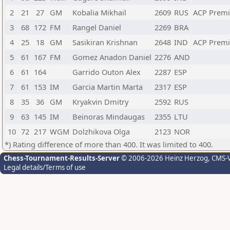
2
21
27
GM
Kobalia Mikhail
2609
RUS
ACP Prem
3
68
172
FM
Rangel Daniel
2269
BRA
4
25
18
GM
Sasikiran Krishnan
2648
IND
ACP Prem
5
61
167
FM
Gomez Anadon Daniel
2276
AND
6
61
164
Garrido Outon Alex
2287
ESP
7
61
153
IM
Garcia Martin Marta
2317
ESP
8
35
36
GM
Kryakvin Dmitry
2592
RUS
9
63
145
IM
Beinoras Mindaugas
2355
LTU
10
72
217
WGM
Dolzhikova Olga
2123
NOR
*) Rating difference of more than 400. It was limited to 400.
Chess-Tournament-Results-Server
© 2006-2026 Heinz Herzog
, CMS-
Legal details/Terms of use