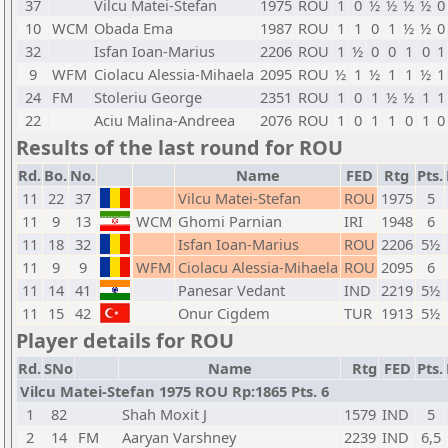
37
Vilcu Matei-Stefan
1975
ROU
1
0
½
½
½
½
0
10
WCM
Obada Ema
1987
ROU
1
1
0
1
½
½
0
32
Isfan Ioan-Marius
2206
ROU
1
½
0
0
1
0
1
9
WFM
Ciolacu Alessia-Mihaela
2095
ROU
½
1
½
1
1
½
1
24
FM
Stoleriu George
2351
ROU
1
0
1
½
½
1
1
22
Aciu Malina-Andreea
2076
ROU
1
0
1
1
0
1
0
Results of the last round for ROU
Rd.
Bo.
No.
Name
FED
Rtg
Pts.
11
22
37
Vilcu Matei-Stefan
ROU
1975
5
11
9
13
WCM
Ghomi Parnian
IRI
1948
6
11
18
32
Isfan Ioan-Marius
ROU
2206
5½
11
9
9
WFM
Ciolacu Alessia-Mihaela
ROU
2095
6
11
14
41
Panesar Vedant
IND
2219
5½
11
15
42
Onur Cigdem
TUR
1913
5½
Player details for ROU
Rd.
SNo
Name
Rtg
FED
Pts.
Vilcu Matei-Stefan 1975 ROU Rp:1865 Pts. 6
1
82
Shah Moxit J
1579
IND
5
2
14
FM
Aaryan Varshney
2239
IND
6,5