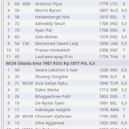
3
64
AIM
Greicius Pijus
1779
LTU
6
4
59
Morris Byron
1807
AUS
4,5
5
58
Heldenbergh Nils
1810
BEL
5
6
72
Adireddy Tarun
1706
IND
5,5
7
73
Ayan Pal
1706
IND
6
8
83
Zala Akshar
1574
IND
3,5
9
54
CM
Mohamed Saeed Laily
1836
UAE
5,5
10
10
Pranav Venkatesh
2308
IND
7
11
65
Laohawirapap Prin
1774
THA
5
WCM Obada Ema 1987 ROU Rp:1877 Pts. 6,5
1
50
Swara Lakshmi S Nair
1536
IND
6,5
2
33
Zhuang Yongzhe
1696
SUI
6
3
21
WCM
Ince Safiye Oyku
1840
TUR
6,5
4
31
Dakic Marta
1713
SRB
3,5
5
26
Bhagyashree Patil
1802
IND
7
6
19
De Rycke Tyani
1891
BEL
6,5
7
11
Hakobyan Astghik
1978
ARM
7
8
28
WCM
Chinnam Vyshnavi
1745
IND
5
9
15
Ishvi Aggarwal
1935
IND
6,5