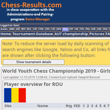
Logged on: Gast
Arabic
ARM
AZE
BIH
BUL
CAT
CHN
CRO
CZE
DEN
ENG
ESP
FAI
FIN
FRA
GER
GRE
INA
I
Home
Tournament-Database
AUT championship
Pictures
F
Note: To reduce the server load by daily scanning of a
search engines like Google, Yahoo and Co, all links 
are shown after clicking the following button:
World Youth Chess Championship 2019 - Girl
Last update 12.10.2019 12:08:42, Creator/Last Upload: Swapnil Bansod
Player overview for ROU
SNo
Name
Rtg
FED
1
2
3
4
5
6
7