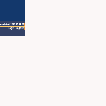
ime 06.08.2026 23:29:02
Login
Logout