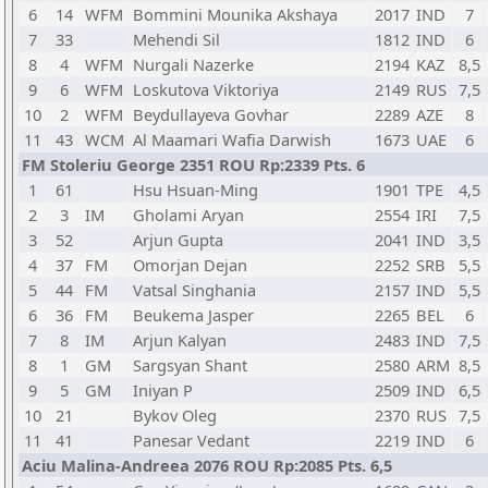
6
14
WFM
Bommini Mounika Akshaya
2017
IND
7
7
33
Mehendi Sil
1812
IND
6
8
4
WFM
Nurgali Nazerke
2194
KAZ
8,5
9
6
WFM
Loskutova Viktoriya
2149
RUS
7,5
10
2
WFM
Beydullayeva Govhar
2289
AZE
8
11
43
WCM
Al Maamari Wafia Darwish
1673
UAE
6
FM Stoleriu George 2351 ROU Rp:2339 Pts. 6
1
61
Hsu Hsuan-Ming
1901
TPE
4,5
2
3
IM
Gholami Aryan
2554
IRI
7,5
3
52
Arjun Gupta
2041
IND
3,5
4
37
FM
Omorjan Dejan
2252
SRB
5,5
5
44
FM
Vatsal Singhania
2157
IND
5,5
6
36
FM
Beukema Jasper
2265
BEL
6
7
8
IM
Arjun Kalyan
2483
IND
7,5
8
1
GM
Sargsyan Shant
2580
ARM
8,5
9
5
GM
Iniyan P
2509
IND
6,5
10
21
Bykov Oleg
2370
RUS
7,5
11
41
Panesar Vedant
2219
IND
6
Aciu Malina-Andreea 2076 ROU Rp:2085 Pts. 6,5