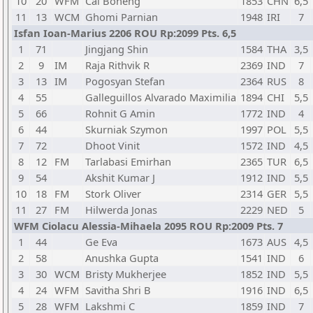
10
20
WFM
Cai Boheng
1853
CHN
6,5
11
13
WCM
Ghomi Parnian
1948
IRI
7
Isfan Ioan-Marius 2206 ROU Rp:2099 Pts. 6,5
1
71
Jingjang Shin
1584
THA
3,5
2
9
IM
Raja Rithvik R
2369
IND
7
3
13
IM
Pogosyan Stefan
2364
RUS
8
4
55
Galleguillos Alvarado Maximilia
1894
CHI
5,5
5
66
Rohnit G Amin
1772
IND
4
6
44
Skurniak Szymon
1997
POL
5,5
7
72
Dhoot Vinit
1572
IND
4,5
8
12
FM
Tarlabasi Emirhan
2365
TUR
6,5
9
54
Akshit Kumar J
1912
IND
5,5
10
18
FM
Stork Oliver
2314
GER
5,5
11
27
FM
Hilwerda Jonas
2229
NED
5
WFM Ciolacu Alessia-Mihaela 2095 ROU Rp:2009 Pts. 7
1
44
Ge Eva
1673
AUS
4,5
2
58
Anushka Gupta
1541
IND
6
3
30
WCM
Bristy Mukherjee
1852
IND
5,5
4
24
WFM
Savitha Shri B
1916
IND
6,5
5
28
WFM
Lakshmi C
1859
IND
7