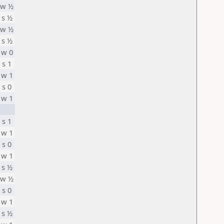
w ½
s ½
w ½
s ½
w 0
s 1
w 1
s 0
w 1
s 1
w 1
s 0
w 1
s ½
w ½
s 0
w 1
s ½