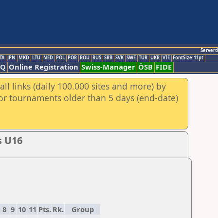
Servert
TA
JPN
MKD
LTU
NED
POL
POR
ROU
RUS
SRB
SVK
SWE
TUR
UKR
VIE
FontSize:11pt
AQ
Online Registration
Swiss-Manager
ÖSB
FIDE
ll links (daily 100.000 sites and more) by
for tournaments older than 5 days (end-date)
s U16
8
9
10
11
Pts.
Rk.
Group