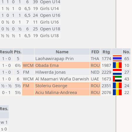
1
1
0
1
6
39
Open U14
1
½
1
0
6,5
19
Girls U14
1
0
1
1
6,5
24
Open U16
0
½
0
1
7
11
Girls U16
0
½
0
½
6
25
Open U18
½
½
½
1
6,5
19
Girls U18
Result
Pts.
Name
FED
Rtg
No.
1 - 0
5
Laohawirapap Prin
THA
1774
65
1 - 0
6½
WCM
Obada Ema
ROU
1987
10
1 - 0
5
FM
Hilwerda Jonas
NED
2229
27
1 - 0
6
WCM
Al Maamari Wafia Darwish
UAE
1673
43
½ - ½
5½
FM
Stoleriu George
ROU
2351
24
0 - 1
5½
Aciu Malina-Andreea
ROU
2076
22
Res.
w 1
s 0