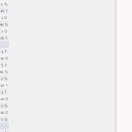
s ½
w 1
s 0
w ½
s 0
w 1
s 1
w 0
s 1
w ½
s ½
w 1
s 1
w 0
s ½
w 0
s ½