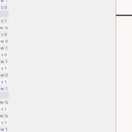
w 1
s 0
s 1
w ½
s 0
w 0
w 1
s 0
w 1
s 1
w 0
s 1
w 1
w ½
s 1
w ½
s 1
w 1