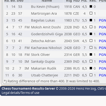
Rd.
Bo.
SNo
Name
Rtg
FED
Pts.
Res.
PG
1
14
53
Bu Kevin (Yihuan)
1918
CAN
4,5
0
2
23
57
Martirosyan Ara
1878
CZE
4
1
3
15
45
Bagvilas Lukas
1983
LTU
5,5
1
PG
4
7
17
FM
Moksh Amit Doshi
2328
IND
6,5
0
PG
5
16
42
Goderdzishvili Giga
2038
GEO
6,5
1
PG
6
13
41
Zetocha Adrian
2043
SVK
4,5
1
PG
7
7
2
FM
Kacharava Nikolozi
2428
GEO
7
½
PG
8
10
18
FM
Stork Oliver
2314
GER
5,5
1
PG
9
7
10
IM
Sankalp Gupta
2369
IND
6,5
1
PG
10
2
7
IM
Makarian Rudik
2386
RUS
8,5
0
PG
11
6
30
Utsab Chatterjee
2211
IND
6,5
1
PG
*) Rating difference of more than 400. It was limited to 400.
Chess-Tournament-Results-Server
© 2006-2026 Heinz Herzog
, CMS-
Legal details/Terms of use