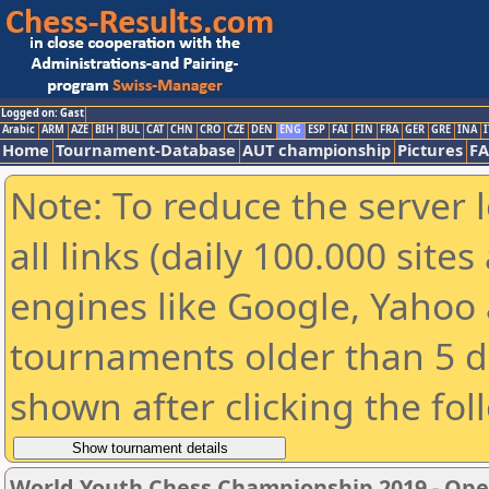
Logged on: Gast
Arabic
ARM
AZE
BIH
BUL
CAT
CHN
CRO
CZE
DEN
ENG
ESP
FAI
FIN
FRA
GER
GRE
INA
I
Home
Tournament-Database
AUT championship
Pictures
F
Note: To reduce the server 
all links (daily 100.000 sit
engines like Google, Yahoo a
tournaments older than 5 d
shown after clicking the fol
World Youth Chess Championship 2019 - Op