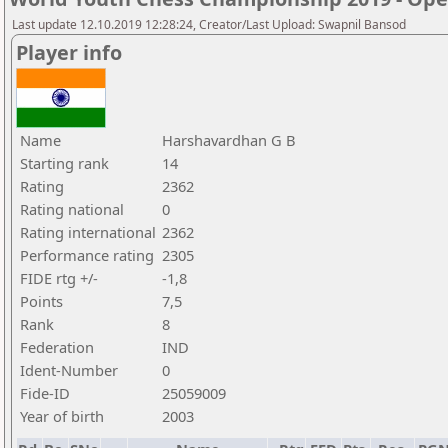
Last update 12.10.2019 12:28:24, Creator/Last Upload: Swapnil Bansod
Player info
Name
Harshavardhan G B
Starting rank
14
Rating
2362
Rating national
0
Rating international
2362
Performance rating
2305
FIDE rtg +/-
-1,8
Points
7,5
Rank
8
Federation
IND
Ident-Number
0
Fide-ID
25059009
Year of birth
2003