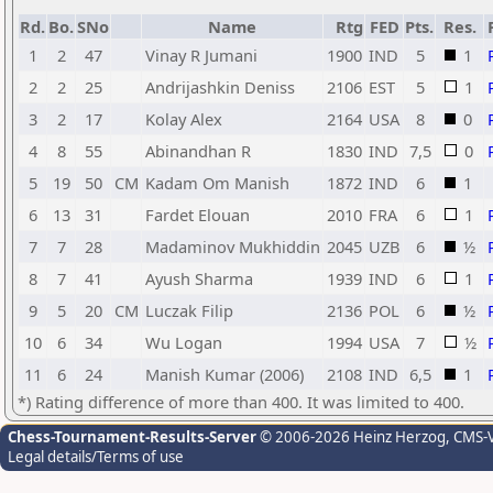
Rd.
Bo.
SNo
Name
Rtg
FED
Pts.
Res.
1
2
47
Vinay R Jumani
1900
IND
5
1
2
2
25
Andrijashkin Deniss
2106
EST
5
1
3
2
17
Kolay Alex
2164
USA
8
0
4
8
55
Abinandhan R
1830
IND
7,5
0
5
19
50
CM
Kadam Om Manish
1872
IND
6
1
6
13
31
Fardet Elouan
2010
FRA
6
1
7
7
28
Madaminov Mukhiddin
2045
UZB
6
½
8
7
41
Ayush Sharma
1939
IND
6
1
9
5
20
CM
Luczak Filip
2136
POL
6
½
10
6
34
Wu Logan
1994
USA
7
½
11
6
24
Manish Kumar (2006)
2108
IND
6,5
1
*) Rating difference of more than 400. It was limited to 400.
Chess-Tournament-Results-Server
© 2006-2026 Heinz Herzog
, CMS-
Legal details/Terms of use