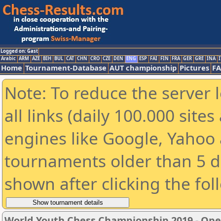
Logged on: Gast
Arabic
ARM
AZE
BIH
BUL
CAT
CHN
CRO
CZE
DEN
ENG
ESP
FAI
FIN
FRA
GER
GRE
INA
I
Home
Tournament-Database
AUT championship
Pictures
F
Note: To reduce the server 
all links (daily 100.000 sit
engines like Google, Yahoo a
tournaments older than 5 d
shown after clicking the fol
World Youth Chess Championship 2019 - Op