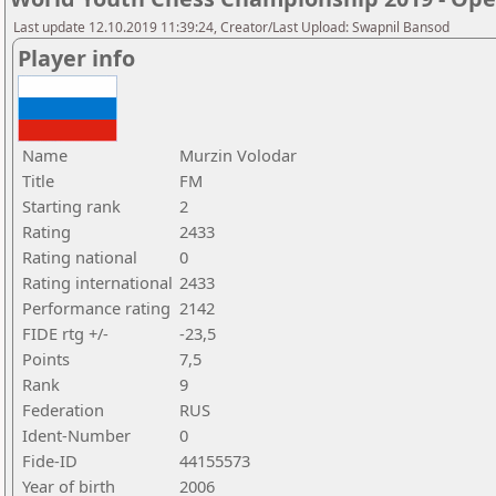
Last update 12.10.2019 11:39:24, Creator/Last Upload: Swapnil Bansod
Player info
Name
Murzin Volodar
Title
FM
Starting rank
2
Rating
2433
Rating national
0
Rating international
2433
Performance rating
2142
FIDE rtg +/-
-23,5
Points
7,5
Rank
9
Federation
RUS
Ident-Number
0
Fide-ID
44155573
Year of birth
2006