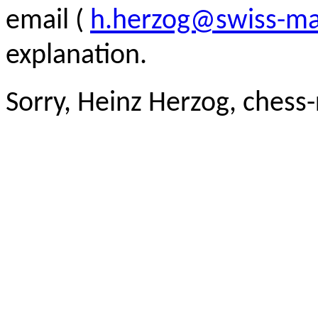
email (
h.herzog@swiss-ma
explanation.
Sorry, Heinz Herzog, chess