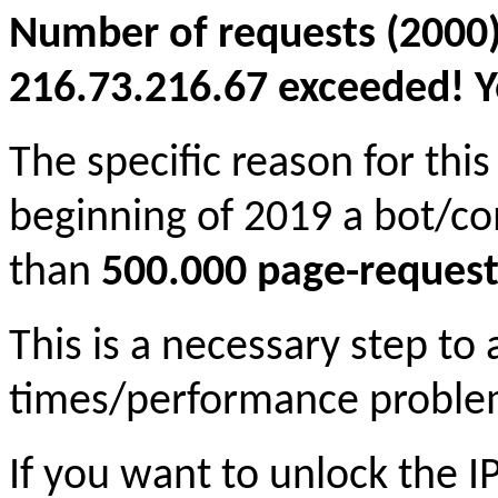
Number of requests (2000)
216.73.216.67 exceeded! Yo
The specific reason for this
beginning of 2019 a bot/c
than
500.000 page-request
This is a necessary step to
times/performance proble
If you want to unlock the 