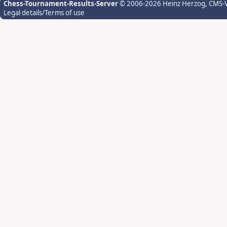
Chess-Tournament-Results-Server
© 2006-2026 Heinz Herzog
, CMS-
Legal details/Terms of use