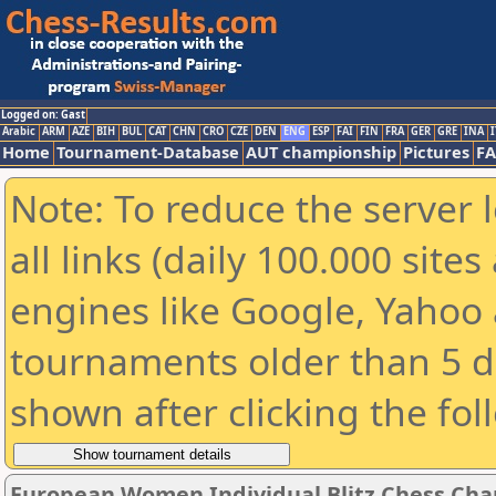
Logged on: Gast
Arabic
ARM
AZE
BIH
BUL
CAT
CHN
CRO
CZE
DEN
ENG
ESP
FAI
FIN
FRA
GER
GRE
INA
I
Home
Tournament-Database
AUT championship
Pictures
F
Note: To reduce the server 
all links (daily 100.000 sit
engines like Google, Yahoo a
tournaments older than 5 d
shown after clicking the fol
European Women Individual Blitz Chess Ch