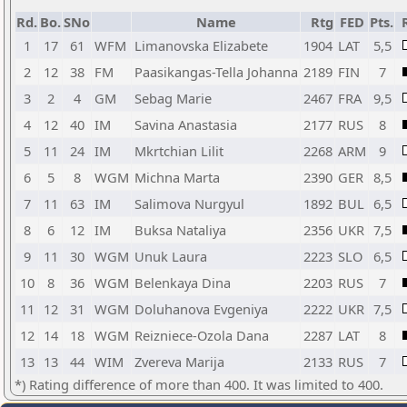
Rd.
Bo.
SNo
Name
Rtg
FED
Pts.
1
17
61
WFM
Limanovska Elizabete
1904
LAT
5,5
2
12
38
FM
Paasikangas-Tella Johanna
2189
FIN
7
3
2
4
GM
Sebag Marie
2467
FRA
9,5
4
12
40
IM
Savina Anastasia
2177
RUS
8
5
11
24
IM
Mkrtchian Lilit
2268
ARM
9
6
5
8
WGM
Michna Marta
2390
GER
8,5
7
11
63
IM
Salimova Nurgyul
1892
BUL
6,5
8
6
12
IM
Buksa Nataliya
2356
UKR
7,5
9
11
30
WGM
Unuk Laura
2223
SLO
6,5
10
8
36
WGM
Belenkaya Dina
2203
RUS
7
11
12
31
WGM
Doluhanova Evgeniya
2222
UKR
7,5
12
14
18
WGM
Reizniece-Ozola Dana
2287
LAT
8
13
13
44
WIM
Zvereva Marija
2133
RUS
7
*) Rating difference of more than 400. It was limited to 400.