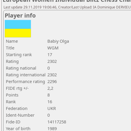
Last update 29.11.2019 19:06:46, Creator/Last Upload: IA Dominique DERVIE
Player info
Name
Babiy Olga
Title
WGM
Starting rank
17
Rating
2302
Rating national
0
Rating international
2302
Performance rating
2296
FIDE rtg +/-
2,2
Points
8
Rank
16
Federation
UKR
Ident-Number
0
Fide-ID
14117258
Year of birth
1989