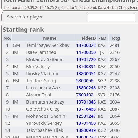
Last update 09.09.2019 16:25:27, Creator/Last Upload: Kazakhstan Chess Fede
Search for player
Starting rank
No.
Name
FideID
FED
Rtg
1
GM
Temirbayev Serikbay
13700022
KAZ
2481
2
IM
Isaev Jamshed
14700050
TJK
2316
3
Mukanov Saltanat
13701720
KAZ
2267
4
IM
Min Valeriy
13700391
KAZ
2250
5
IM
Ilinsky Vladimir
13800051
KGZ
2247
6
FM
Teo Kok Siong
5800056
SGP
2238
7
Umarbekov Aziz
13800248
KGZ
2208
8
Alzaim Talal
7600402
SYR
2176
9
IM
Baimurzin Aitkazy
13701843
KAZ
2094
10
Golovchuk Oleg
13716468
KAZ
2087
11
IM
Mohandesi Shahin
12501247
IRI
2064
12
Yurovskiy Sergey
13701460
KAZ
2055
13
Takyrbashev Tilek
13800949
KGZ
2046
14
FM
Maung Maung Lwin
13000233
MYA
2044