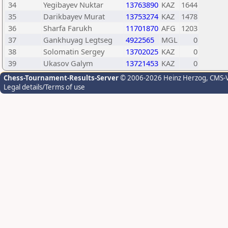
34
Yegibayev Nuktar
13763890
KAZ
1644
35
Darikbayev Murat
13753274
KAZ
1478
36
Sharfa Farukh
11701870
AFG
1203
37
Gankhuyag Legtseg
4922565
MGL
0
38
Solomatin Sergey
13702025
KAZ
0
39
Ukasov Galym
13721453
KAZ
0
Chess-Tournament-Results-Server
© 2006-2026 Heinz Herzog
, CMS-
Legal details/Terms of use