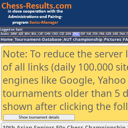
Logged on: Gast
Arabic
ARM
AZE
BIH
BUL
CAT
CHN
CRO
CZE
DEN
ENG
ESP
FAI
FIN
FRA
GER
GRE
INA
I
Home
Tournament-Database
AUT championship
Pictures
F
Note: To reduce the server 
of all links (daily 100.000 s
engines like Google, Yahoo a
tournaments older than 5 d
shown after clicking the fo
10th Asian Seniors 50+ Chess Championship 