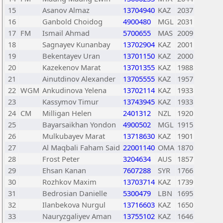
15
Asanov Almaz
13704940
KAZ
2037
16
Ganbold Choidog
4900480
MGL
2031
17
FM
Ismail Ahmad
5700655
MAS
2009
18
Sagnayev Kunanbay
13702904
KAZ
2001
19
Bekentayev Uran
13701150
KAZ
2000
20
Kazekenov Marat
13701355
KAZ
1988
21
Ainutdinov Alexander
13705555
KAZ
1957
22
WGM
Ankudinova Yelena
13702114
KAZ
1933
23
Kassymov Timur
13743945
KAZ
1933
24
CM
Milligan Helen
2401312
NZL
1920
25
Bayarsaikhan Yondon
4900502
MGL
1915
26
Mulkubayev Marat
13718630
KAZ
1901
27
Al Maqbali Faham Said
22001140
OMA
1870
28
Frost Peter
3204634
AUS
1857
29
Ehsan Kanan
7607288
SYR
1766
30
Rozhkov Maxim
13703714
KAZ
1739
31
Bedrosian Danielle
5300479
LBN
1695
32
Ilanbekova Nurgul
13716603
KAZ
1650
33
Nauryzgaliyev Aman
13755102
KAZ
1646