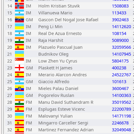
14
IM
Holm Kristian Stuvik
1508083
15
IM
Villanueva Mario
113433
16
GM
Gascon Del Nogal Jose Rafael
3902463
17
IM
Peng Li Min
14112620
18
IM
Real De Azua Ernesto
108154
19
IM
Raja Harshit
5089000
20
IM
Plazuelo Pascual Juan
32059566
21
Budnikov Oleg
14107945
22
IM
Low Zhen Yu Cyrus
5804175
23
GM
Plaskett H James
400238
24
IM
Merario Alarcon Andres
24522767
25
GM
Giaccio Alfredo
101613
26
IM
Mieles Palau Daniel
3600467
27
GM
Pogorelov Ruslan
14100363
28
FM
Manu David Suthandram R
35019562
29
FM
Esplugas Esteve Vicenc
22200789
30
FM
Malovanyi Yulian
14171198
31
FM
Mingarro Carceller Sergi
2246678
32
FM
Martinez Fernandez Adrian
32049048