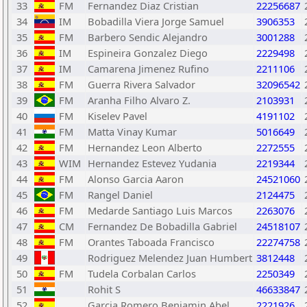
33
FM
Fernandez Diaz Cristian
22256687
34
IM
Bobadilla Viera Jorge Samuel
3906353
35
FM
Barbero Sendic Alejandro
3001288
36
IM
Espineira Gonzalez Diego
2229498
37
IM
Camarena Jimenez Rufino
2211106
38
FM
Guerra Rivera Salvador
32096542
39
FM
Aranha Filho Alvaro Z.
2103931
40
FM
Kiselev Pavel
4191102
41
FM
Matta Vinay Kumar
5016649
42
FM
Hernandez Leon Alberto
2272555
43
WIM
Hernandez Estevez Yudania
2219344
44
FM
Alonso Garcia Aaron
24521060
45
FM
Rangel Daniel
2124475
46
FM
Medarde Santiago Luis Marcos
2263076
47
CM
Fernandez De Bobadilla Gabriel
24518107
48
FM
Orantes Taboada Francisco
22274758
49
Rodriguez Melendez Juan Humbert
3812448
50
FM
Tudela Corbalan Carlos
2250349
51
Rohit S
46633847
52
Garcia Romero Benjamin Abel
2221926