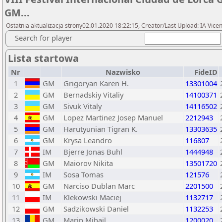
GM...
Ostatnia aktualizacja strony02.01.2020 18:22:15, Creator/Last Upload: IA Vi
Search for player
Lista startowa
Nr
Nazwisko
FideID
1
GM
Grigoryan Karen H.
13301004
2
GM
Bernadskiy Vitaliy
14100371
3
GM
Sivuk Vitaly
14116502
4
GM
Lopez Martinez Josep Manuel
2212943
5
GM
Harutyunian Tigran K.
13303635
6
GM
Krysa Leandro
116807
7
IM
Bjerre Jonas Buhl
1444948
8
GM
Maiorov Nikita
13501720
9
IM
Sosa Tomas
121576
10
GM
Narciso Dublan Marc
2201500
11
IM
Klekowski Maciej
1132717
12
GM
Sadzikowski Daniel
1132253
13
GM
Marin Mihail
1200020