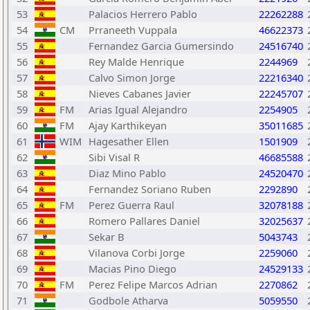
53
Palacios Herrero Pablo
22262288
54
CM
Prraneeth Vuppala
46622373
55
Fernandez Garcia Gumersindo
24516740
56
Rey Malde Henrique
2244969
57
Calvo Simon Jorge
22216340
58
Nieves Cabanes Javier
22245707
59
FM
Arias Igual Alejandro
2254905
60
FM
Ajay Karthikeyan
35011685
61
WIM
Hagesather Ellen
1501909
62
Sibi Visal R
46685588
63
Diaz Mino Pablo
24520470
64
Fernandez Soriano Ruben
2292890
65
FM
Perez Guerra Raul
32078188
66
Romero Pallares Daniel
32025637
67
Sekar B
5043743
68
Vilanova Corbi Jorge
2259060
69
Macias Pino Diego
24529133
70
FM
Perez Felipe Marcos Adrian
2270862
71
Godbole Atharva
5059550