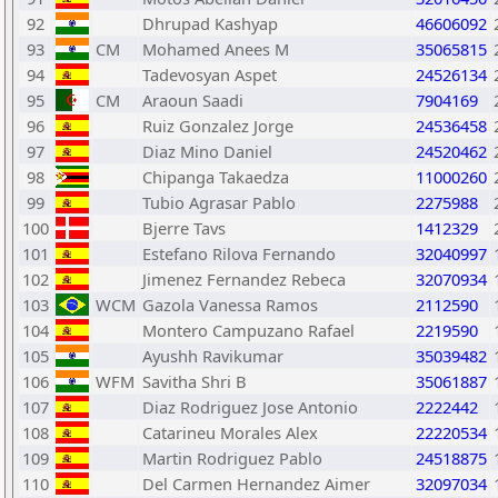
92
Dhrupad Kashyap
46606092
93
CM
Mohamed Anees M
35065815
94
Tadevosyan Aspet
24526134
95
CM
Araoun Saadi
7904169
96
Ruiz Gonzalez Jorge
24536458
97
Diaz Mino Daniel
24520462
98
Chipanga Takaedza
11000260
99
Tubio Agrasar Pablo
2275988
100
Bjerre Tavs
1412329
101
Estefano Rilova Fernando
32040997
102
Jimenez Fernandez Rebeca
32070934
103
WCM
Gazola Vanessa Ramos
2112590
104
Montero Campuzano Rafael
2219590
105
Ayushh Ravikumar
35039482
106
WFM
Savitha Shri B
35061887
107
Diaz Rodriguez Jose Antonio
2222442
108
Catarineu Morales Alex
22220534
109
Martin Rodriguez Pablo
24518875
110
Del Carmen Hernandez Aimer
32097034