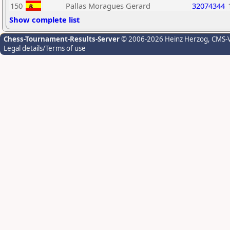
150
Pallas Moragues Gerard
32074344
Show complete list
Chess-Tournament-Results-Server
© 2006-2026 Heinz Herzog
, CMS-
Legal details/Terms of use