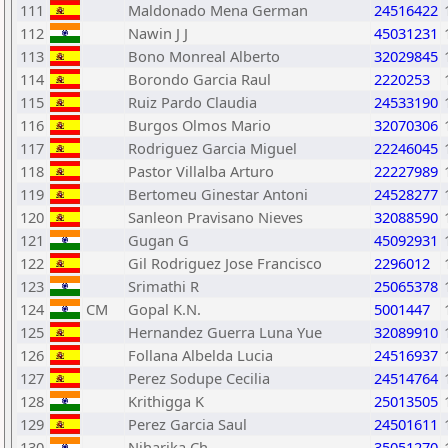
111
Maldonado Mena German
24516422
112
Nawin J J
45031231
113
Bono Monreal Alberto
32029845
114
Borondo Garcia Raul
2220253
115
Ruiz Pardo Claudia
24533190
116
Burgos Olmos Mario
32070306
117
Rodriguez Garcia Miguel
22246045
118
Pastor Villalba Arturo
22227989
119
Bertomeu Ginestar Antoni
24528277
120
Sanleon Pravisano Nieves
32088590
121
Gugan G
45092931
122
Gil Rodriguez Jose Francisco
2296012
123
Srimathi R
25065378
124
CM
Gopal K.N.
5001447
125
Hernandez Guerra Luna Yue
32089910
126
Follana Albelda Lucia
24516937
127
Perez Sodupe Cecilia
24514764
128
Krithigga K
25013505
129
Perez Garcia Saul
24501611
130
Niharika Ch
35051270