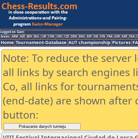
Logged on: Gast
Arabic
ARM
AZE
BIH
BUL
CAT
CHN
CRO
CZE
DEN
ENG
ESP
FAI
FIN
FRA
GER
GRE
INA
I
Home
Tournament-Database
AUT championship
Pictures
F
Note: To reduce the server 
all links by search engines
Co, all links for tournamen
(end-date) are shown after c
button:
VIII Festival Internacional Ciudad de Lorca