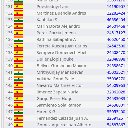
131
Povshednyi Ivan
14190907
132
Martinez Buendia Andres
22282424
133
Kabhilan S
46636404
134
Marin Dorta Alejandro
24501468
135
Perez Garcia Jimena
24517127
136
Rathina Sabapathi A
46626450
137
Ferrete Rueda Juan Carlos
24543500
138
Sempere Domenech Abel
24508470
139
Duller Llopis Jouke
32048998
140
Bellver Gorshenin Maxim
24538671
141
Mrithyunjay Mahadevan
45003521
142
Ankitha Goud Palle
35036270
143
Navarro Martinez Victor
54509963
144
Jimenez Zapata Nuria
32062028
145
Garijo Perez Hugo
24533033
146
Sarmiento Sola Ramon
24598801
147
Hiren K G
35053400
148
Fernandez Calzada Juan A.
2259125
149
Gomez Aguirre Juan Alberto
54587867