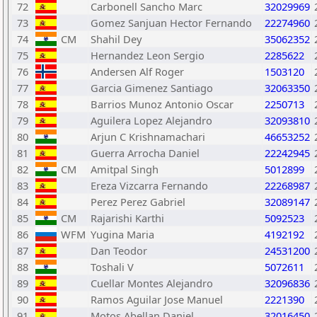
72
Carbonell Sancho Marc
32029969
73
Gomez Sanjuan Hector Fernando
22274960
74
CM
Shahil Dey
35062352
75
Hernandez Leon Sergio
2285622
76
Andersen Alf Roger
1503120
77
Garcia Gimenez Santiago
32063350
78
Barrios Munoz Antonio Oscar
2250713
79
Aguilera Lopez Alejandro
32093810
80
Arjun C Krishnamachari
46653252
81
Guerra Arrocha Daniel
22242945
82
CM
Amitpal Singh
5012899
83
Ereza Vizcarra Fernando
22268987
84
Perez Perez Gabriel
32089147
85
CM
Rajarishi Karthi
5092523
86
WFM
Yugina Maria
4192192
87
Dan Teodor
24531200
88
Toshali V
5072611
89
Cuellar Montes Alejandro
32096836
90
Ramos Aguilar Jose Manuel
2221390
91
Motos Abellan Daniel
32016450