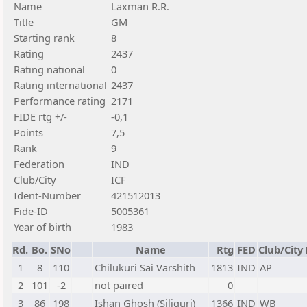
Name
Laxman R.R.
Title
GM
Starting rank
8
Rating
2437
Rating national
0
Rating international
2437
Performance rating
2171
FIDE rtg +/-
-0,1
Points
7,5
Rank
9
Federation
IND
Club/City
ICF
Ident-Number
421512013
Fide-ID
5005361
Year of birth
1983
Rd.
Bo.
SNo
Name
Rtg
FED
Club/City
1
8
110
Chilukuri Sai Varshith
1813
IND
AP
2
101
-2
not paired
0
3
86
198
Ishan Ghosh (Siliguri)
1366
IND
WB