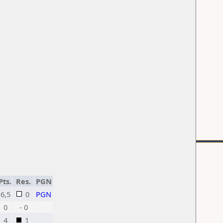
Pts.
Res.
PGN
6,5
0
PGN
0
- 0
4
1