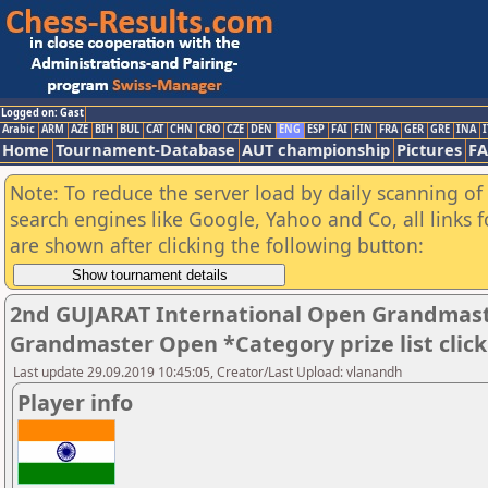
Logged on: Gast
Arabic
ARM
AZE
BIH
BUL
CAT
CHN
CRO
CZE
DEN
ENG
ESP
FAI
FIN
FRA
GER
GRE
INA
I
Home
Tournament-Database
AUT championship
Pictures
F
Note: To reduce the server load by daily scanning of a
search engines like Google, Yahoo and Co, all links 
are shown after clicking the following button:
2nd GUJARAT International Open Grandmast
Grandmaster Open *Category prize list clic
Last update 29.09.2019 10:45:05, Creator/Last Upload: vlanandh
Player info