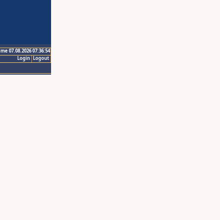
ime 07.08.2026 07:36:54
Login
Logout