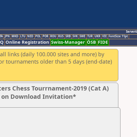
Servert
TA
JPN
MKD
LTU
NED
POL
POR
ROU
RUS
SRB
SVK
SWE
TUR
UKR
VIE
FontSize:11pt
AQ
Online Registration
Swiss-Manager
ÖSB
FIDE
ll links (daily 100.000 sites and more) by
for tournaments older than 5 days (end-date)
ers Chess Tourrnament-2019 (Cat A)
k on Download Invitation*