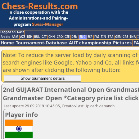
Logged on: Gast
Arabic
ARM
AZE
BIH
BUL
CAT
CHN
CRO
CZE
DEN
ENG
ESP
FAI
FIN
FRA
GER
GRE
INA
I
Home
Tournament-Database
AUT championship
Pictures
F
Note: To reduce the server load by daily scanning of a
search engines like Google, Yahoo and Co, all links 
are shown after clicking the following button:
2nd GUJARAT International Open Grandmast
Grandmaster Open *Category prize list clic
Last update 29.09.2019 10:45:05, Creator/Last Upload: vlanandh
Player info