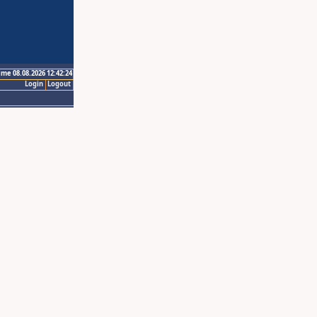
ime 08.08.2026 12:42:24
Login
Logout