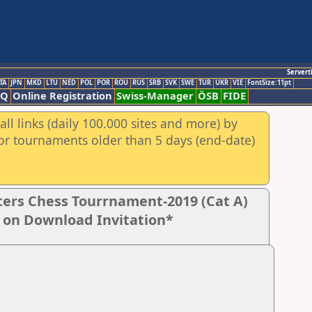
Servert
TA
JPN
MKD
LTU
NED
POL
POR
ROU
RUS
SRB
SVK
SWE
TUR
UKR
VIE
FontSize:11pt
AQ
Online Registration
Swiss-Manager
ÖSB
FIDE
ll links (daily 100.000 sites and more) by
for tournaments older than 5 days (end-date)
ers Chess Tourrnament-2019 (Cat A)
k on Download Invitation*