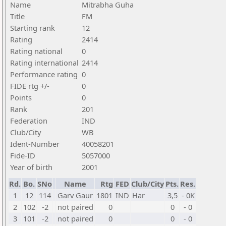
Name
Mitrabha Guha
Title
FM
Starting rank
12
Rating
2414
Rating national
0
Rating international
2414
Performance rating
0
FIDE rtg +/-
0
Points
0
Rank
201
Federation
IND
Club/City
WB
Ident-Number
40058201
Fide-ID
5057000
Year of birth
2001
Rd.
Bo.
SNo
Name
Rtg
FED
Club/City
Pts.
Res.
1
12
114
Garv Gaur
1801
IND
Har
3,5
- 0K
2
102
-2
not paired
0
0
- 0
3
101
-2
not paired
0
0
- 0