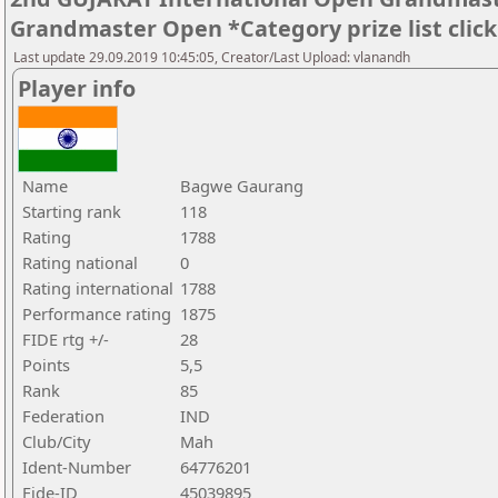
Grandmaster Open *Category prize list clic
Last update 29.09.2019 10:45:05, Creator/Last Upload: vlanandh
Player info
Name
Bagwe Gaurang
Starting rank
118
Rating
1788
Rating national
0
Rating international
1788
Performance rating
1875
FIDE rtg +/-
28
Points
5,5
Rank
85
Federation
IND
Club/City
Mah
Ident-Number
64776201
Fide-ID
45039895