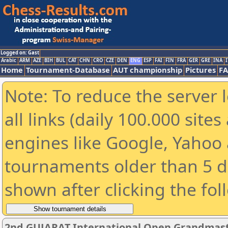
Logged on: Gast
Arabic
ARM
AZE
BIH
BUL
CAT
CHN
CRO
CZE
DEN
ENG
ESP
FAI
FIN
FRA
GER
GRE
INA
I
Home
Tournament-Database
AUT championship
Pictures
F
Note: To reduce the server 
all links (daily 100.000 sit
engines like Google, Yahoo a
tournaments older than 5 d
shown after clicking the fol
2nd GUJARAT International Open Grandmast