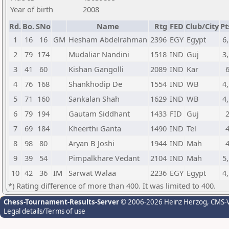
Year of birth
2008
Rd.
Bo.
SNo
Name
Rtg
FED
Club/City
Pt
1
16
16
GM
Hesham Abdelrahman
2396
EGY
Egypt
6,
2
79
174
Mudaliar Nandini
1518
IND
Guj
3,
3
41
60
Kishan Gangolli
2089
IND
Kar
4
76
168
Shankhodip De
1554
IND
WB
4,
5
71
160
Sankalan Shah
1629
IND
WB
4,
6
79
194
Gautam Siddhant
1433
FID
Guj
7
69
184
Kheerthi Ganta
1490
IND
Tel
8
98
80
Aryan B Joshi
1944
IND
Mah
9
39
54
Pimpalkhare Vedant
2104
IND
Mah
5,
10
42
36
IM
Sarwat Walaa
2236
EGY
Egypt
4,
*) Rating difference of more than 400. It was limited to 400.
Chess-Tournament-Results-Server
© 2006-2026 Heinz Herzog
, CMS-
Legal details/Terms of use