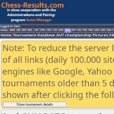
Logged on: Gast
Arabic
ARM
AZE
BIH
BUL
CAT
CHN
CRO
CZE
DEN
ENG
ESP
FAI
FIN
FRA
GER
GRE
INA
I
Home
Tournament-Database
AUT championship
Pictures
F
Note: To reduce the server 
of all links (daily 100.000 s
engines like Google, Yahoo a
tournaments older than 5 d
shown after clicking the fo