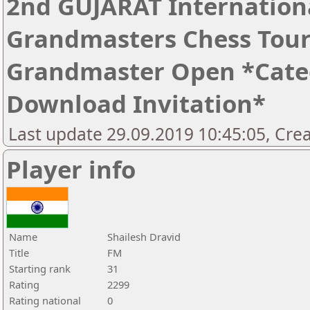
2nd GUJARAT Internation
Grandmasters Chess Tour
Grandmaster Open *Catego
Download Invitation*
Last update 29.09.2019 10:45:05, Cre
Player info
Name
Shailesh Dravid
Title
FM
Starting rank
31
Rating
2299
Rating national
0