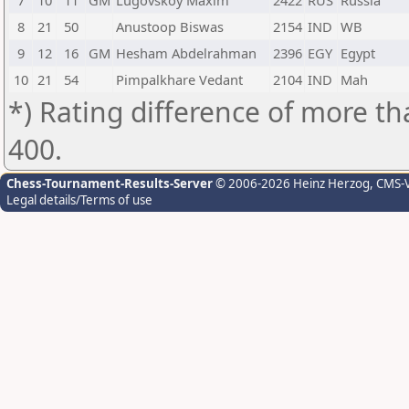
7
10
11
GM
Lugovskoy Maxim
2422
RUS
Russia
8
21
50
Anustoop Biswas
2154
IND
WB
9
12
16
GM
Hesham Abdelrahman
2396
EGY
Egypt
10
21
54
Pimpalkhare Vedant
2104
IND
Mah
*) Rating difference of more th
400.
Chess-Tournament-Results-Server
© 2006-2026 Heinz Herzog
, CMS-
Legal details/Terms of use