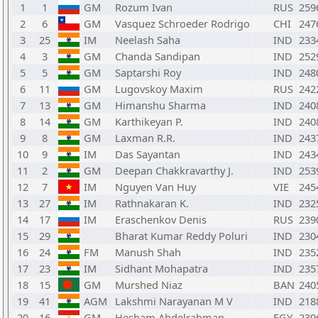
1
1
GM
Rozum Ivan
RUS
259
2
6
GM
Vasquez Schroeder Rodrigo
CHI
247
3
25
IM
Neelash Saha
IND
233
4
3
GM
Chanda Sandipan
IND
252
5
5
GM
Saptarshi Roy
IND
248
6
11
GM
Lugovskoy Maxim
RUS
242
7
13
GM
Himanshu Sharma
IND
240
8
14
GM
Karthikeyan P.
IND
240
9
8
GM
Laxman R.R.
IND
243
10
9
IM
Das Sayantan
IND
243
11
2
GM
Deepan Chakkravarthy J.
IND
253
12
7
IM
Nguyen Van Huy
VIE
245
13
27
IM
Rathnakaran K.
IND
232
14
17
IM
Eraschenkov Denis
RUS
239
15
29
Bharat Kumar Reddy Poluri
IND
230
16
24
FM
Manush Shah
IND
235
17
23
IM
Sidhant Mohapatra
IND
235
18
15
GM
Murshed Niaz
BAN
240
19
41
AGM
Lakshmi Narayanan M V
IND
218
20
16
GM
Hesham Abdelrahman
EGY
239