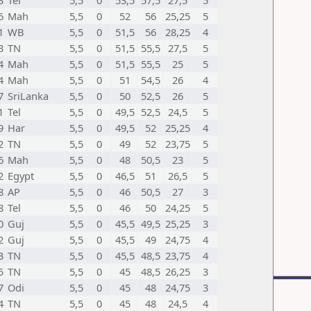
3
Tel
5,5
0
53,5
57,5
27,5
5
6
Mah
5,5
0
52
56
25,25
5
1
WB
5,5
0
51,5
56
28,25
4
3
TN
5,5
0
51,5
55,5
27,5
5
4
Mah
5,5
0
51,5
55,5
25
5
4
Mah
5,5
0
51
54,5
26
4
7
SriLanka
5,5
0
50
52,5
26
5
1
Tel
5,5
0
49,5
52,5
24,5
5
9
Har
5,5
0
49,5
52
25,25
4
2
TN
5,5
0
49
52
23,75
5
6
Mah
5,5
0
48
50,5
23
5
2
Egypt
5,5
0
46,5
51
26,5
5
8
AP
5,5
0
46
50,5
27
3
8
Tel
5,5
0
46
50
24,25
5
0
Guj
5,5
0
45,5
49,5
25,25
3
2
Guj
5,5
0
45,5
49
24,75
4
3
TN
5,5
0
45,5
48,5
23,75
4
5
TN
5,5
0
45
48,5
26,25
3
7
Odi
5,5
0
45
48
24,75
3
4
TN
5,5
0
45
48
24,5
4