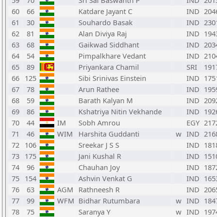
59
70
Sri Sai Baswanth P
IND
201
60
66
Katdare Jayant C
IND
204
61
30
Souhardo Basak
IND
230
62
81
Alan Diviya Raj
IND
194
63
68
Gaikwad Siddhant
IND
203
64
54
Pimpalkhare Vedant
IND
210
65
89
Priyankara Chamil
SRI
191
66
125
Sibi Srinivas Einstein
IND
175
67
78
Arun Rathee
IND
195
68
59
Barath Kalyan M
IND
209
69
86
Kshatriya Nitin Vekhande
IND
192
70
44
IM
Sobh Amrou
EGY
217
71
46
WIM
Harshita Guddanti
w
IND
216
72
106
Sreekar J S S
IND
181
73
175
Jani Kushal R
IND
151
74
96
Chauhan Joy
IND
187
75
154
Ashvin Venkat G
IND
165
76
63
AGM
Rathneesh R
IND
206
77
99
WFM
Bidhar Rutumbara
w
IND
184
78
75
Saranya Y
w
IND
197