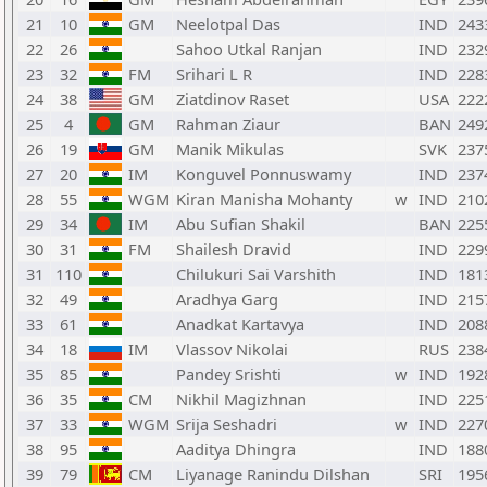
21
10
GM
Neelotpal Das
IND
243
22
26
Sahoo Utkal Ranjan
IND
232
23
32
FM
Srihari L R
IND
228
24
38
GM
Ziatdinov Raset
USA
222
25
4
GM
Rahman Ziaur
BAN
249
26
19
GM
Manik Mikulas
SVK
237
27
20
IM
Konguvel Ponnuswamy
IND
237
28
55
WGM
Kiran Manisha Mohanty
w
IND
210
29
34
IM
Abu Sufian Shakil
BAN
225
30
31
FM
Shailesh Dravid
IND
229
31
110
Chilukuri Sai Varshith
IND
181
32
49
Aradhya Garg
IND
215
33
61
Anadkat Kartavya
IND
208
34
18
IM
Vlassov Nikolai
RUS
238
35
85
Pandey Srishti
w
IND
192
36
35
CM
Nikhil Magizhnan
IND
225
37
33
WGM
Srija Seshadri
w
IND
227
38
95
Aaditya Dhingra
IND
188
39
79
CM
Liyanage Ranindu Dilshan
SRI
195