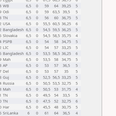
3
WB
6,5
0
59
64
39,25
5
9
Odi
6,5
0
59
63,5
39,5
5
3
TN
6,5
0
56
60
36,75
5
2
USA
6,5
0
55,5
60,5
36,25
6
2
Bangladesh
6,5
0
54,5
59,5
36,25
5
5
Slovakia
6,5
0
54,5
58,5
35,75
4
4
PSPB
6,5
0
54
58
34,75
5
2
LIC
6,5
0
54
57
33,25
5
5
Bangladesh
6,5
0
53,5
58,5
36,25
6
9
Mah
6,5
0
53,5
58
34,75
5
3
AP
6,5
0
53
57
36,5
5
7
Del
6,5
0
53
57
35
5
8
Guj
6,5
0
52,5
56,5
33,25
5
4
Russia
6,5
0
50,5
53,5
32,75
5
8
Mah
6,5
0
50,5
53
31,75
4
1
TN
6,5
0
49,5
54
33,5
5
0
TN
6,5
0
47,5
52
32,75
6
0
Har
6,5
0
45,5
48
30,75
5
6
SriLanka
6
0
61
64
36,5
4