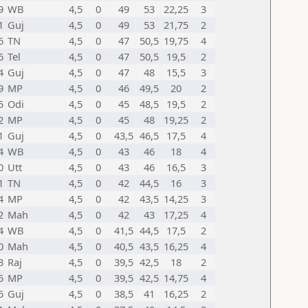
9
WB
4,5
0
49
53
22,25
3
1
Guj
4,5
0
49
53
21,75
2
6
TN
4,5
0
47
50,5
19,75
4
6
Tel
4,5
0
47
50,5
19,5
2
4
Guj
4,5
0
47
48
15,5
3
9
MP
4,5
0
46
49,5
20
2
5
Odi
4,5
0
45
48,5
19,5
2
2
MP
4,5
0
45
48
19,25
2
1
Guj
4,5
0
43,5
46,5
17,5
4
4
WB
4,5
0
43
46
18
4
0
Utt
4,5
0
43
46
16,5
3
1
TN
4,5
0
42
44,5
16
3
4
MP
4,5
0
42
43,5
14,25
3
2
Mah
4,5
0
42
43
17,25
4
4
WB
4,5
0
41,5
44,5
17,5
2
0
Mah
4,5
0
40,5
43,5
16,25
4
3
Raj
4,5
0
39,5
42,5
18
2
5
MP
4,5
0
39,5
42,5
14,75
4
5
Guj
4,5
0
38,5
41
16,25
2