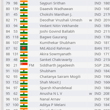
79
98
Saypuri Srithan
IND
186
80
139
Daaevik Wadhawan
IND
168
81
45
Chokshi Manthan J.
IND
217
82
71
Deodhar Vrushali Umesh
w
IND
201
83
94
Vedant Nitin Vekhande
IND
189
84
53
Joshi Govind Ballabh
IND
211
85
118
Bagwe Gaurang
IND
178
86
107
Kumthekar Shubham
IND
181
87
92
Md.Abzid Rahman
BAN
191
88
131
Akira Sowmyanath
IND
171
89
48
Sanket Chakravarty
IND
215
90
21
FM
Siddharth Jagadeesh
SGP
236
91
103
Shubham
IND
184
92
93
Chaitanya Sairam Mogili
IND
190
93
152
Shah Moxit J
IND
166
94
97
Sparsh Khandelwal
IND
186
95
62
Anusha N L V
w
IND
208
96
163
Nanal Arnav
IND
158
97
100
Aditya P Melani
IND
184