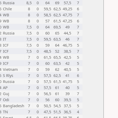
6
Russia
8,5
0
64
69
57,5
7
6
Chile
8
0
59,5
62,5
49,25
6
4
WB
8
0
58,5
62,5
47,75
7
9
WB
8
0
57
61,5
47,25
6
0
WB
7,5
0
64
69,5
49
7
2
Russia
7,5
0
60
65
44,5
7
8
IT
7,5
0
59,5
63,5
46
7
8
ICF
7,5
0
59
64
46,75
5
7
ICF
7,5
0
48,5
52
38,5
7
4
WB
7
0
61,5
65,5
42,5
5
9
ICF
7
0
60
63,5
42
5
4
Vietnam
7
0
59
62
40,5
5
5
S Rlys
7
0
57,5
62,5
41
6
0
Russia
7
0
57,5
61,5
41,75
5
4
AP
7
0
57,5
61
40
5
2
Guj
7
0
56,5
61
39
7
7
Odi
7
0
56
60
39,5
5
5
Bangladesh
7
0
50,5
54,5
37,5
5
8
TN
7
0
47,5
51,5
36,5
4
6
Egypt
6,5
0
61,5
66,5
38,75
6