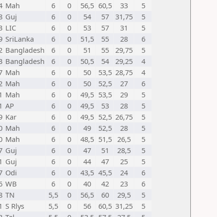
4
Mah
6
0
56,5
60,5
33
5
8
Guj
6
0
54
57
31,75
5
3
LIC
6
0
53
57
31
5
9
SriLanka
6
0
51,5
55
28
6
2
Bangladesh
6
0
51
55
29,75
5
3
Bangladesh
6
0
50,5
54
29,25
4
7
Mah
6
0
50
53,5
28,75
4
2
Mah
6
0
50
52,5
27
6
1
Mah
6
0
49,5
53,5
29
5
1
AP
6
0
49,5
53
28
5
9
Kar
6
0
49,5
52,5
26,75
5
0
Mah
6
0
49
52,5
28
5
0
Mah
6
0
48,5
51,5
26,5
5
7
Guj
6
0
47
51
28,5
5
1
Guj
6
0
44
47
25
5
7
Odi
6
0
43,5
45,5
24
6
6
WB
6
0
40
42
23
6
8
TN
5,5
0
56,5
60
29,5
5
1
S Rlys
5,5
0
56
60,5
31,25
5