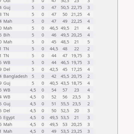
7
Odi
5
0
47
50,5
23
3
4
Guj
5
0
47
50,5
22,75
3
3
TN
5
0
47
50
21,25
4
4
Mah
5
0
47
49
22,25
4
0
Mah
5
0
46,5
49,5
21
4
6
Bih
5
0
46
49,5
20,25
4
0
Mah
5
0
45
48,5
21
5
1
TN
5
0
44,5
48
22
2
1
TN
5
0
44
47
19,75
3
5
WB
5
0
44
46,5
19,75
3
9
Del
5
0
42,5
45
17,25
4
4
Bangladesh
5
0
42
45,5
20,75
2
9
Guj
5
0
40,5
43,5
18,75
4
6
WB
4,5
0
54
57
23
4
4
WB
4,5
0
52
56
23,5
3
5
Guj
4,5
0
51
55,5
23,5
2
5
Del
4,5
0
50
52,5
20
3
6
Egypt
4,5
0
49,5
53,5
21
3
6
Mah
4,5
0
49,5
53
20,25
3
1
Mah
4,5
0
49
53,5
23,25
3