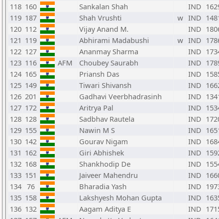
118
160
Sankalan Shah
IND
162
119
187
Shah Vrushti
w
IND
148
120
112
Vijay Anand M.
IND
180
121
119
Abhirami Madabushi
w
IND
178
122
127
Ananmay Sharma
IND
173
123
116
AFM
Choubey Saurabh
IND
178
124
165
Priansh Das
IND
158
125
149
Tiwari Shivansh
IND
166
126
201
Gadhavi Veerbhadrasinh
IND
134
127
172
Aritrya Pal
IND
153
128
128
Sadbhav Rautela
IND
172
129
155
Nawin M S
IND
165
130
142
Gourav Nigam
IND
168
131
162
Giri Abhishek
IND
159
132
168
Shankhodip De
IND
155
133
151
Jaiveer Mahendru
IND
166
134
76
Bharadia Yash
IND
197
135
158
Lakshyesh Mohan Gupta
IND
163
136
132
Aagam Aditya E
IND
171