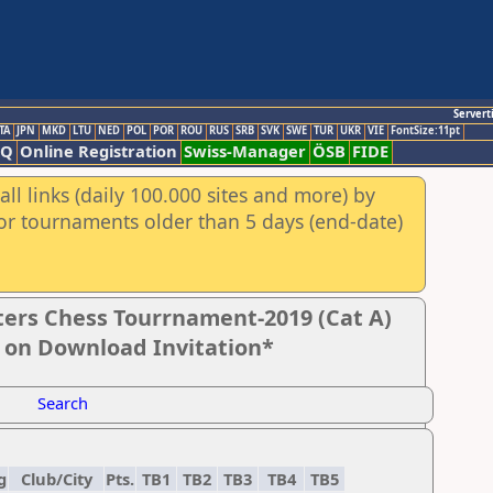
Servert
TA
JPN
MKD
LTU
NED
POL
POR
ROU
RUS
SRB
SVK
SWE
TUR
UKR
VIE
FontSize:11pt
AQ
Online Registration
Swiss-Manager
ÖSB
FIDE
ll links (daily 100.000 sites and more) by
for tournaments older than 5 days (end-date)
ers Chess Tourrnament-2019 (Cat A)
k on Download Invitation*
Search
g
Club/City
Pts.
TB1
TB2
TB3
TB4
TB5