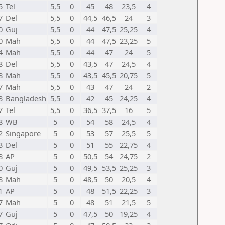
5
Tel
5,5
0
45
48
23,5
4
7
Del
5,5
0
44,5
46,5
24
3
0
Guj
5,5
0
44
47,5
25,25
4
0
Mah
5,5
0
44
47,5
23,25
5
4
Mah
5,5
0
44
47
24
5
8
Del
5,5
0
43,5
47
24,5
4
8
Mah
5,5
0
43,5
45,5
20,75
5
7
Mah
5,5
0
43
47
24
2
3
Bangladesh
5,5
0
42
45
24,25
4
7
Tel
5,5
0
36,5
37,5
16
5
8
WB
5
0
54
58
24,5
4
2
Singapore
5
0
53
57
25,5
5
3
Del
5
0
51
55
22,75
4
8
AP
5
0
50,5
54
24,75
2
0
Guj
5
0
49,5
53,5
25,25
3
8
Mah
5
0
48,5
50
20,5
4
1
AP
5
0
48
51,5
22,25
3
7
Mah
5
0
48
51
21,5
5
7
Guj
5
0
47,5
50
19,25
4