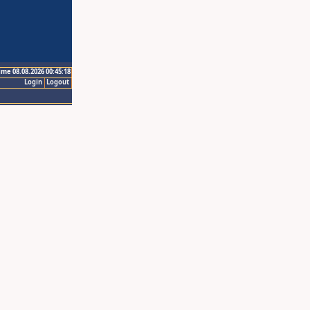
ime 08.08.2026 00:45:18
Login
Logout