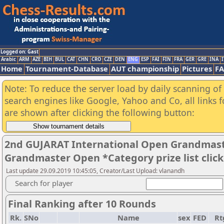
Logged on: Gast
Arabic
ARM
AZE
BIH
BUL
CAT
CHN
CRO
CZE
DEN
ENG
ESP
FAI
FIN
FRA
GER
GRE
INA
I
Home
Tournament-Database
AUT championship
Pictures
F
Note: To reduce the server load by daily scanning of a
search engines like Google, Yahoo and Co, all links 
are shown after clicking the following button:
2nd GUJARAT International Open Grandmast
Grandmaster Open *Category prize list clic
Last update 29.09.2019 10:45:05, Creator/Last Upload: vlanandh
Search for player
Final Ranking after 10 Rounds
Rk.
SNo
Name
sex
FED
Rt