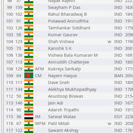
98
37
Nayak Rajesh
IND
222
99
159
Swayham P Das
IND
163
100
102
Rahul Bharadwaj B
IND
184
101
91
Potawad Anirudhha
IND
191
102
126
Tamhankar Siddhant
IND
175
103
58
Kumar Gaurav
IND
209
104
123
Shah Vishwa
w
IND
176
105
73
Kanishk S K
IND
200
106
138
Vishwa Bala Kumaran M
IND
169
107
113
Aniruddh Chatterjee
IND
180
108
129
AFM
Kukreja Sankalp
IND
171
109
64
CM
Nayem Haque
BAN
205
110
111
Dave Sneh
IND
180
111
134
Alekhya Mukhopadhyay
IND
170
112
50
Anustoop Biswas
IND
215
113
146
Jain Adi
IND
167
114
90
Adarsh Tripathi
IND
191
115
36
IM
Sarwat Walaa
EGY
223
116
67
WFM
Patil Mitali
w
IND
203
117
122
Sawant Akshay
IND
176