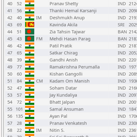
40
52
Pranav Shetty
IND
212
41
56
Thanki Hemal Karsanji
IND
209
42
40
IM
Deshmukh Anup
IND
219
43
69
Kavinda Akila
SRI
202
44
51
Zia Tahsin Tajwar
BAN
214
45
43
FM
Mehdi Hasan Parag
BAN
218
46
42
Patil Pratik
IND
218
47
65
Satkar Chirag
IND
205
48
39
Gandhi Anish
IND
220
49
77
Ramakrishna Perumalla
IND
197
50
60
Kishan Gangolli
IND
208
51
84
CM
Kadam Om Manish
IND
193
52
47
Soham Datar
IND
216
53
57
Jay Kundaliya
IND
209
54
72
Bhatt Jalpan
IND
200
55
101
Samal Ansuman
IND
184
56
135
Ayan Pal
IND
170
57
28
Pranav Venkatesh
IND
230
58
22
IM
Nitin S.
IND
236