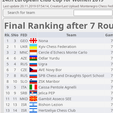
Last update 20.11.2019 07:54:14, Creator/Last Upload: Montenegro Chess Fed
Search for team
Final Ranking after 7 Ro
Rk.
SNo
FED
Team
Gam
1
3
GEO
Nona
7
2
1
UKR
Kyiv Chess Federation
7
3
2
MNC
Cercle d`Echecs Monte Carlo
7
4
6
AZE
Odlar Yurdu
7
5
4
RUS
Ugra
7
6
7
CZE
AVE Novy Bor
7
7
8
RUS
SPB Chess and Draughts Sport School
7
8
10
SLO
ZSK Maribor
7
9
5
ITA
Caissa Pentole Agnelli
7
10
9
SRB
Jelica PEP
7
11
11
MKD
Gambit Asseco SEE
7
12
13
ISR
Rishon Lezion
7
13
14
ISR
Hertzeliya Chess Club
7