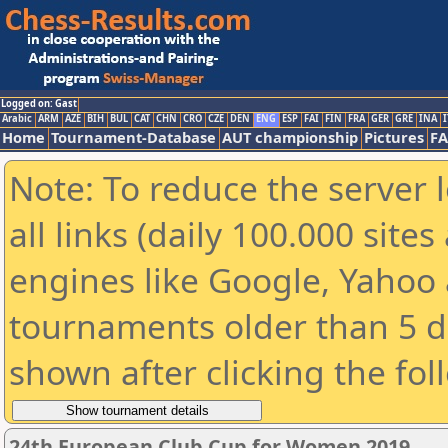
Logged on: Gast
Arabic
ARM
AZE
BIH
BUL
CAT
CHN
CRO
CZE
DEN
ENG
ESP
FAI
FIN
FRA
GER
GRE
INA
I
Home
Tournament-Database
AUT championship
Pictures
F
Note: To reduce the server 
all links (daily 100.000 sit
engines like Google, Yahoo a
tournaments older than 5 d
shown after clicking the fol
24th European Club Cup for Women 2019