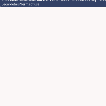
Chess-Tournament-Results-Server
© 2006-2026 Heinz Herzog
, CMS-
Legal details/Terms of use