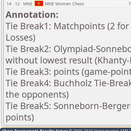
14
12
MNE
MNE Women Chess
7
Annotation:
Tie Break1: Matchpoints (2 for 
Losses)
Tie Break2: Olympiad-Sonnebo
without lowest result (Khanty
Tie Break3: points (game-point
Tie Break4: Buchholz Tie-Brea
the opponents)
Tie Break5: Sonneborn-Berger-
points)