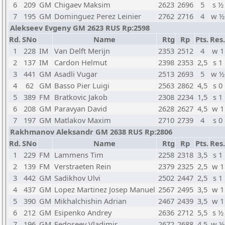
6
209
GM
Chigaev Maksim
2623
2696
5
s ½
7
195
GM
Dominguez Perez Leinier
2762
2716
4
w ½
Alekseev Evgeny GM 2623 RUS Rp:2598
Rd.
SNo
Name
Rtg
Rp
Pts.
Res.
1
228
IM
Van Delft Merijn
2353
2512
4
w 1
2
137
IM
Cardon Helmut
2398
2353
2,5
s 1
3
441
GM
Asadli Vugar
2513
2693
5
w ½
4
62
GM
Basso Pier Luigi
2563
2862
4,5
s 0
5
389
FM
Bratkovic Jakob
2308
2234
1,5
s 1
6
208
GM
Paravyan David
2628
2627
4,5
w 1
7
197
GM
Matlakov Maxim
2710
2739
4
s 0
Rakhmanov Aleksandr GM 2638 RUS Rp:2806
Rd.
SNo
Name
Rtg
Rp
Pts.
Res.
1
229
FM
Lammens Tim
2258
2318
3,5
s 1
2
139
FM
Verstraeten Rein
2379
2325
2,5
w 1
3
442
GM
Sadikhov Ulvi
2502
2447
2,5
s 1
4
437
GM
Lopez Martinez Josep Manuel
2567
2495
3,5
w 1
5
390
GM
Mikhalchishin Adrian
2467
2439
3,5
w 1
6
212
GM
Esipenko Andrey
2636
2712
5,5
s ½
7
196
GM
Fedoseev Vladimir
2672
2688
4,5
w ½