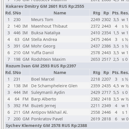
Kokarev Dmitry GM 2601 RUS Rp:2555
Rd.
SNo
Name
Rtg
Rp
Pts.
Res.
1
230
Meurs Tom
2249
2302
3,5
w 1
2
140
IM
Maenhout Thibaut
2372
2443
4
s ½
3
446
IM
Buksa Nataliya
2410
2354
1,5
w 1
4
63
GM
Stella Andrea
2475
2464
3
s ½
5
391
GM
Mohr Georg
2437
2386
3,5
s ½
6
210
GM
Yuffa Daniil
2578
2443
3,5
w 1
7
198
GM
Rodshtein Maxim
2653
2517
2,5
s 0
Rozum Ivan GM 2593 RUS Rp:2397
Rd.
SNo
Name
Rtg
Rp
Pts.
Res.
1
231
Boel Marcel
2218
2207
3
s ½
2
138
IM
De Schampheleire Glen
2359
2435
4,5
w ½
3
444
IM
Suleymanli Aydin
2429
2717
5,5
s 0
4
64
FM
Barp Alberto
2382
2418
3,5
w ½
5
392
FM
Buzeti Jernej
2211
2349
4
w 1
6
211
GM
Antipov Mikhail Al.
2558
2446
4
s 1
7
200
GM
Ponkratov Pavel
2619
2818
6
w 0
Sychev Klementy GM 2578 RUS Rp:2388