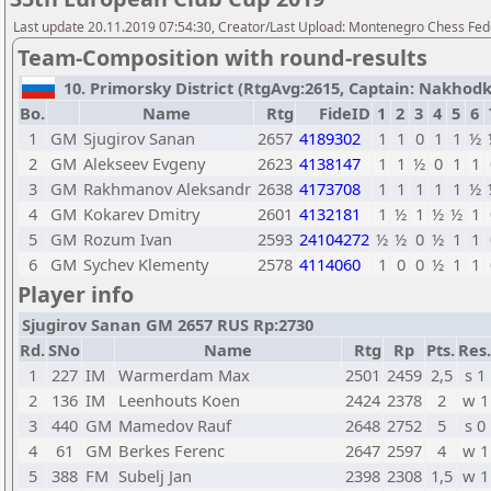
Last update 20.11.2019 07:54:30, Creator/Last Upload: Montenegro Chess Fed
Team-Composition with round-results
10. Primorsky District (RtgAvg:2615, Captain: Nakhodki
Bo.
Name
Rtg
FideID
1
2
3
4
5
6
1
GM
Sjugirov Sanan
2657
4189302
1
1
0
1
1
½
2
GM
Alekseev Evgeny
2623
4138147
1
1
½
0
1
1
3
GM
Rakhmanov Aleksandr
2638
4173708
1
1
1
1
1
½
4
GM
Kokarev Dmitry
2601
4132181
1
½
1
½
½
1
5
GM
Rozum Ivan
2593
24104272
½
½
0
½
1
1
6
GM
Sychev Klementy
2578
4114060
1
0
0
½
1
1
Player info
Sjugirov Sanan GM 2657 RUS Rp:2730
Rd.
SNo
Name
Rtg
Rp
Pts.
Res.
1
227
IM
Warmerdam Max
2501
2459
2,5
s 1
2
136
IM
Leenhouts Koen
2424
2378
2
w 1
3
440
GM
Mamedov Rauf
2648
2752
5
s 0
4
61
GM
Berkes Ferenc
2647
2597
4
w 1
5
388
FM
Subelj Jan
2398
2308
1,5
w 1