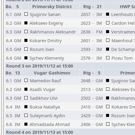
Bo.
5
Primorsky District
Rtg
-
21
HWP Sa
6.1
GM
Sjugirov Sanan
2657
-
IM
Leenhouts
6.2
GM
Alekseev Evgeny
2623
-
IM
Cardon He
6.3
GM
Rakhmanov Aleksandr
2638
-
FM
Verstraeten
6.4
GM
Kokarev Dmitry
2601
-
IM
Maenhout 
6.5
GM
Rozum Ivan
2593
-
IM
De Schamph
6.6
GM
Sychev Klementy
2578
-
IM
Piceu Tom
Round 3 on 2019/11/12 at 15:00
Bo.
13
Vugar Gashimov
Rtg
-
5
Primors
6.1
GM
Mamedov Rauf
2648
-
GM
Sjugirov S
6.2
GM
Asadli Vugar
2513
-
GM
Alekseev E
6.3
GM
Sadikhov Ulvi
2502
-
GM
Rakhmanov
6.4
IM
Buksa Nataliya
2410
-
GM
Kokarev Dm
6.5
IM
Suleymanli Aydin
2429
-
GM
Rozum Iva
6.6
IM
Ahmadzada Ahmad
2406
-
GM
Sychev Kle
Round 4 on 2019/11/13 at 15:00