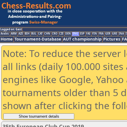
Logged on: Gast
Arabic
ARM
AZE
BIH
BUL
CAT
CHN
CRO
CZE
DEN
ENG
ESP
FAI
FIN
FRA
GER
GRE
INA
I
Home
Tournament-Database
AUT championship
Pictures
F
Note: To reduce the server 
all links (daily 100.000 sit
engines like Google, Yahoo a
tournaments older than 5 d
shown after clicking the fol
35th European Club Cup 2019