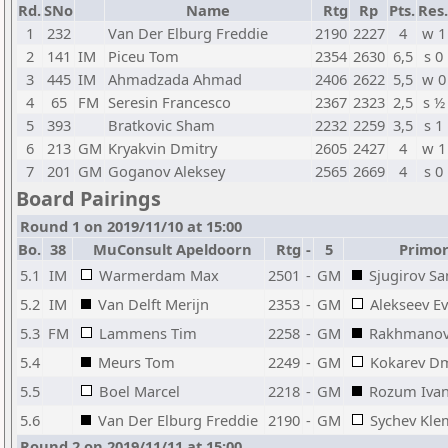
Rd.
SNo
Name
Rtg
Rp
Pts.
Res.
1
232
Van Der Elburg Freddie
2190
2227
4
w 1
2
141
IM
Piceu Tom
2354
2630
6,5
s 0
3
445
IM
Ahmadzada Ahmad
2406
2622
5,5
w 0
4
65
FM
Seresin Francesco
2367
2323
2,5
s ½
5
393
Bratkovic Sham
2232
2259
3,5
s 1
6
213
GM
Kryakvin Dmitry
2605
2427
4
w 1
7
201
GM
Goganov Aleksey
2565
2669
4
s 0
Board Pairings
Round 1 on 2019/11/10 at 15:00
Bo.
38
MuConsult Apeldoorn
Rtg
-
5
Primors
5.1
IM
Warmerdam Max
2501
-
GM
Sjugirov S
5.2
IM
Van Delft Merijn
2353
-
GM
Alekseev E
5.3
FM
Lammens Tim
2258
-
GM
Rakhmanov
5.4
Meurs Tom
2249
-
GM
Kokarev Dm
5.5
Boel Marcel
2218
-
GM
Rozum Iva
5.6
Van Der Elburg Freddie
2190
-
GM
Sychev Kle
Round 2 on 2019/11/11 at 15:00