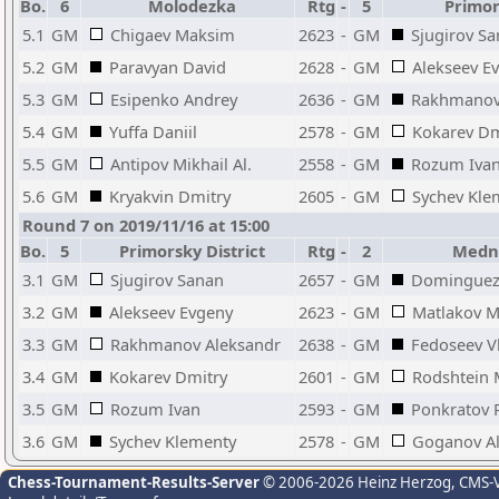
Bo.
6
Molodezka
Rtg
-
5
Primors
5.1
GM
Chigaev Maksim
2623
-
GM
Sjugirov S
5.2
GM
Paravyan David
2628
-
GM
Alekseev E
5.3
GM
Esipenko Andrey
2636
-
GM
Rakhmanov
5.4
GM
Yuffa Daniil
2578
-
GM
Kokarev Dm
5.5
GM
Antipov Mikhail Al.
2558
-
GM
Rozum Iva
5.6
GM
Kryakvin Dmitry
2605
-
GM
Sychev Kle
Round 7 on 2019/11/16 at 15:00
Bo.
5
Primorsky District
Rtg
-
2
Medny
3.1
GM
Sjugirov Sanan
2657
-
GM
Dominguez 
3.2
GM
Alekseev Evgeny
2623
-
GM
Matlakov 
3.3
GM
Rakhmanov Aleksandr
2638
-
GM
Fedoseev V
3.4
GM
Kokarev Dmitry
2601
-
GM
Rodshtein
3.5
GM
Rozum Ivan
2593
-
GM
Ponkratov 
3.6
GM
Sychev Klementy
2578
-
GM
Goganov Al
Chess-Tournament-Results-Server
© 2006-2026 Heinz Herzog
, CMS-