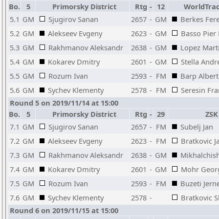
Bo.
5
Primorsky District
Rtg
-
12
WorldTrad
5.1
GM
Sjugirov Sanan
2657
-
GM
Berkes Fer
5.2
GM
Alekseev Evgeny
2623
-
GM
Basso Pier 
5.3
GM
Rakhmanov Aleksandr
2638
-
GM
Lopez Mart
5.4
GM
Kokarev Dmitry
2601
-
GM
Stella Andr
5.5
GM
Rozum Ivan
2593
-
FM
Barp Alber
5.6
GM
Sychev Klementy
2578
-
FM
Seresin Fr
Round 5 on 2019/11/14 at 15:00
Bo.
5
Primorsky District
Rtg
-
29
ZSK 
7.1
GM
Sjugirov Sanan
2657
-
FM
Subelj Jan
7.2
GM
Alekseev Evgeny
2623
-
FM
Bratkovic J
7.3
GM
Rakhmanov Aleksandr
2638
-
GM
Mikhalchis
7.4
GM
Kokarev Dmitry
2601
-
GM
Mohr Geor
7.5
GM
Rozum Ivan
2593
-
FM
Buzeti Jern
7.6
GM
Sychev Klementy
2578
-
Bratkovic 
Round 6 on 2019/11/15 at 15:00