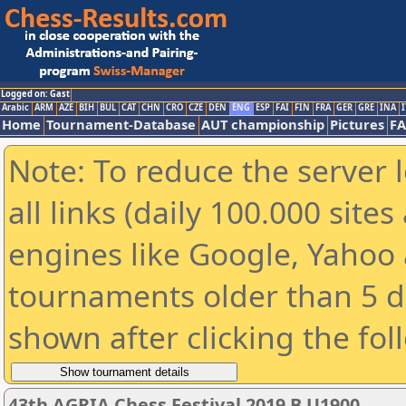
Logged on: Gast
Arabic
ARM
AZE
BIH
BUL
CAT
CHN
CRO
CZE
DEN
ENG
ESP
FAI
FIN
FRA
GER
GRE
INA
I
Home
Tournament-Database
AUT championship
Pictures
F
Note: To reduce the server 
all links (daily 100.000 sit
engines like Google, Yahoo a
tournaments older than 5 d
shown after clicking the fol
43th AGRIA Chess Festival 2019 B U1900