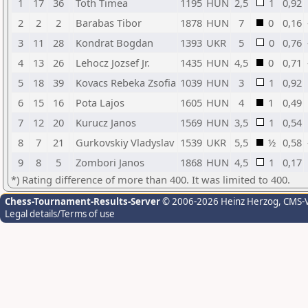
1
17
36
Toth Timea
1195
HUN
2,5
1
0,92
2
2
2
Barabas Tibor
1878
HUN
7
0
0,16
3
11
28
Kondrat Bogdan
1393
UKR
5
0
0,76
4
13
26
Lehocz Jozsef Jr.
1435
HUN
4,5
0
0,71
5
18
39
Kovacs Rebeka Zsofia
1039
HUN
3
1
0,92
6
15
16
Pota Lajos
1605
HUN
4
1
0,49
7
12
20
Kurucz Janos
1569
HUN
3,5
1
0,54
8
7
21
Gurkovskiy Vladyslav
1539
UKR
5,5
½
0,58
9
8
5
Zombori Janos
1868
HUN
4,5
1
0,17
*) Rating difference of more than 400. It was limited to 400.
Chess-Tournament-Results-Server
© 2006-2026 Heinz Herzog
, CMS-
Legal details/Terms of use