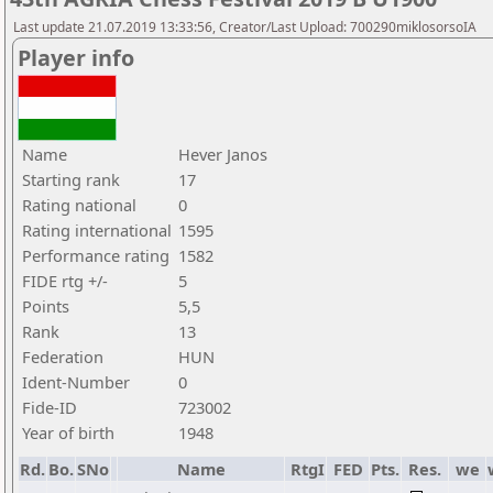
Last update 21.07.2019 13:33:56, Creator/Last Upload: 700290miklosorsoIA
Player info
Name
Hever Janos
Starting rank
17
Rating national
0
Rating international
1595
Performance rating
1582
FIDE rtg +/-
5
Points
5,5
Rank
13
Federation
HUN
Ident-Number
0
Fide-ID
723002
Year of birth
1948
Rd.
Bo.
SNo
Name
RtgI
FED
Pts.
Res.
we