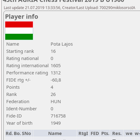
Last update 21.07.2019 13:33:56, Creator/Last Upload: 700290miklosorsoIA
Player info
Name
Pota Lajos
Starting rank
16
Rating national
0
Rating international
1605
Performance rating
1312
FIDE rtg +/-
-60,8
Points
4
Rank
26
Federation
HUN
Ident-Number
0
Fide-ID
716758
Year of birth
1949
Rd.
Bo.
SNo
Name
RtgI
FED
Pts.
Res.
we
w