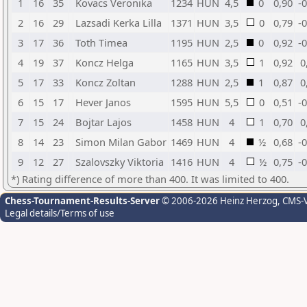
1
16
35
Kovacs Veronika
1234
HUN
4,5
0
0,90
-
2
16
29
Lazsadi Kerka Lilla
1371
HUN
3,5
0
0,79
-
3
17
36
Toth Timea
1195
HUN
2,5
0
0,92
-
4
19
37
Koncz Helga
1165
HUN
3,5
1
0,92
0
5
17
33
Koncz Zoltan
1288
HUN
2,5
1
0,87
0
6
15
17
Hever Janos
1595
HUN
5,5
0
0,51
-
7
15
24
Bojtar Lajos
1458
HUN
4
1
0,70
0
8
14
23
Simon Milan Gabor
1469
HUN
4
½
0,68
-
9
12
27
Szalovszky Viktoria
1416
HUN
4
½
0,75
-
*) Rating difference of more than 400. It was limited to 400.
Chess-Tournament-Results-Server
© 2006-2026 Heinz Herzog
, CMS-
Legal details/Terms of use