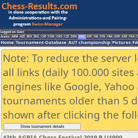
Logged on: Gast
Arabic
ARM
AZE
BIH
BUL
CAT
CHN
CRO
CZE
DEN
ENG
ESP
FAI
FIN
FRA
GER
GRE
INA
I
Home
Tournament-Database
AUT championship
Pictures
F
Note: To reduce the server 
all links (daily 100.000 sit
engines like Google, Yahoo a
tournaments older than 5 d
shown after clicking the fol
43th AGRIA Chess Festival 2019 B U1900