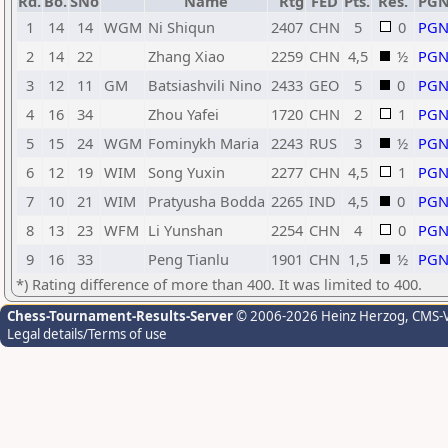
Rd.
Bo.
SNo
Name
Rtg
FED
Pts.
Res.
PG
1
14
14
WGM
Ni Shiqun
2407
CHN
5
0
PG
2
14
22
Zhang Xiao
2259
CHN
4,5
½
PG
3
12
11
GM
Batsiashvili Nino
2433
GEO
5
0
PG
4
16
34
Zhou Yafei
1720
CHN
2
1
PG
5
15
24
WGM
Fominykh Maria
2243
RUS
3
½
PG
6
12
19
WIM
Song Yuxin
2277
CHN
4,5
1
PG
7
10
21
WIM
Pratyusha Bodda
2265
IND
4,5
0
PG
8
13
23
WFM
Li Yunshan
2254
CHN
4
0
PG
9
16
33
Peng Tianlu
1901
CHN
1,5
½
PG
*) Rating difference of more than 400. It was limited to 400.
Chess-Tournament-Results-Server
© 2006-2026 Heinz Herzog
, CMS-
Legal details/Terms of use