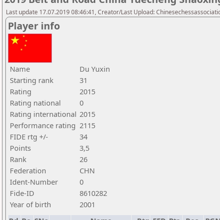
Last update 17.07.2019 08:46:41, Creator/Last Upload: Chinesechessassociati
Player info
Name
Du Yuxin
Starting rank
31
Rating
2015
Rating national
0
Rating international
2015
Performance rating
2115
FIDE rtg +/-
34
Points
3,5
Rank
26
Federation
CHN
Ident-Number
0
Fide-ID
8610282
Year of birth
2001