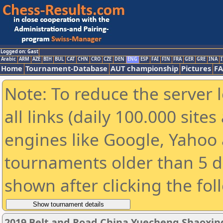
Logged on: Gast
Arabic
ARM
AZE
BIH
BUL
CAT
CHN
CRO
CZE
DEN
ENG
ESP
FAI
FIN
FRA
GER
GRE
INA
I
Home
Tournament-Database
AUT championship
Pictures
F
Note: To reduce the server 
all links (daily 100.000 sit
engines like Google, Yahoo a
tournaments older than 5 d
shown after clicking the fol
2019 Belt and Road China Yuecheng Shaoxi