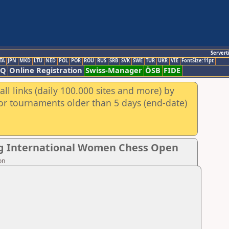
Servert
TA
JPN
MKD
LTU
NED
POL
POR
ROU
RUS
SRB
SVK
SWE
TUR
UKR
VIE
FontSize:11pt
AQ
Online Registration
Swiss-Manager
ÖSB
FIDE
ll links (daily 100.000 sites and more) by
for tournaments older than 5 days (end-date)
ng International Women Chess Open
on