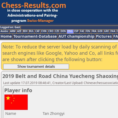
Logged on: Gast
Arabic
ARM
AZE
BIH
BUL
CAT
CHN
CRO
CZE
DEN
ENG
ESP
FAI
FIN
FRA
GER
GRE
INA
I
Home
Tournament-Database
AUT championship
Pictures
F
Note: To reduce the server load by daily scanning of a
search engines like Google, Yahoo and Co, all links 
are shown after clicking the following button:
2019 Belt and Road China Yuecheng Shaoxi
Last update 17.07.2019 08:46:41, Creator/Last Upload: Chinesechessassociati
Player info
Name
Tan Zhongyi