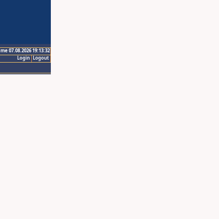
ime 07.08.2026 19:13:32
Login
Logout