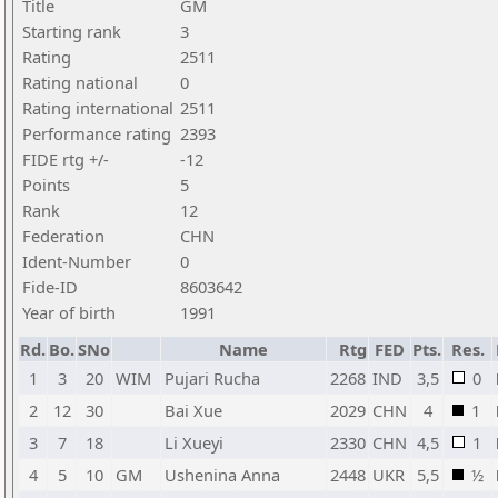
Title
GM
Starting rank
3
Rating
2511
Rating national
0
Rating international
2511
Performance rating
2393
FIDE rtg +/-
-12
Points
5
Rank
12
Federation
CHN
Ident-Number
0
Fide-ID
8603642
Year of birth
1991
Rd.
Bo.
SNo
Name
Rtg
FED
Pts.
Res.
1
3
20
WIM
Pujari Rucha
2268
IND
3,5
0
2
12
30
Bai Xue
2029
CHN
4
1
3
7
18
Li Xueyi
2330
CHN
4,5
1
4
5
10
GM
Ushenina Anna
2448
UKR
5,5
½