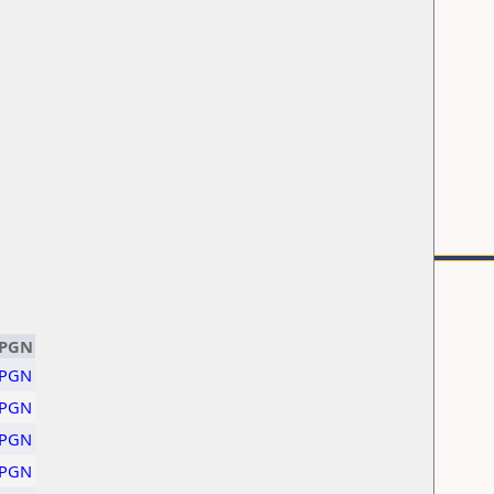
PGN
PGN
PGN
PGN
PGN