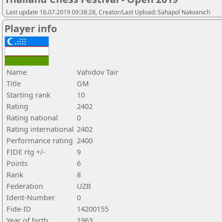
Last update 16.07.2019 09:38:28, Creator/Last Upload: Sahapol Nakvanich
Player info
Name
Vahidov Tair
Title
GM
Starting rank
10
Rating
2402
Rating national
0
Rating international
2402
Performance rating
2400
FIDE rtg +/-
9
Points
6
Rank
8
Federation
UZB
Ident-Number
0
Fide-ID
14200155
Year of birth
1963