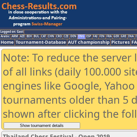
Logged on: Gast
Arabic
ARM
AZE
BIH
BUL
CAT
CHN
CRO
CZE
DEN
ENG
ESP
FAI
FIN
FRA
GER
GRE
INA
I
Home
Tournament-Database
AUT championship
Pictures
F
Note: To reduce the server 
of all links (daily 100.000 s
engines like Google, Yahoo a
tournaments older than 5 d
shown after clicking the fo
Thailand Chess Festival - Open 2019