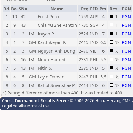
Rd.
Bo.
SNo
Name
Rtg
FED
Pts.
Res.
PGN
1
10
42
Frost Peter
1759
AUS
4
1
PGN
2
9
43
Chia Yu Zhe Ashton
1730
SGP
4
1
PGN
3
1
2
IM
Iniyan P
2524
IND
7
1
PGN
4
1
7
GM
Karthikeyan P.
2415
IND
6,5
½
PGN
5
2
3
GM
Nguyen Anh Dung
2470
VIE
6
½
PGN
6
3
16
IM
Nouri Hamed
2331
PHI
5,5
½
PGN
7
5
13
IM
Nitin S.
2385
IND
5
½
PGN
8
4
5
GM
Laylo Darwin
2443
PHI
5,5
½
PGN
9
6
8
IM
Rahul Srivatshav P
2414
IND
6
½
PGN
*) Rating difference of more than 400. It was limited to 400.
Chess-Tournament-Results-Server
© 2006-2026 Heinz Herzog
, CMS-
Legal details/Terms of use