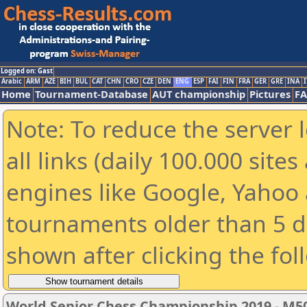
Logged on: Gast
Arabic
ARM
AZE
BIH
BUL
CAT
CHN
CRO
CZE
DEN
ENG
ESP
FAI
FIN
FRA
GER
GRE
INA
I
Home
Tournament-Database
AUT championship
Pictures
F
Note: To reduce the server 
all links (daily 100.000 sit
engines like Google, Yahoo a
tournaments older than 5 d
shown after clicking the fol
World Senior Chess Championship 2019 - M5