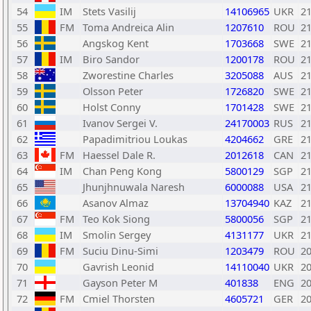
54
IM
Stets Vasilij
14106965
UKR
2
55
FM
Toma Andreica Alin
1207610
ROU
2
56
Angskog Kent
1703668
SWE
2
57
IM
Biro Sandor
1200178
ROU
2
58
Zworestine Charles
3205088
AUS
2
59
Olsson Peter
1726820
SWE
2
60
Holst Conny
1701428
SWE
2
61
Ivanov Sergei V.
24170003
RUS
2
62
Papadimitriou Loukas
4204662
GRE
2
63
FM
Haessel Dale R.
2012618
CAN
2
64
IM
Chan Peng Kong
5800129
SGP
2
65
Jhunjhnuwala Naresh
6000088
USA
2
66
Asanov Almaz
13704940
KAZ
2
67
FM
Teo Kok Siong
5800056
SGP
2
68
IM
Smolin Sergey
4131177
UKR
2
69
FM
Suciu Dinu-Simi
1203479
ROU
2
70
Gavrish Leonid
14110040
UKR
2
71
Gayson Peter M
401838
ENG
2
72
FM
Cmiel Thorsten
4605721
GER
2