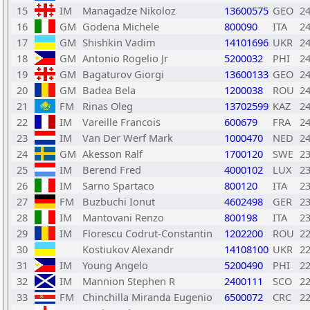
15
IM
Managadze Nikoloz
13600575
GEO
2
16
GM
Godena Michele
800090
ITA
2
17
GM
Shishkin Vadim
14101696
UKR
2
18
GM
Antonio Rogelio Jr
5200032
PHI
2
19
GM
Bagaturov Giorgi
13600133
GEO
2
20
GM
Badea Bela
1200038
ROU
2
21
FM
Rinas Oleg
13702599
KAZ
2
22
IM
Vareille Francois
600679
FRA
2
23
IM
Van Der Werf Mark
1000470
NED
2
24
GM
Akesson Ralf
1700120
SWE
2
25
IM
Berend Fred
4000102
LUX
2
26
IM
Sarno Spartaco
800120
ITA
2
27
FM
Buzbuchi Ionut
4602498
GER
2
28
IM
Mantovani Renzo
800198
ITA
2
29
IM
Florescu Codrut-Constantin
1202200
ROU
2
30
Kostiukov Alexandr
14108100
UKR
2
31
IM
Young Angelo
5200490
PHI
2
32
IM
Mannion Stephen R
2400111
SCO
2
33
FM
Chinchilla Miranda Eugenio
6500072
CRC
2