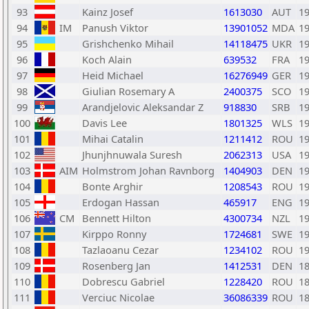
93
Kainz Josef
1613030
AUT
1
94
IM
Panush Viktor
13901052
MDA
1
95
Grishchenko Mihail
14118475
UKR
1
96
Koch Alain
639532
FRA
1
97
Heid Michael
16276949
GER
1
98
Giulian Rosemary A
2400375
SCO
1
99
Arandjelovic Aleksandar Z
918830
SRB
1
100
Davis Lee
1801325
WLS
1
101
Mihai Catalin
1211412
ROU
1
102
Jhunjhnuwala Suresh
2062313
USA
1
103
AIM
Holmstrom Johan Ravnborg
1404903
DEN
1
104
Bonte Arghir
1208543
ROU
1
105
Erdogan Hassan
465917
ENG
1
106
CM
Bennett Hilton
4300734
NZL
1
107
Kirppo Ronny
1724681
SWE
1
108
Tazlaoanu Cezar
1234102
ROU
1
109
Rosenberg Jan
1412531
DEN
1
110
Dobrescu Gabriel
1228420
ROU
1
111
Verciuc Nicolae
36086339
ROU
1