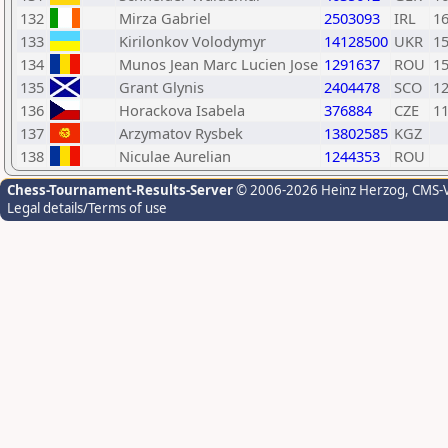
132
Mirza Gabriel
2503093
IRL
1
133
Kirilonkov Volodymyr
14128500
UKR
1
134
Munos Jean Marc Lucien Jose
1291637
ROU
1
135
Grant Glynis
2404478
SCO
1
136
Horackova Isabela
376884
CZE
1
137
Arzymatov Rysbek
13802585
KGZ
138
Niculae Aurelian
1244353
ROU
Chess-Tournament-Results-Server
© 2006-2026 Heinz Herzog
, CMS-
Legal details/Terms of use