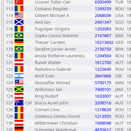
112
Uzuner Tufan Can
6300499
TUR
1
113
Ciobanu Bogdan
1269259
ROU
1
114
Gilbert Michael A
2068036
USA
1
115
Aird Ian
2401347
SCO
1
116
Fugulyan Grigore
1203983
ROU
1
117
Sopko Cassio Roberto
2167867
BRA
1
118
Theuer Carsten
16213602
GER
1
119
Serafim Junior Arnor
2130750
BRA
1
120
Anuta Elefterie-Laurentiu
1204564
ROU
1
121
Rusek Walter
1612700
AUT
1
122
Radulescu Gabriel
1223640
ROU
1
123
Wolf Eran
2847868
ISR
1
124
Muzzaffar Ahmad
5700175
MAS
1
125
Wilkinson Ian
7400101
JAM
1
126
Ring Rudolf
1633007
AUT
1
127
CM
Buciu Aurel-John
3208516
AUS
1
128
Coman Liviu
1218620
ROU
1
129
Vladescu Ovidiu-Viorel
1213555
ROU
1
130
Mittermaier Christian
1668048
AUT
1
131
Schneider Waldemar
4635612
GER
1