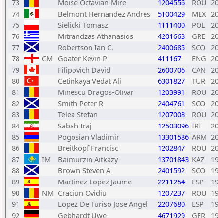
73
Moise Octavian-Mirel
1204556
ROU
2
74
Belmont Hernandez Andres
5100429
MEX
2
75
Sielicki Tomasz
1111400
POL
2
76
Mitrandzas Athanasios
4201663
GRE
2
77
Robertson Ian C.
2400685
SCO
2
78
CM
Goater Kevin P
411167
ENG
2
79
Filipovich David
2600706
CAN
2
80
Cetinkaya Vedat Ali
6301827
TUR
2
81
Minescu Dragos-Olivar
1203991
ROU
2
82
Smith Peter R
2404761
SCO
2
83
Telea Stefan
1207008
ROU
2
84
Sabah Iraj
12503096
IRI
2
85
Pogosian Vladimir
13301586
ARM
2
86
Breitkopf Francisc
1202847
ROU
2
87
IM
Baimurzin Aitkazy
13701843
KAZ
1
88
Brown Steven A
2401592
SCO
1
89
Martinez Lopez Jaume
2211254
ESP
1
90
NM
Craciun Ovidiu
1207237
ROU
1
91
Lopez De Turiso Jose Angel
2207680
ESP
1
92
Gebhardt Uwe
4671929
GER
1