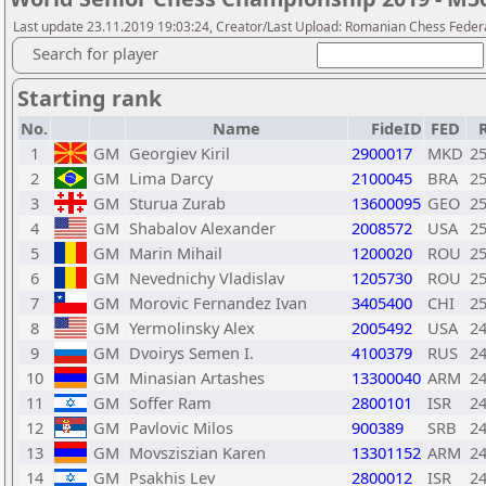
Last update 23.11.2019 19:03:24, Creator/Last Upload: Romanian Chess Federa
Search for player
Starting rank
No.
Name
FideID
FED
1
GM
Georgiev Kiril
2900017
MKD
2
2
GM
Lima Darcy
2100045
BRA
2
3
GM
Sturua Zurab
13600095
GEO
2
4
GM
Shabalov Alexander
2008572
USA
2
5
GM
Marin Mihail
1200020
ROU
2
6
GM
Nevednichy Vladislav
1205730
ROU
2
7
GM
Morovic Fernandez Ivan
3405400
CHI
2
8
GM
Yermolinsky Alex
2005492
USA
2
9
GM
Dvoirys Semen I.
4100379
RUS
2
10
GM
Minasian Artashes
13300040
ARM
2
11
GM
Soffer Ram
2800101
ISR
2
12
GM
Pavlovic Milos
900389
SRB
2
13
GM
Movsziszian Karen
13301152
ARM
2
14
GM
Psakhis Lev
2800012
ISR
2