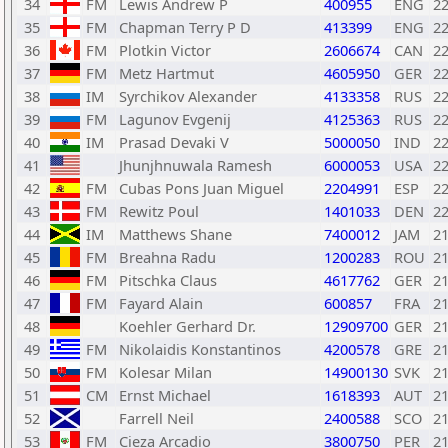
34
FM
Lewis Andrew P
400955
ENG
2
35
FM
Chapman Terry P D
413399
ENG
2
36
FM
Plotkin Victor
2606674
CAN
2
37
FM
Metz Hartmut
4605950
GER
2
38
IM
Syrchikov Alexander
4133358
RUS
2
39
FM
Lagunov Evgenij
4125363
RUS
2
40
IM
Prasad Devaki V
5000050
IND
2
41
Jhunjhnuwala Ramesh
6000053
USA
2
42
FM
Cubas Pons Juan Miguel
2204991
ESP
2
43
FM
Rewitz Poul
1401033
DEN
2
44
IM
Matthews Shane
7400012
JAM
2
45
FM
Breahna Radu
1200283
ROU
2
46
FM
Pitschka Claus
4617762
GER
2
47
FM
Fayard Alain
600857
FRA
2
48
Koehler Gerhard Dr.
12909700
GER
2
49
FM
Nikolaidis Konstantinos
4200578
GRE
2
50
FM
Kolesar Milan
14900130
SVK
2
51
CM
Ernst Michael
1618393
AUT
2
52
Farrell Neil
2400588
SCO
2
53
FM
Cieza Arcadio
3800750
PER
2