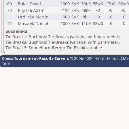
69
Balaz David
1000
SVK
30b0
55w0
17b0
68w0
70
Pipiska Adam
1194
SVK
48b-
-0
-0
-0
Hrdlicka Martin
1000
SVK
8b-
-0
-0
-0
72
Masaryk Daniel
1000
SVK
11b0
53w0
-0
-0
poznámka:
Tie Break1: Buchholz Tie-Breaks (variabel with parameter)
Tie Break2: Buchholz Tie-Breaks (variabel with parameter)
Tie Break3: Sonneborn-Berger-Tie-Break variable
Chess-Tournament-Results-Servers
© 2006-2026 Heinz Herzog
, CMS
Tiráž