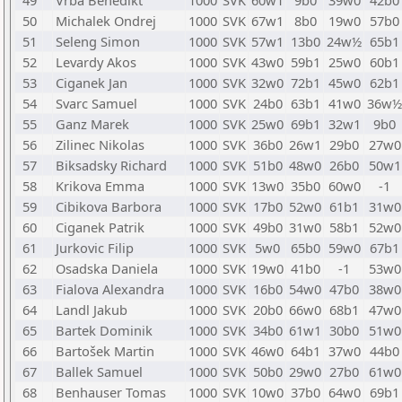
49
Vrba Benedikt
1000
SVK
60w1
9b0
39w0
42b0
50
Michalek Ondrej
1000
SVK
67w1
8b0
19w0
57b0
51
Seleng Simon
1000
SVK
57w1
13b0
24w½
65b1
52
Levardy Akos
1000
SVK
43w0
59b1
25w0
60b1
53
Ciganek Jan
1000
SVK
32w0
72b1
45w0
62b1
54
Svarc Samuel
1000
SVK
24b0
63b1
41w0
36w½
55
Ganz Marek
1000
SVK
25w0
69b1
32w1
9b0
56
Zilinec Nikolas
1000
SVK
36b0
26w1
29b0
27w0
57
Biksadsky Richard
1000
SVK
51b0
48w0
26b0
50w1
58
Krikova Emma
1000
SVK
13w0
35b0
60w0
-1
59
Cibikova Barbora
1000
SVK
17b0
52w0
61b1
31w0
60
Ciganek Patrik
1000
SVK
49b0
31w0
58b1
52w0
61
Jurkovic Filip
1000
SVK
5w0
65b0
59w0
67b1
62
Osadska Daniela
1000
SVK
19w0
41b0
-1
53w0
63
Fialova Alexandra
1000
SVK
16b0
54w0
47b0
38w0
64
Landl Jakub
1000
SVK
20b0
66w0
68b1
47w0
65
Bartek Dominik
1000
SVK
34b0
61w1
30b0
51w0
66
Bartošek Martin
1000
SVK
46w0
64b1
37w0
44b0
67
Ballek Samuel
1000
SVK
50b0
29w0
27b0
61w0
68
Benhauser Tomas
1000
SVK
10w0
37b0
64w0
69b1