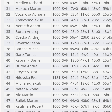
30
Medlen Richard
1000
SVK
69w1
14b0
65w1
8b0
31
Makuch Martin
1000
SVK
7w0
60b1
43w0
59b1
32
Vozarova Adriana
1000
SVK
53b1
11w0
55b0
26w0
33
Krakovsky Jakub
1000
SVK
4b0
38w1
20b1
25b½
34
Nemeth Adam
1000
SVK
65w1
5b0
35w1
13b0
35
Buran Andrej
1000
SVK
28b0
58w1
34b0
48w1
36
Cvecka Andrej
1000
SVK
56w1
23b0
22w0
54b½
37
Levardy Csaba
1000
SVK
12b0
68w1
66b1
15w0
38
Barnas Michal
1000
SVK
45w0
33b0
42w0
63b1
39
Ganz Tomas
1000
SVK
15b1
6w0
49b1
16w0
40
Kapralik Daniel
1000
SVK
18b0
47w1
15b0
20w1
41
Durda Andrej
1000
SVK
1b0
62w1
54b1
3b0
42
Freyer Viktor
1000
SVK
6b0
15w0
38b1
49w1
43
Hilovska Eva
1131
SVK
52b1
28w0
31b1
17w0
44
Michalek Jakub
1000
SVK
47b1
18w0
12b0
66w1
45
Nater Nikolas
1000
SVK
38b1
4w0
53b1
14b0
46
Nic Martin
1000
SVK
66b1
20w1
6b0
5b0
47
Ballek Martin
1000
SVK
44w0
40b0
63w1
64b1
48
Kaufman Robert
1000
SVK
70w-
57b1
9w0
35b0