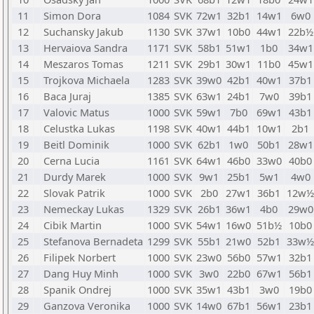
11
Simon Dora
1084
SVK
72w1
32b1
14w1
6w0
12
Suchansky Jakub
1130
SVK
37w1
10b0
44w1
22b½
13
Hervaiova Sandra
1171
SVK
58b1
51w1
1b0
34w1
14
Meszaros Tomas
1211
SVK
29b1
30w1
11b0
45w1
15
Trojkova Michaela
1283
SVK
39w0
42b1
40w1
37b1
16
Baca Juraj
1385
SVK
63w1
24b1
7w0
39b1
17
Valovic Matus
1000
SVK
59w1
7b0
69w1
43b1
18
Celustka Lukas
1198
SVK
40w1
44b1
10w1
2b1
19
Beitl Dominik
1000
SVK
62b1
1w0
50b1
28w1
20
Cerna Lucia
1161
SVK
64w1
46b0
33w0
40b0
21
Durdy Marek
1000
SVK
9w1
25b1
5w1
4w0
22
Slovak Patrik
1000
SVK
2b0
27w1
36b1
12w½
23
Nemeckay Lukas
1329
SVK
26b1
36w1
4b0
29w0
24
Cibik Martin
1000
SVK
54w1
16w0
51b½
10b0
25
Stefanova Bernadeta
1299
SVK
55b1
21w0
52b1
33w½
26
Filipek Norbert
1000
SVK
23w0
56b0
57w1
32b1
27
Dang Huy Minh
1000
SVK
3w0
22b0
67w1
56b1
28
Spanik Ondrej
1000
SVK
35w1
43b1
3w0
19b0
29
Ganzova Veronika
1000
SVK
14w0
67b1
56w1
23b1