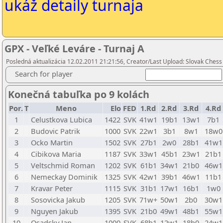
ukáž detaily turnaja
GPX - Veľké Leváre - Turnaj A
Posledná aktualizácia 12.02.2011 21:21:56, Creator/Last Upload: Slovak Chess
Search for player
Konečná tabuľka po 9 kolách
Por.
T
Meno
Elo
FED
1.Rd
2.Rd
3.Rd
4.Rd
1
Celustkova Lubica
1422
SVK
41w1
19b1
13w1
7b1
2
Budovic Patrik
1000
SVK
22w1
3b1
8w1
18w0
3
Ocko Martin
1502
SVK
27b1
2w0
28b1
41w1
4
Cibikova Maria
1187
SVK
33w1
45b1
23w1
21b1
5
Veltschmid Roman
1202
SVK
61b1
34w1
21b0
46w1
6
Nemeckay Dominik
1325
SVK
42w1
39b1
46w1
11b1
7
Kravar Peter
1115
SVK
31b1
17w1
16b1
1w0
8
Sosovicka Jakub
1205
SVK
71w+
50w1
2b0
30w1
9
Nguyen Jakub
1395
SVK
21b0
49w1
48b1
55w1
10
Osadsky Jan
1000
SVK
68b1
12w1
18b0
24w1