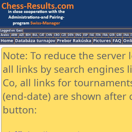
Logged on: Gast
Arabic
ARM
AZE
BIH
BUL
CAT
CHN
CRO
CZE
DEN
ENG
ESP
FAI
FIN
FRA
GER
GRE
INA
I
Home
Databáza turnajov
Prebor Rakúska
Pictures
FAQ
Onl
Note: To reduce the server 
all links by search engines
Co, all links for tournamen
(end-date) are shown after c
button: