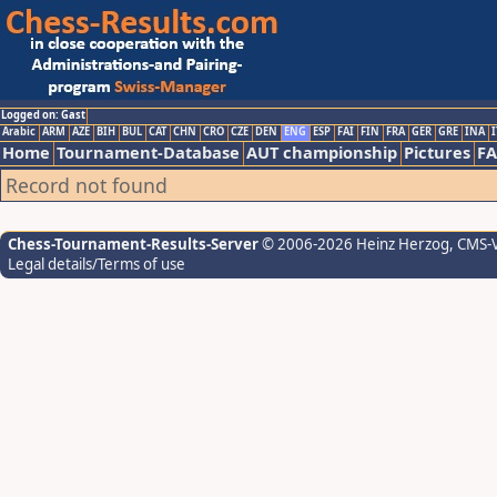
Logged on: Gast
Arabic
ARM
AZE
BIH
BUL
CAT
CHN
CRO
CZE
DEN
ENG
ESP
FAI
FIN
FRA
GER
GRE
INA
I
Home
Tournament-Database
AUT championship
Pictures
F
Record not found
Chess-Tournament-Results-Server
© 2006-2026 Heinz Herzog
, CMS-
Legal details/Terms of use