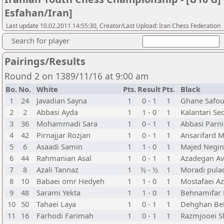
Esfahan/Iran]
Last update 10.02.2011 14:55:30, Creator/Last Upload: Iran Chess Federation
Search for player
Pairings/Results
Round 2 on 1389/11/16 at 9:00 am
Bo.
No.
White
Pts.
Result
Pts.
Black
1
24
Javadian Sayna
1
0 - 1
1
Ghane Safou
2
2
Abbasi Ayda
1
1 - 0
1
Kalantari Se
3
36
Mohammadi Sara
1
0 - 1
1
Abbasi Parn
4
42
Pirnajjar Rozjan
1
0 - 1
1
Ansarifard 
5
6
Asaadi Samin
1
1 - 0
1
Majed Negin
6
44
Rahmanian Asal
1
0 - 1
1
Azadegan Av
7
8
Azali Tannaz
1
½ - ½
1
Moradi pulad
8
10
Babaei omr Hedyeh
1
1 - 0
1
Mostafaei Az
9
48
Sarami Yekta
1
1 - 0
1
Behnamifar 
10
50
Tahaei Laya
1
0 - 1
1
Dehghan Be
11
16
Farhodi Farimah
1
0 - 1
1
Razmjooei S