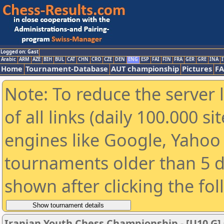
Logged on: Gast
Arabic
ARM
AZE
BIH
BUL
CAT
CHN
CRO
CZE
DEN
ENG
ESP
FAI
FIN
FRA
GER
GRE
INA
I
Home
Tournament-Database
AUT championship
Pictures
F
Note: To reduce the server 
of all links (daily 100.000 s
engines like Google, Yahoo a
tournaments older than 5 d
shown after clicking the fo
Iranian Youth Chess Championship - [U10 G] 