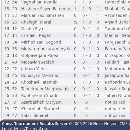
12
54
Vagoohian Ramila
1
1 - 0
1
Hamedinia V
13
20
Hashemi Seyed Fatemeh
1
1 - 0
1
Shahabi San
14
32
Mardanirad Samaneh
0
0 - 1
1
Vazinzadeh 
15
26
Khaleghi Maral
½
1 - 0
0
Ansari Baha
16
12
Dashti Elya
0
0 - 1
½
Tarakameh 
17
14
Esmaeili Pegah
0
1 - 0
0
Menhaji Set
18
34
Mirhadizadi Sogand
0
1 - 0
0
Farajzadeh 
19
38
Mohammadkarami Ayda
0
0 - 1
0
Farmani Par
20
18
Golpayegani Parya
0
1 - 0
0
Mirzapoor K
21
40
Mosavian Arefeh
0
0 - 1
0
Heidari Hast
22
22
Jabbari Yalda
0
0 - 1
0
Mohammadi [
23
46
Ronasyan Mehrnaz
0
0 - 1
0
Jalalipour Sa
24
28
Khoshavi Fatemeh
0
1 - 0
0
Rahbarian S
25
52
Taherkhani Shaghayegh
0
0 - 1
0
Kiasalar So
26
30
Koohneshin Shadi
0
0 - 1
0
Taheri Nilofa
27
9
Azarbakhsh Maryam
0
0
not paired
28
27
Kheirollahi Sorodeh
0
0
not paired
29
47
Safari Sepideh
0
0
not paired
Chess-Tournament-Results-Server
© 2006-2026 Heinz Herzog
, CMS-
Legal details/Terms of use