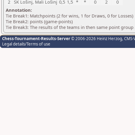
2
ŠK Lošinj, Mali Lošinj
0,5
1,5
*
*
0
2
0
Annotation:
Tie Break1: Matchpoints (2 for wins, 1 for Draws, 0 for Losses)
Tie Break2: points (game-points)
Tie Break3: The results of the teams in then same point group
Chess-Tournament-Results-Server
© 2006-2026 Heinz Herzog
, CMS-
Legal details/Terms of use