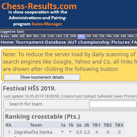
Logged on: Gast
Arabic
ARM
AZE
BIH
BUL
CAT
CHN
CRO
CZE
DEN
ENG
ESP
FAI
FIN
FRA
GER
GRE
INA
I
Home
Tournament-Database
AUT championship
Pictures
F
Note: To reduce the server load by daily scanning of a
search engines like Google, Yahoo and Co, all links 
are shown after clicking the following button:
Festival HŠS 2019.
Last update 16.05.2019 18:09:09, Creator/Last Upload: Sahovski Savez Primo
Search for team
Ranking crosstable (Pts.)
Rk.
Team
1a
1b
2a
2b
TB1
TB2
TB3
1
Zagrebačka banka
*
*
3,5
2,5
4
6
0