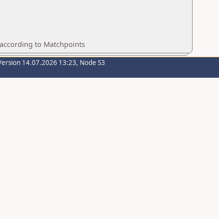
 according to Matchpoints
Version 14.07.2026 13:23, Node S3