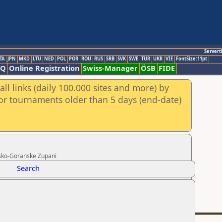
Servert
TA
JPN
MKD
LTU
NED
POL
POR
ROU
RUS
SRB
SVK
SWE
TUR
UKR
VIE
FontSize:11pt
AQ
Online Registration
Swiss-Manager
ÖSB
FIDE
ll links (daily 100.000 sites and more) by
for tournaments older than 5 days (end-date)
rsko-Goranske Zupani
Search