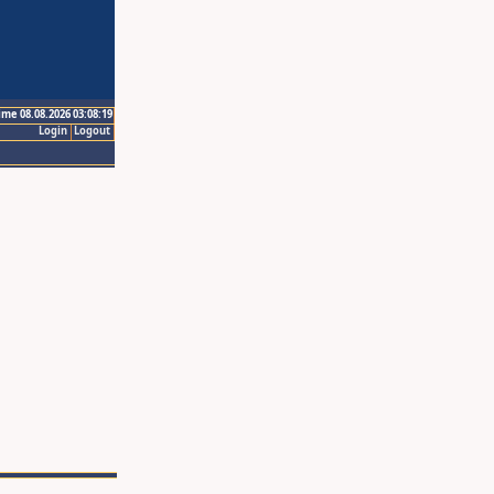
ime 08.08.2026 03:08:19
Login
Logout