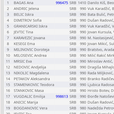
1
BAGAS Ana
996475
SRB
1410
Danilo Kiš, Be
2
ANDRIC Jelena
SRB
990
Vuk Karadžić, 
3
BELIC Iskra
SRB
990
Bata Bulić, Pet
4
DIMITROV Sofia
SRB
990
Dušan Radović,
5
GRANICARSKI Iskra
SRB
990
Vuk Karadžić, 
6
JEVTIC Tina
SRB
990
Jovan Kursula, 
7
KARAVEZIC Jovana
SRB
990
M. Nastasijević
8
KESEGI Ema
SRB
990
Jovan Mikić, Su
9
MILINOVIC Doroteja
SRB
990
Bratstvo, Arad
10
MILOSEVIC Andrea
SRB
990
Milić Rakić Mir
11
MRSIC Eva
SRB
990
Miroslav Antić,
12
NEDOVIC Andjelija
SRB
990
Dragiša Mihajl
13
NIKOLIC Magdalena
SRB
990
Rada Miljković,
14
PETAKOV Aleksandra
SRB
990
Branko Radičev
15
STAMENKOVIC Teodora
SRB
990
Ljubica Radosav
16
STANKOVIC Masa
SRB
990
Hristo Botev, 
17
VUGDALIC Emilija
998613
SRB
990
Đorđe Natoševi
18
ANICIC Marija
SRB
980
Dušan Radović,
19
BOGDANOVIC Vera
SRB
980
Nadežda Petro
20
JEVTIC Tea
SRB
980
Jovan Kursula, 