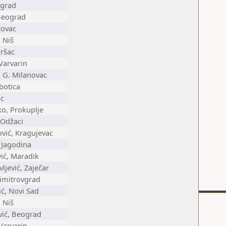
ograd
Beograd
rovac
 Niš
Vršac
Varvarin
, G. Milanovac
botica
ac
ko, Prokuplje
 Odžaci
ović, Kragujevac
 Jagodina
ić, Maradik
ljević, Zaječar
Dimitrovgrad
ć, Novi Sad
 Niš
vić, Beograd
Varvarin