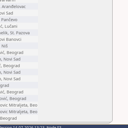
, Aranđelovac
ovi Sad
, Pančevo
ć, Lučani
lik, St. Pazova
ovi Banovci
 Niš
vić, Beograd
n, Novi Sad
ić, Beograd
n, Novi Sad
n, Novi Sad
ograd
vić, Beograd
vić, Beograd
ovic Mitraljeta, Beo
ovic Mitraljeta, Beo
, Beograd
Version 14.07.2026 13:23, Node S3