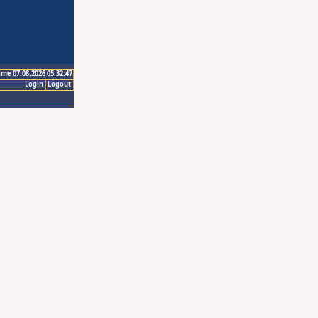
ime 07.08.2026 05:32:47
Login
Logout