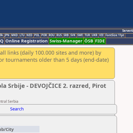
Servert
TA
JPN
MKD
LTU
NED
POL
POR
ROU
RUS
SRB
SVK
SWE
TUR
UKR
VIE
FontSize:11pt
AQ
Online Registration
Swiss-Manager
ÖSB
FIDE
ll links (daily 100.000 sites and more) by
for tournaments older than 5 days (end-date)
 Srbije - DEVOJČICE 2. razred, Pirot
tral Serbia
Search
ub/City