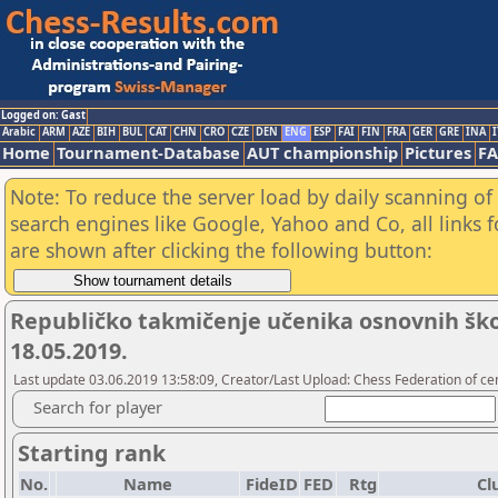
Logged on: Gast
Arabic
ARM
AZE
BIH
BUL
CAT
CHN
CRO
CZE
DEN
ENG
ESP
FAI
FIN
FRA
GER
GRE
INA
I
Home
Tournament-Database
AUT championship
Pictures
F
Note: To reduce the server load by daily scanning of a
search engines like Google, Yahoo and Co, all links 
are shown after clicking the following button:
Republičko takmičenje učenika osnovnih škola
18.05.2019.
Last update 03.06.2019 13:58:09, Creator/Last Upload: Chess Federation of cen
Search for player
Starting rank
No.
Name
FideID
FED
Rtg
Cl