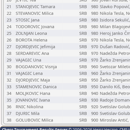
21
STANOJEVIC Tamara
SRB
980
Slavko Popović
22
STEVANOVIC Milica
SRB
980
Nikola Tesla, N
23
STOSIC Jana
SRB
980
Isidora Sekulić
24
TODOROVIC Jovana
SRB
980
Milan Blagojevi
25
ZOLNJAN Leona
SRB
980
Heroj Janko Čme
26
BOROTA Helena
SRB
970
Nikola Tesla, N
27
DJORDJEVIC Jefimija
SRB
970
Dušan Radović,
28
SERDAREVIC Ana
SRB
970
Nadežda Petro
29
VAJAGIC Una
SRB
970
Žarko Zrenjani
30
BOGDANOVIC Visnja
SRB
960
Svetozar Milet
31
VAJAGIC Lena
SRB
960
Žarko Zrenjani
32
DJORDJEVIC Maja
SRB
950
Žarko Zrenjani
33
STAMENOVIC Danica
SRB
950
Danilo Kiš, Be
34
MOLJKOVIC Hana
SRB
940
Nadežda Petro
35
JOVANOVIC Ivana
SRB
930
Radoje Domano
36
RNIC Nikolina
SRB
920
Svetislav Golub
37
DJURIC Mila
SRB
900
Svetislav Golub
38
GOLUBOVIC Milica
SRB
900
Miroslav Antić
Chess-Tournament-Results-Server
© 2006-2026 Heinz Herzog
, CMS-