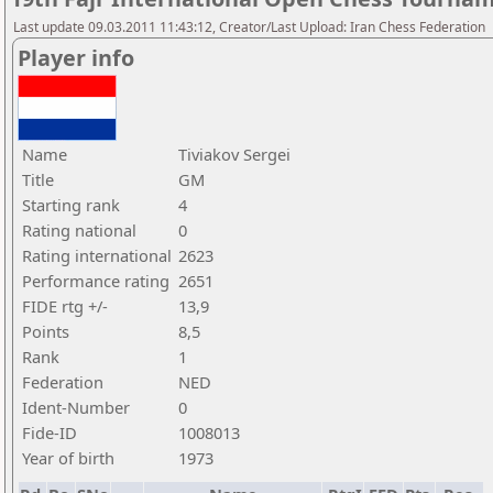
Last update 09.03.2011 11:43:12, Creator/Last Upload: Iran Chess Federation
Player info
Name
Tiviakov Sergei
Title
GM
Starting rank
4
Rating national
0
Rating international
2623
Performance rating
2651
FIDE rtg +/-
13,9
Points
8,5
Rank
1
Federation
NED
Ident-Number
0
Fide-ID
1008013
Year of birth
1973