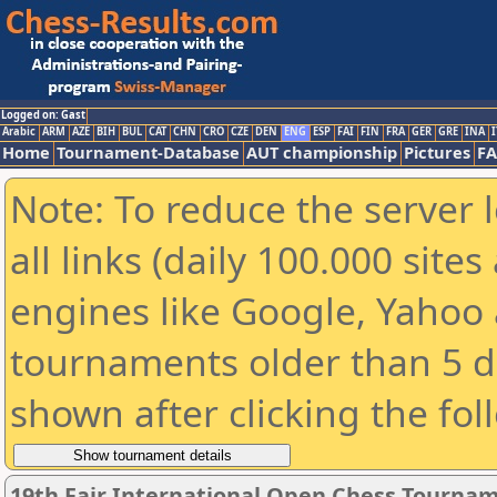
Logged on: Gast
Arabic
ARM
AZE
BIH
BUL
CAT
CHN
CRO
CZE
DEN
ENG
ESP
FAI
FIN
FRA
GER
GRE
INA
I
Home
Tournament-Database
AUT championship
Pictures
F
Note: To reduce the server 
all links (daily 100.000 sit
engines like Google, Yahoo a
tournaments older than 5 d
shown after clicking the fol
19th Fajr International Open Chess Tourna