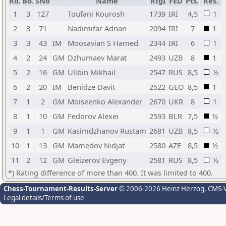
Rd.
Bo.
SNo
Name
RtgI
FED
Pts.
Res.
1
3
127
Toufani Kourosh
1739
IRI
4,5
1
2
3
71
Nadimifar Adnan
2094
IRI
7
1
3
3
43
IM
Moosavian S Hamed
2344
IRI
6
1
4
2
24
GM
Dzhumaev Marat
2493
UZB
8
1
5
2
16
GM
Ulibin Mikhail
2547
RUS
8,5
½
6
2
20
IM
Benidze Davit
2522
GEO
8,5
1
7
1
2
GM
Moiseenko Alexander
2670
UKR
8
1
8
1
10
GM
Fedorov Alexei
2593
BLR
7,5
½
9
1
1
GM
Kasimdzhanov Rustam
2681
UZB
8,5
½
10
1
13
GM
Mamedov Nidjat
2580
AZE
8,5
½
11
2
12
GM
Gleizerov Evgeny
2581
RUS
8,5
½
*) Rating difference of more than 400. It was limited to 400.
Chess-Tournament-Results-Server
© 2006-2026 Heinz Herzog
, CMS-
Legal details/Terms of use