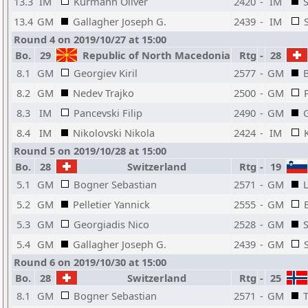
13.3
IM
Kurmann Oliver
2420
-
IM
13.4
GM
Gallagher Joseph G.
2439
-
IM
Round 4 on 2019/10/27 at 15:00
Bo.
29
Republic of North Macedonia
Rtg
-
28
8.1
GM
Georgiev Kiril
2577
-
GM
8.2
GM
Nedev Trajko
2500
-
GM
8.3
IM
Pancevski Filip
2490
-
GM
8.4
IM
Nikolovski Nikola
2424
-
IM
Round 5 on 2019/10/28 at 15:00
Bo.
28
Switzerland
Rtg
-
19
5.1
GM
Bogner Sebastian
2571
-
GM
5.2
GM
Pelletier Yannick
2555
-
GM
5.3
GM
Georgiadis Nico
2528
-
GM
5.4
GM
Gallagher Joseph G.
2439
-
GM
Round 6 on 2019/10/30 at 15:00
Bo.
28
Switzerland
Rtg
-
25
8.1
GM
Bogner Sebastian
2571
-
GM
T