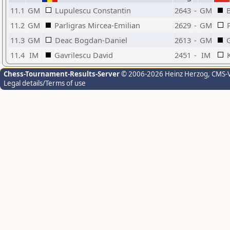
11.1
GM
Lupulescu Constantin
2643
-
GM
11.2
GM
Parligras Mircea-Emilian
2629
-
GM
11.3
GM
Deac Bogdan-Daniel
2613
-
GM
11.4
IM
Gavrilescu David
2451
-
IM
Chess-Tournament-Results-Server
© 2006-2026 Heinz Herzog
, CMS-
Legal details/Terms of use