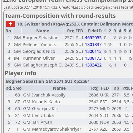
Last update 02.11.2019 15:17:32, Creator/Last Upload: Georgian chess federa
Team-Composition with round-results
18. Switzerland (RtgAvg:2523, Captain: Ballmann Martin
Bo.
Name
Rtg
FED
FideID
1
2
3
4
5
6
1
GM
Bogner Sebastian
2571
SUI
4692055
0
½
½
½
½
2
GM
Pelletier Yannick
2555
SUI
1301837
1
½
1
0
½
3
GM
Georgiadis Nico
2528
SUI
1300113
½
1
1
½
½
1
4
IM
Kurmann Oliver
2420
SUI
1308173
0
1
1
1
½
5
GM
Gallagher Joseph G.
2439
SUI
1303422
½
1
0
Player info
Bogner Sebastian GM 2571 SUI Rp:2564
Rd.
SNo
Name
Rtg
FED
Rp
Pts.
1
68
GM
Ivanchuk Vassily
2686
UKR
2771
5,5
3
87
GM
Kulaots Kaido
2542
EST
2514
3,5
4
60
GM
Georgiev Kiril
2577
MKD
2628
4
5
81
GM
Lenic Luka
2644
SLO
2686
4,5
6
72
GM
Tari Aryan
2630
NOR
2653
4,5
7
1
GM
Mamedyarov Shakhriyar
2767
AZE
2669
3,5