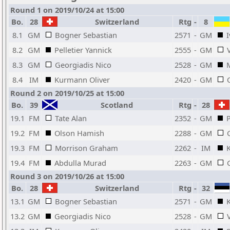
Round 1 on 2019/10/24 at 15:00
Bo.
28
Switzerland
Rtg
-
8
8.1
GM
Bogner Sebastian
2571
-
GM
I
8.2
GM
Pelletier Yannick
2555
-
GM
8.3
GM
Georgiadis Nico
2528
-
GM
8.4
IM
Kurmann Oliver
2420
-
GM
Round 2 on 2019/10/25 at 15:00
Bo.
39
Scotland
Rtg
-
28
19.1
FM
Tate Alan
2352
-
GM
P
19.2
FM
Olson Hamish
2288
-
GM
19.3
FM
Morrison Graham
2262
-
IM
19.4
FM
Abdulla Murad
2263
-
GM
Round 3 on 2019/10/26 at 15:00
Bo.
28
Switzerland
Rtg
-
32
13.1
GM
Bogner Sebastian
2571
-
GM
13.2
GM
Georgiadis Nico
2528
-
GM