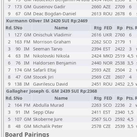
7
173
GM
Guseinov Gadir
2660
AZE
2709
6
9
67
GM
Deac Bogdan-Daniel
2613
ROU
2678
6
Kurmann Oliver IM 2420 SUI Rp:2469
Rd.
SNo
Name
Rtg
FED
Rp
Pts.
1
127
GM
Onischuk Vladimir
2616
UKR
2760
6
2
163
FM
Morrison Graham
2262
SCO
2179
1
3
90
IM
Seeman Tarvo
2394
EST
2422
3
4
63
IM
Nikolovski Nikola
2424
MKD
2519
4,5
6
76
IM
Haldorsen Benjamin
2440
NOR
2538
3,5
7
174
GM
Safarli Eltaj
2593
AZE
2504
2
8
47
GM
Stocek Jiri
2569
CZE
2607
4
9
138
IM
Gavrilescu David
2451
ROU
2452
2,5
Gallagher Joseph G. GM 2439 SUI Rp:2368
Rd.
SNo
Name
Rtg
FED
Rp
Pts.
2
164
FM
Abdulla Murad
2263
SCO
2236
2
3
91
IM
Sepp Olav
2411
EST
2340
1,5
5
107
GM
Skoberne Jure
2567
SLO
2592
4,5
8
48
GM
Michalik Peter
2578
CZE
2539
3,5
Board Pairings