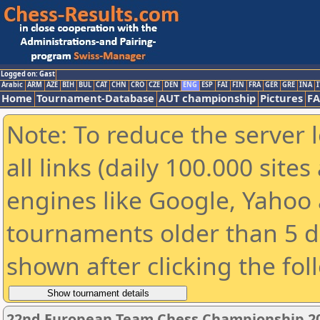
Logged on: Gast
Arabic
ARM
AZE
BIH
BUL
CAT
CHN
CRO
CZE
DEN
ENG
ESP
FAI
FIN
FRA
GER
GRE
INA
I
Home
Tournament-Database
AUT championship
Pictures
F
Note: To reduce the server 
all links (daily 100.000 sit
engines like Google, Yahoo a
tournaments older than 5 d
shown after clicking the fol
22nd European Team Chess Championship 2