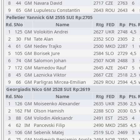
8
44
GM
Navara David
2717
CZE
2763
6
9
65
GM
Lupulescu Constantin
2643
ROU
2643
4
Pelletier Yannick GM 2555 SUI Rp:2705
Rd.
SNo
Name
Rtg
FED
Rp
Pts.
1
125
GM
Volokitin Andrei
2627
UKR
2748
4,5
2
30
FM
Tate Alan
2352
SCO
2305
2
4
61
GM
Nedev Trajko
2500
MKD
2287
1
5
105
GM
Borisek Jure
2584
SLO
2729
4,5
6
74
GM
Salomon Johan
2507
NOR
2488
3
7
172
GM
Mamedov Rauf
2645
AZE
2647
5
8
45
GM
Laznicka Viktor
2667
CZE
2518
2,5
9
66
GM
Parligras Mircea-Emilian
2629
ROU
2594
4,5
Georgiadis Nico GM 2528 SUI Rp:2619
Rd.
SNo
Name
Rtg
FED
Rp
Pts.
1
126
GM
Moiseenko Alexander
2635
UKR
2536
2,5
2
162
FM
Olson Hamish
2288
SCO
2030
0,5
3
88
GM
Volodin Aleksandr
2491
EST
2525
4
4
62
IM
Pancevski Filip
2490
MKD
2585
4,5
5
106
GM
Sebenik Matej
2519
SLO
2469
3
6
75
GM
Notkevich Benjamin Arvola
2494
NOR
2350
2