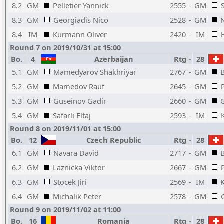
8.2
GM
Pelletier Yannick
2555
-
GM
8.3
GM
Georgiadis Nico
2528
-
GM
8.4
IM
Kurmann Oliver
2420
-
IM
Round 7 on 2019/10/31 at 15:00
Bo.
4
Azerbaijan
Rtg
-
28
5.1
GM
Mamedyarov Shakhriyar
2767
-
GM
5.2
GM
Mamedov Rauf
2645
-
GM
5.3
GM
Guseinov Gadir
2660
-
GM
5.4
GM
Safarli Eltaj
2593
-
IM
Round 8 on 2019/11/01 at 15:00
Bo.
12
Czech Republic
Rtg
-
28
6.1
GM
Navara David
2717
-
GM
6.2
GM
Laznicka Viktor
2667
-
GM
6.3
GM
Stocek Jiri
2569
-
IM
6.4
GM
Michalik Peter
2578
-
GM
Round 9 on 2019/11/02 at 11:00
Bo.
16
Romania
Rtg
-
28