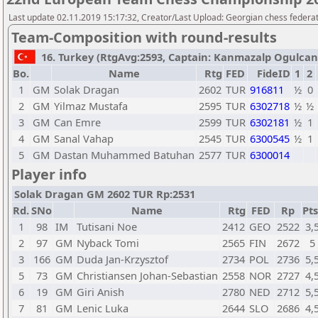
Last update 02.11.2019 15:17:32, Creator/Last Upload: Georgian chess federa
Team-Composition with round-results
16. Turkey (RtgAvg:2593, Captain: Kanmazalp Ogulcan /
Bo.
Name
Rtg
FED
FideID
1
2
1
GM
Solak Dragan
2602
TUR
916811
½
0
2
GM
Yilmaz Mustafa
2595
TUR
6302718
½
½
3
GM
Can Emre
2599
TUR
6302181
½
1
4
GM
Sanal Vahap
2545
TUR
6300545
½
1
5
GM
Dastan Muhammed Batuhan
2577
TUR
6300014
Player info
Solak Dragan GM 2602 TUR Rp:2531
Rd.
SNo
Name
Rtg
FED
Rp
Pts
1
98
IM
Tutisani Noe
2412
GEO
2522
3,
2
97
GM
Nyback Tomi
2565
FIN
2672
5
3
166
GM
Duda Jan-Krzysztof
2734
POL
2736
5,
5
73
GM
Christiansen Johan-Sebastian
2558
NOR
2727
4,
6
19
GM
Giri Anish
2780
NED
2712
5,
7
81
GM
Lenic Luka
2644
SLO
2686
4,