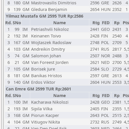
8
180
GM
Mastrovasilis Dimitrios
2596
GRE
2626
4
9
139
GM
Gledura Benjamin
2654
HUN
2352
1
Yilmaz Mustafa GM 2595 TUR Rp:2586
Rd.
SNo
Name
Rtg
FED
Rp
Pts
1
99
IM
Petriashvili Nikoloz
2441
GEO
2431
3
2
192
IM
Keinanen Toivo
2428
FIN
2540
4
3
167
GM
Wojtaszek Radoslaw
2748
POL
2709
5
4
103
GM
Andreikin Dmitry
2741
RUS
2817
5,
5
74
GM
Salomon Johan
2507
NOR
2488
3
6
21
GM
Van Foreest Jorden
2621
NED
2700
5,
7
105
GM
Borisek Jure
2584
SLO
2729
4,
8
181
GM
Banikas Hristos
2597
GRE
2613
4
9
140
GM
Erdos Viktor
2604
HUN
2553
3,
Can Emre GM 2599 TUR Rp:2601
Rd.
SNo
Name
Rtg
FED
Rp
Pts
1
100
IM
Kacharava Nikolozi
2428
GEO
2381
1,
2
193
IM
Sipila Vilka
2405
FIN
2355
1,
3
168
GM
Piorun Kacper
2643
POL
2515
2,
4
104
GM
Vitiugov Nikita
2732
RUS
2749
4,
6
22
GM
Van Den Doel Erik
2603
NED
2464
2