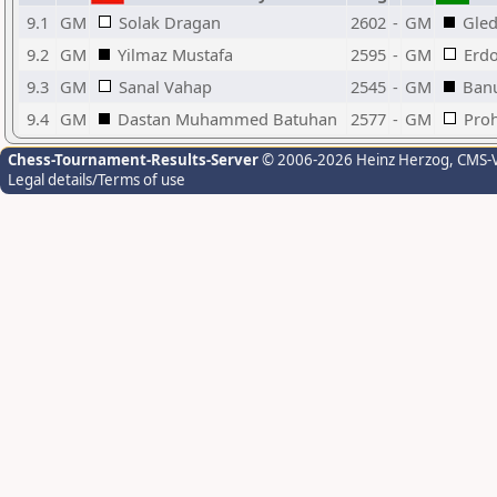
9.1
GM
Solak Dragan
2602
-
GM
Gle
9.2
GM
Yilmaz Mustafa
2595
-
GM
Erdo
9.3
GM
Sanal Vahap
2545
-
GM
Ban
9.4
GM
Dastan Muhammed Batuhan
2577
-
GM
Proh
Chess-Tournament-Results-Server
© 2006-2026 Heinz Herzog
, CMS-
Legal details/Terms of use