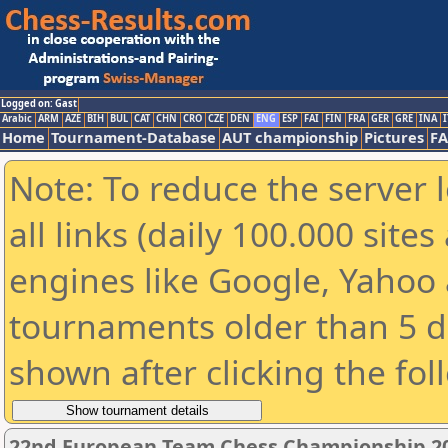
Logged on: Gast
Arabic
ARM
AZE
BIH
BUL
CAT
CHN
CRO
CZE
DEN
ENG
ESP
FAI
FIN
FRA
GER
GRE
INA
I
Home
Tournament-Database
AUT championship
Pictures
F
Note: To reduce the server 
all links (daily 100.000 sit
engines like Google, Yahoo a
tournaments older than 5 d
shown after clicking the fol
22nd European Team Chess Championship 2