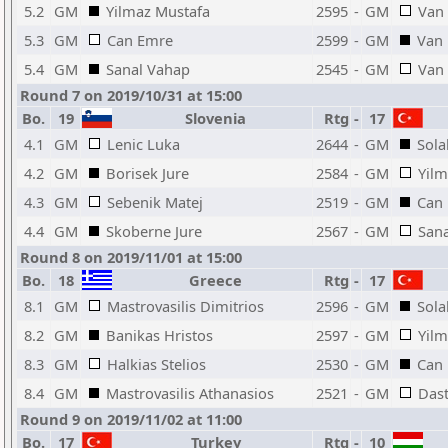
5.2
GM
Yilmaz Mustafa
2595
-
GM
Van 
5.3
GM
Can Emre
2599
-
GM
Van 
5.4
GM
Sanal Vahap
2545
-
GM
Van 
Round 7 on 2019/10/31 at 15:00
Bo.
19
Slovenia
Rtg
-
17
4.1
GM
Lenic Luka
2644
-
GM
Sola
4.2
GM
Borisek Jure
2584
-
GM
Yilm
4.3
GM
Sebenik Matej
2519
-
GM
Can
4.4
GM
Skoberne Jure
2567
-
GM
San
Round 8 on 2019/11/01 at 15:00
Bo.
18
Greece
Rtg
-
17
8.1
GM
Mastrovasilis Dimitrios
2596
-
GM
Sola
8.2
GM
Banikas Hristos
2597
-
GM
Yilm
8.3
GM
Halkias Stelios
2530
-
GM
Can
8.4
GM
Mastrovasilis Athanasios
2521
-
GM
Das
Round 9 on 2019/11/02 at 11:00
Bo.
17
Turkey
Rtg
-
10