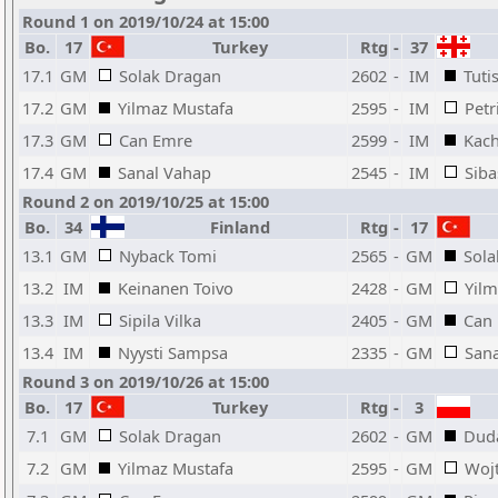
Round 1 on 2019/10/24 at 15:00
Bo.
17
Turkey
Rtg
-
37
17.1
GM
Solak Dragan
2602
-
IM
Tuti
17.2
GM
Yilmaz Mustafa
2595
-
IM
Petr
17.3
GM
Can Emre
2599
-
IM
Kach
17.4
GM
Sanal Vahap
2545
-
IM
Siba
Round 2 on 2019/10/25 at 15:00
Bo.
34
Finland
Rtg
-
17
13.1
GM
Nyback Tomi
2565
-
GM
Sola
13.2
IM
Keinanen Toivo
2428
-
GM
Yilm
13.3
IM
Sipila Vilka
2405
-
GM
Can
13.4
IM
Nyysti Sampsa
2335
-
GM
San
Round 3 on 2019/10/26 at 15:00
Bo.
17
Turkey
Rtg
-
3
7.1
GM
Solak Dragan
2602
-
GM
Duda
7.2
GM
Yilmaz Mustafa
2595
-
GM
Woj