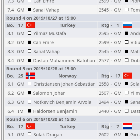
7.3
GM
Can Emre
2599
-
GM
Pior
7.4
GM
Sanal Vahap
2545
-
GM
Tom
Round 4 on 2019/10/27 at 15:00
Bo.
17
Turkey
Rtg
-
1
3.1
GM
Yilmaz Mustafa
2595
-
GM
Andr
3.2
GM
Can Emre
2599
-
GM
Viti
3.3
GM
Sanal Vahap
2545
-
GM
Mat
3.4
GM
Dastan Muhammed Batuhan
2577
-
GM
Dubo
Round 5 on 2019/10/28 at 15:00
Bo.
25
Norway
Rtg
-
17
6.1
GM
Christiansen Johan-Sebastian
2558
-
GM
Sola
6.2
GM
Salomon Johan
2507
-
GM
Yilm
6.3
GM
Notkevich Benjamin Arvola
2494
-
GM
Sana
6.4
IM
Haldorsen Benjamin
2440
-
GM
Das
Round 6 on 2019/10/30 at 15:00
Bo.
17
Turkey
Rtg
-
7
5.1
GM
Solak Dragan
2602
-
GM
Giri