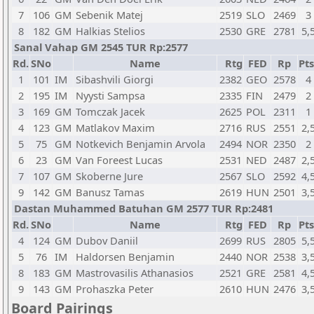
7
106
GM
Sebenik Matej
2519
SLO
2469
3
8
182
GM
Halkias Stelios
2530
GRE
2781
5,
Sanal Vahap GM 2545 TUR Rp:2577
Rd.
SNo
Name
Rtg
FED
Rp
Pts
1
101
IM
Sibashvili Giorgi
2382
GEO
2578
4
2
195
IM
Nyysti Sampsa
2335
FIN
2479
2
3
169
GM
Tomczak Jacek
2625
POL
2311
1
4
123
GM
Matlakov Maxim
2716
RUS
2551
2,
5
75
GM
Notkevich Benjamin Arvola
2494
NOR
2350
2
6
23
GM
Van Foreest Lucas
2531
NED
2487
2,
7
107
GM
Skoberne Jure
2567
SLO
2592
4,
9
142
GM
Banusz Tamas
2619
HUN
2501
3,
Dastan Muhammed Batuhan GM 2577 TUR Rp:2481
Rd.
SNo
Name
Rtg
FED
Rp
Pts
4
124
GM
Dubov Daniil
2699
RUS
2805
5,
5
76
IM
Haldorsen Benjamin
2440
NOR
2538
3,
8
183
GM
Mastrovasilis Athanasios
2521
GRE
2581
4,
9
143
GM
Prohaszka Peter
2610
HUN
2476
3,
Board Pairings