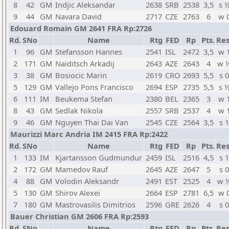
8
42
GM
Indjic Aleksandar
2638
SRB
2538
3,5
s 
9
44
GM
Navara David
2717
CZE
2763
6
w 
Edouard Romain GM 2641 FRA Rp:2726
Rd.
SNo
Name
Rtg
FED
Rp
Pts.
Res
1
96
GM
Stefansson Hannes
2541
ISL
2472
3,5
w 
2
171
GM
Naiditsch Arkadij
2643
AZE
2643
4
w 
3
38
GM
Bosiocic Marin
2619
CRO
2693
5,5
s 0
5
129
GM
Vallejo Pons Francisco
2694
ESP
2735
5,5
s 
6
111
IM
Beukema Stefan
2380
BEL
2365
3
w 
8
43
GM
Sedlak Nikola
2557
SRB
2537
4
w 
9
46
GM
Nguyen Thai Dai Van
2545
CZE
2564
3,5
s 1
Maurizzi Marc Andria IM 2415 FRA Rp:2422
Rd.
SNo
Name
Rtg
FED
Rp
Pts.
Res
1
133
IM
Kjartansson Gudmundur
2459
ISL
2516
4,5
s 1
2
172
GM
Mamedov Rauf
2645
AZE
2647
5
s 0
4
88
GM
Volodin Aleksandr
2491
EST
2525
4
w 
5
130
GM
Shirov Alexei
2664
ESP
2781
6,5
w 
7
180
GM
Mastrovasilis Dimitrios
2596
GRE
2626
4
s 0
Bauer Christian GM 2606 FRA Rp:2593
Rd.
SNo
Name
Rtg
FED
Rp
Pts.
Res