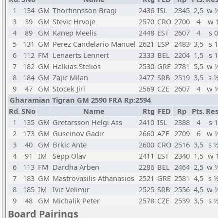
1
134
GM
Thorfinnsson Bragi
2436
ISL
2345
2,5
w 
3
39
GM
Stevic Hrvoje
2570
CRO
2700
4
w 
4
89
GM
Kanep Meelis
2448
EST
2607
4
s 0
5
131
GM
Perez Candelario Manuel
2621
ESP
2483
3,5
s 1
6
112
FM
Lenaerts Lennert
2333
BEL
2204
1,5
s 1
7
182
GM
Halkias Stelios
2530
GRE
2781
5,5
w 
8
184
GM
Zajic Milan
2477
SRB
2519
3,5
s 
9
47
GM
Stocek Jiri
2569
CZE
2607
4
w 
Gharamian Tigran GM 2590 FRA Rp:2594
Rd.
SNo
Name
Rtg
FED
Rp
Pts.
Res
1
135
GM
Gretarsson Helgi Ass
2410
ISL
2388
4
s 1
2
173
GM
Guseinov Gadir
2660
AZE
2709
6
w 
3
40
GM
Brkic Ante
2600
CRO
2516
3,5
s 
4
91
IM
Sepp Olav
2411
EST
2340
1,5
w 
6
113
FM
Dardha Arben
2286
BEL
2464
2,5
w 
7
183
GM
Mastrovasilis Athanasios
2521
GRE
2581
4,5
s 
8
185
IM
Ivic Velimir
2525
SRB
2556
4,5
w 
9
48
GM
Michalik Peter
2578
CZE
2539
3,5
s 
Board Pairings