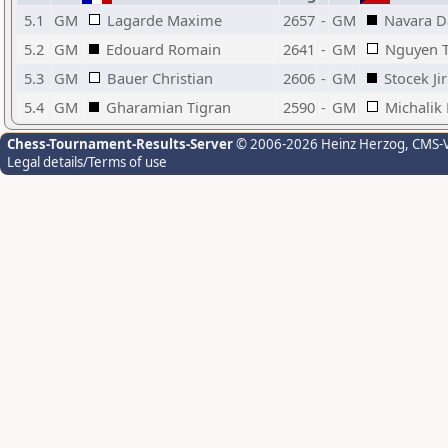
5.1
GM
Lagarde Maxime
2657
-
GM
Navara D
5.2
GM
Edouard Romain
2641
-
GM
Nguyen T
5.3
GM
Bauer Christian
2606
-
GM
Stocek Jir
5.4
GM
Gharamian Tigran
2590
-
GM
Michalik 
Chess-Tournament-Results-Server
© 2006-2026 Heinz Herzog
, CMS-
Legal details/Terms of use