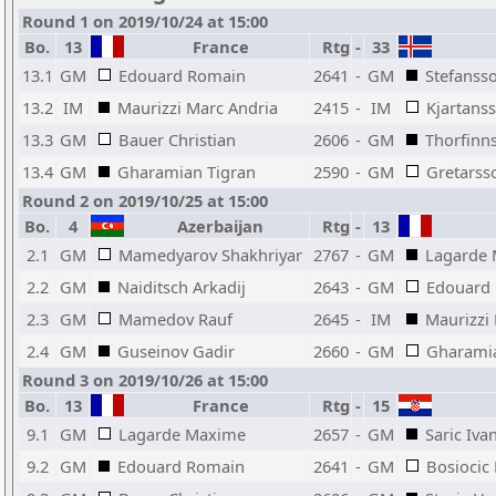
Round 1 on 2019/10/24 at 15:00
Bo.
13
France
Rtg
-
33
13.1
GM
Edouard Romain
2641
-
GM
Stefanss
13.2
IM
Maurizzi Marc Andria
2415
-
IM
Kjartan
13.3
GM
Bauer Christian
2606
-
GM
Thorfinn
13.4
GM
Gharamian Tigran
2590
-
GM
Gretarss
Round 2 on 2019/10/25 at 15:00
Bo.
4
Azerbaijan
Rtg
-
13
2.1
GM
Mamedyarov Shakhriyar
2767
-
GM
Lagarde
2.2
GM
Naiditsch Arkadij
2643
-
GM
Edouard
2.3
GM
Mamedov Rauf
2645
-
IM
Maurizzi
2.4
GM
Guseinov Gadir
2660
-
GM
Gharamia
Round 3 on 2019/10/26 at 15:00
Bo.
13
France
Rtg
-
15
9.1
GM
Lagarde Maxime
2657
-
GM
Saric Iva
9.2
GM
Edouard Romain
2641
-
GM
Bosiocic