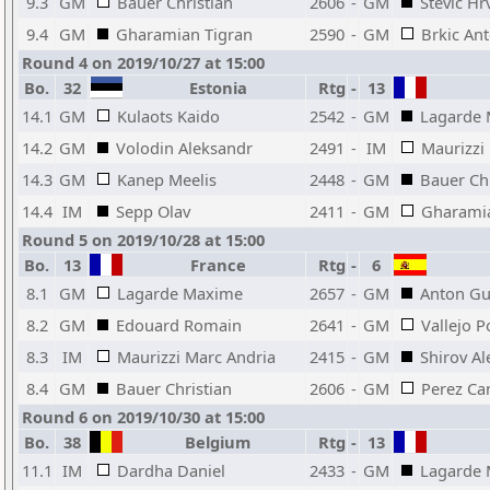
9.3
GM
Bauer Christian
2606
-
GM
Stevic Hr
9.4
GM
Gharamian Tigran
2590
-
GM
Brkic Ant
Round 4 on 2019/10/27 at 15:00
Bo.
32
Estonia
Rtg
-
13
14.1
GM
Kulaots Kaido
2542
-
GM
Lagarde
14.2
GM
Volodin Aleksandr
2491
-
IM
Maurizzi
14.3
GM
Kanep Meelis
2448
-
GM
Bauer Chr
14.4
IM
Sepp Olav
2411
-
GM
Gharamia
Round 5 on 2019/10/28 at 15:00
Bo.
13
France
Rtg
-
6
8.1
GM
Lagarde Maxime
2657
-
GM
Anton Gu
8.2
GM
Edouard Romain
2641
-
GM
Vallejo P
8.3
IM
Maurizzi Marc Andria
2415
-
GM
Shirov Al
8.4
GM
Bauer Christian
2606
-
GM
Perez Ca
Round 6 on 2019/10/30 at 15:00
Bo.
38
Belgium
Rtg
-
13
11.1
IM
Dardha Daniel
2433
-
GM
Lagarde