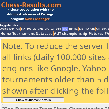
Logged on: Gast
Arabic
ARM
AZE
BIH
BUL
CAT
CHN
CRO
CZE
DEN
ENG
ESP
FAI
FIN
FRA
GER
GRE
INA
I
Home
Tournament-Database
AUT championship
Pictures
F
Note: To reduce the server 
all links (daily 100.000 sit
engines like Google, Yahoo a
tournaments older than 5 d
shown after clicking the fol
22nd European Team Chess Championship 2