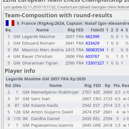
Last update 02.11.2019 15:17:32, Creator/Last Upload: Georgian chess federa
Team-Composition with round-results
9. France (RtgAvg:2624, Captain: Nataf Igor-Alexandre /
Bo.
Name
Rtg
FED
FideID
1
2
3
4
5
1
GM
Lagarde Maxime
2657
FRA
662399
½
0
1
½
2
GM
Edouard Romain
2641
FRA
633429
1
½
0
½
3
IM
Maurizzi Marc Andria
2415
FRA
36083534
1
0
½
0
4
GM
Bauer Christian
2606
FRA
603767
½
1
0
1
5
GM
Gharamian Tigran
2590
FRA
13301527
1
½
½
1
Player info
Lagarde Maxime GM 2657 FRA Rp:2635
Rd.
SNo
Name
Rtg
FED
Rp
Pts.
Res
2
1
GM
Mamedyarov Shakhriyar
2767
AZE
2669
3,5
s 
3
37
GM
Saric Ivan
2667
CRO
2723
4,5
w 
4
87
GM
Kulaots Kaido
2542
EST
2514
3,5
s 1
5
128
GM
Anton Guijarro David
2674
ESP
2661
4
w 
6
110
IM
Dardha Daniel
2433
BEL
2554
5
s 
7
7
GM
Papaioannou Ioannis
2645
GRE
2418
1,5
w 