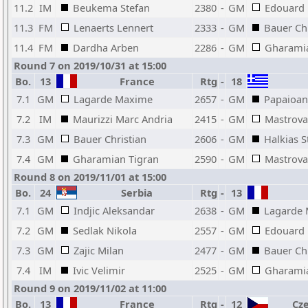
11.2
IM
Beukema Stefan
2380
-
GM
Edouard
11.3
FM
Lenaerts Lennert
2333
-
GM
Bauer Chr
11.4
FM
Dardha Arben
2286
-
GM
Gharamia
Round 7 on 2019/10/31 at 15:00
Bo.
13
France
Rtg
-
18
7.1
GM
Lagarde Maxime
2657
-
GM
Papaioan
7.2
IM
Maurizzi Marc Andria
2415
-
GM
Mastrovas
7.3
GM
Bauer Christian
2606
-
GM
Halkias S
7.4
GM
Gharamian Tigran
2590
-
GM
Mastrovas
Round 8 on 2019/11/01 at 15:00
Bo.
24
Serbia
Rtg
-
13
7.1
GM
Indjic Aleksandar
2638
-
GM
Lagarde
7.2
GM
Sedlak Nikola
2557
-
GM
Edouard
7.3
GM
Zajic Milan
2477
-
GM
Bauer Chr
7.4
IM
Ivic Velimir
2525
-
GM
Gharamia
Round 9 on 2019/11/02 at 11:00
Bo.
13
France
Rtg
-
12
Cze