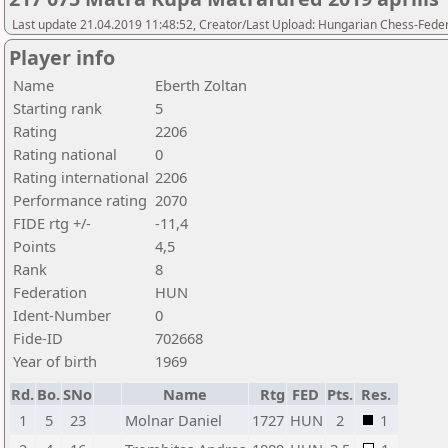
Last update 21.04.2019 11:48:52, Creator/Last Upload: Hungarian Chess-Feder
Player info
Name
Eberth Zoltan
Starting rank
5
Rating
2206
Rating national
0
Rating international
2206
Performance rating
2070
FIDE rtg +/-
-11,4
Points
4,5
Rank
8
Federation
HUN
Ident-Number
0
Fide-ID
702668
Year of birth
1969
Rd.
Bo.
SNo
Name
Rtg
FED
Pts.
Res.
1
5
23
Molnar Daniel
1727
HUN
2
1