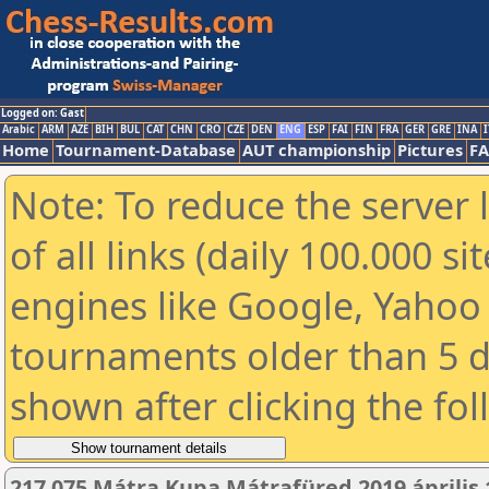
Logged on: Gast
Arabic
ARM
AZE
BIH
BUL
CAT
CHN
CRO
CZE
DEN
ENG
ESP
FAI
FIN
FRA
GER
GRE
INA
I
Home
Tournament-Database
AUT championship
Pictures
F
Note: To reduce the server 
of all links (daily 100.000 s
engines like Google, Yahoo a
tournaments older than 5 d
shown after clicking the fo
217 075 Mátra Kupa Mátrafüred 2019 április 