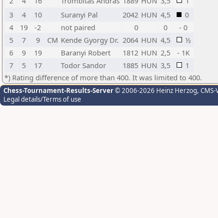
2
4
16
Trombitas Andras
1889
HUN
3,5
1
3
4
10
Suranyi Pal
2042
HUN
4,5
0
4
19
-2
not paired
0
0
- 0
5
7
9
CM
Kende Gyorgy Dr.
2064
HUN
4,5
½
6
9
19
Baranyi Robert
1812
HUN
2,5
- 1K
7
5
17
Todor Sandor
1885
HUN
3,5
1
*) Rating difference of more than 400. It was limited to 400.
Chess-Tournament-Results-Server
© 2006-2026 Heinz Herzog
, CMS-
Legal details/Terms of use