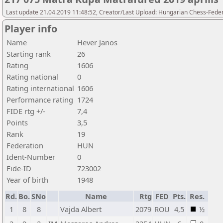
Last update 21.04.2019 11:48:52, Creator/Last Upload: Hungarian Chess-Feder
Player info
Name
Hever Janos
Starting rank
26
Rating
1606
Rating national
0
Rating international
1606
Performance rating
1724
FIDE rtg +/-
7,4
Points
3,5
Rank
19
Federation
HUN
Ident-Number
0
Fide-ID
723002
Year of birth
1948
Rd.
Bo.
SNo
Name
Rtg
FED
Pts.
Res.
1
8
8
Vajda Albert
2079
ROU
4,5
½