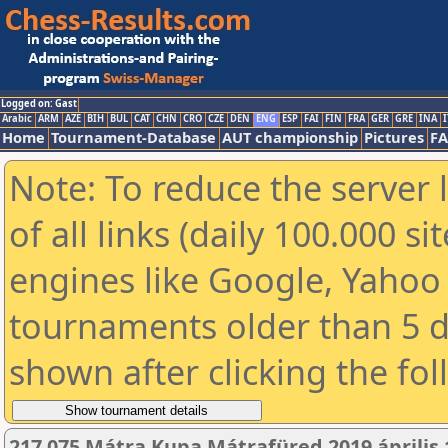
Logged on: Gast
Arabic
ARM
AZE
BIH
BUL
CAT
CHN
CRO
CZE
DEN
ENG
ESP
FAI
FIN
FRA
GER
GRE
INA
I
Home
Tournament-Database
AUT championship
Pictures
F
Note: To reduce the server 
of all links (daily 100.000 s
engines like Google, Yahoo a
tournaments older than 5 d
shown after clicking the fo
217 075 Mátra Kupa Mátrafüred 2019 április 