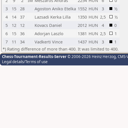
2
9
2
IM
Meszaros Andras
2254
HUN
6
0
3
15
28
Agoston Aniko Etelka
1552
HUN
3
½
4
14
37
Lazsadi Kerka Lilla
1350
HUN
2,5
½
5
12
12
Kovacs Daniel
2012
HUN
4
0
6
15
36
Adorjan Laszlo
1381
HUN
2,5
1
7
11
34
Vadkerti Vince
1437
HUN
3
1
*) Rating difference of more than 400. It was limited to 400.
Chess-Tournament-Results-Server
© 2006-2026 Heinz Herzog
, CMS-
Legal details/Terms of use