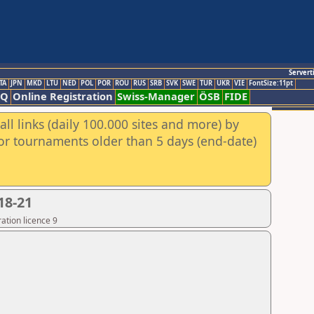
Servert
TA
JPN
MKD
LTU
NED
POL
POR
ROU
RUS
SRB
SVK
SWE
TUR
UKR
VIE
FontSize:11pt
AQ
Online Registration
Swiss-Manager
ÖSB
FIDE
ll links (daily 100.000 sites and more) by
for tournaments older than 5 days (end-date)
18-21
ation licence 9