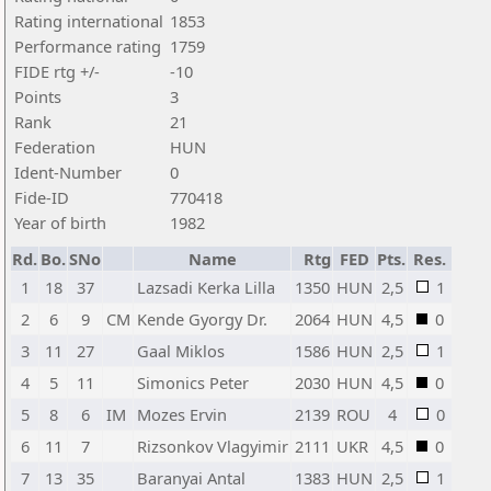
Rating international
1853
Performance rating
1759
FIDE rtg +/-
-10
Points
3
Rank
21
Federation
HUN
Ident-Number
0
Fide-ID
770418
Year of birth
1982
Rd.
Bo.
SNo
Name
Rtg
FED
Pts.
Res.
1
18
37
Lazsadi Kerka Lilla
1350
HUN
2,5
1
2
6
9
CM
Kende Gyorgy Dr.
2064
HUN
4,5
0
3
11
27
Gaal Miklos
1586
HUN
2,5
1
4
5
11
Simonics Peter
2030
HUN
4,5
0
5
8
6
IM
Mozes Ervin
2139
ROU
4
0
6
11
7
Rizsonkov Vlagyimir
2111
UKR
4,5
0
7
13
35
Baranyai Antal
1383
HUN
2,5
1