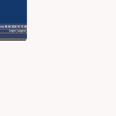
ime 08.08.2026 16:13:28
Login
Logout