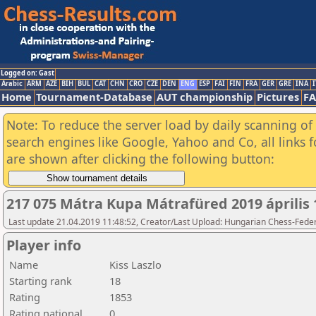
Logged on: Gast
Arabic
ARM
AZE
BIH
BUL
CAT
CHN
CRO
CZE
DEN
ENG
ESP
FAI
FIN
FRA
GER
GRE
INA
I
Home
Tournament-Database
AUT championship
Pictures
F
Note: To reduce the server load by daily scanning of a
search engines like Google, Yahoo and Co, all links 
are shown after clicking the following button:
217 075 Mátra Kupa Mátrafüred 2019 április 
Last update 21.04.2019 11:48:52, Creator/Last Upload: Hungarian Chess-Feder
Player info
Name
Kiss Laszlo
Starting rank
18
Rating
1853
Rating national
0