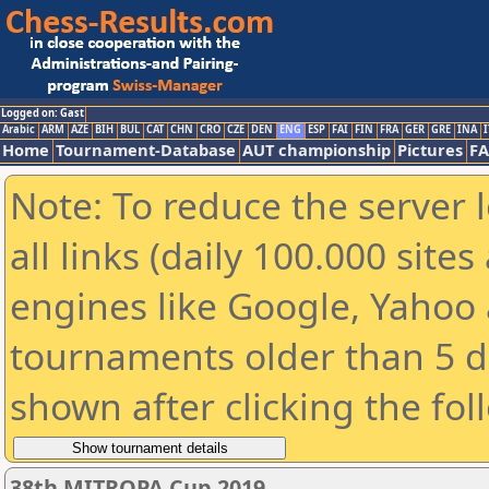
Logged on: Gast
Arabic
ARM
AZE
BIH
BUL
CAT
CHN
CRO
CZE
DEN
ENG
ESP
FAI
FIN
FRA
GER
GRE
INA
I
Home
Tournament-Database
AUT championship
Pictures
F
Note: To reduce the server 
all links (daily 100.000 sit
engines like Google, Yahoo a
tournaments older than 5 d
shown after clicking the fol
38th MITROPA Cup 2019