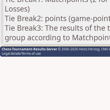
Losses)
Tie Break2: points (game-point
Tie Break3: The results of the
group according to Matchpoin
Chess-Tournament-Results-Server
© 2006-2026 Heinz Herzog
, CMS-
Legal details/Terms of use