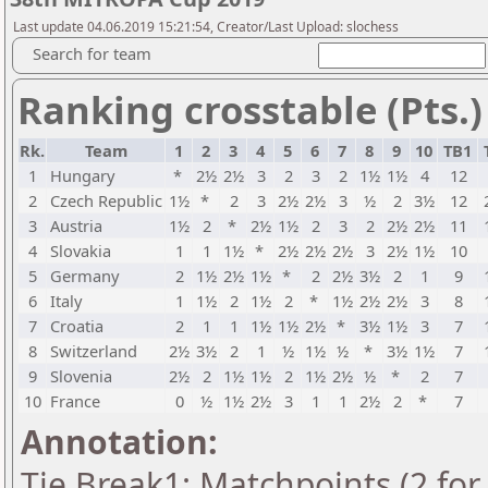
Last update 04.06.2019 15:21:54, Creator/Last Upload: slochess
Search for team
Ranking crosstable (Pts.)
Rk.
Team
1
2
3
4
5
6
7
8
9
10
TB1
1
Hungary
*
2½
2½
3
2
3
2
1½
1½
4
12
2
Czech Republic
1½
*
2
3
2½
2½
3
½
2
3½
12
3
Austria
1½
2
*
2½
1½
2
3
2
2½
2½
11
4
Slovakia
1
1
1½
*
2½
2½
2½
3
2½
1½
10
5
Germany
2
1½
2½
1½
*
2
2½
3½
2
1
9
6
Italy
1
1½
2
1½
2
*
1½
2½
2½
3
8
7
Croatia
2
1
1
1½
1½
2½
*
3½
1½
3
7
8
Switzerland
2½
3½
2
1
½
1½
½
*
3½
1½
7
9
Slovenia
2½
2
1½
1½
2
1½
2½
½
*
2
7
10
France
0
½
1½
2½
3
1
1
2½
2
*
7
Annotation:
Tie Break1: Matchpoints (2 for 