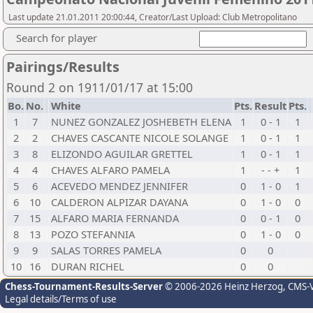
Last update 21.01.2011 20:00:44, Creator/Last Upload: Club Metropolitano
Search for player
Pairings/Results
Round 2 on 1911/01/17 at 15:00
Bo.
No.
White
Pts.
Result
Pts.
1
7
NUNEZ GONZALEZ JOSHEBETH ELENA
1
0 - 1
1
2
2
CHAVES CASCANTE NICOLE SOLANGE
1
0 - 1
1
3
8
ELIZONDO AGUILAR GRETTEL
1
0 - 1
1
4
4
CHAVES ALFARO PAMELA
1
- - +
1
5
6
ACEVEDO MENDEZ JENNIFER
0
1 - 0
1
6
10
CALDERON ALPIZAR DAYANA
0
1 - 0
0
7
15
ALFARO MARIA FERNANDA
0
0 - 1
0
8
13
POZO STEFANNIA
0
1 - 0
0
9
9
SALAS TORRES PAMELA
0
0
10
16
DURAN RICHEL
0
0
Chess-Tournament-Results-Server
© 2006-2026 Heinz Herzog
, CMS-
Legal details/Terms of use