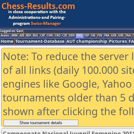
Logged on: Gast
Arabic
ARM
AZE
BIH
BUL
CAT
CHN
CRO
CZE
DEN
ENG
ESP
FAI
FIN
FRA
GER
GRE
INA
I
Home
Tournament-Database
AUT championship
Pictures
F
Note: To reduce the server 
of all links (daily 100.000 s
engines like Google, Yahoo a
tournaments older than 5 d
shown after clicking the fo
Campeonato Nacional Juvenil Femenino 201