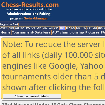
Logged on: Gast
Arabic
ARM
AZE
BIH
BUL
CAT
CHN
CRO
CZE
DEN
ENG
ESP
FAI
FIN
FRA
GER
GRE
INA
I
Home
Tournament-Database
AUT championship
Pictures
F
Note: To reduce the server 
of all links (daily 100.000 s
engines like Google, Yahoo a
tournaments older than 5 d
shown after clicking the fo
33rd National Under-13 Girls Chess Champio