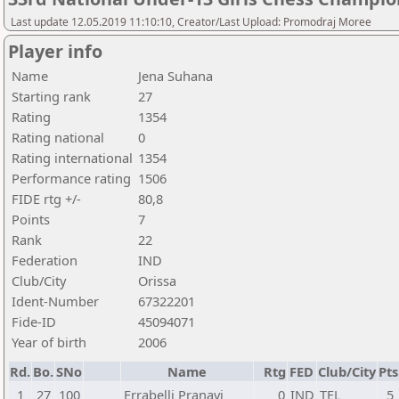
Last update 12.05.2019 11:10:10, Creator/Last Upload: Promodraj Moree
Player info
Name
Jena Suhana
Starting rank
27
Rating
1354
Rating national
0
Rating international
1354
Performance rating
1506
FIDE rtg +/-
80,8
Points
7
Rank
22
Federation
IND
Club/City
Orissa
Ident-Number
67322201
Fide-ID
45094071
Year of birth
2006
Rd.
Bo.
SNo
Name
Rtg
FED
Club/City
Pts
1
27
100
Errabelli Pranavi
0
IND
TEL
5