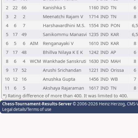
2
22
66
Kanishka S
1160
IND
TN
6
3
2
2
Meenatchi Rajam V
1714
IND
TN
8
4
6
7
Harshavardhini M.S.
1554
IND
PON
6,
5
17
49
Sanikommu Manasvi
1235
IND
KAR
6,
6
5
6
AIM
Renganayaki V
1610
IND
KAR
8
7
17
48
Bhillva Nilaya K E K
1242
IND
AP
6
8
6
4
WCM
Wankhade Sanskruti
1630
IND
MAH
8
9
17
52
Arushi Srichandan
1221
IND
Orissa
6
10
12
16
Anushka Gupta
1456
IND
WB
7
11
6
5
Akshaya Rajaraman
1617
IND
TN
8
*) Rating difference of more than 400. It was limited to 400.
Chess-Tournament-Results-Server
© 2006-2026 Heinz Herzog
, CMS-
Legal details/Terms of use