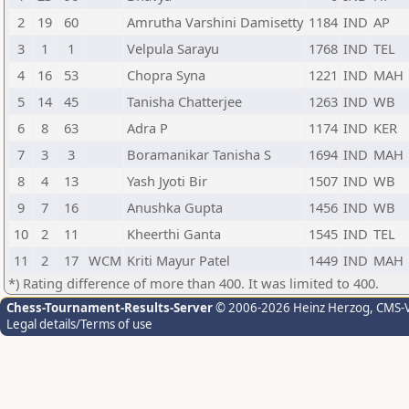
2
19
60
Amrutha Varshini Damisetty
1184
IND
AP
3
1
1
Velpula Sarayu
1768
IND
TEL
4
16
53
Chopra Syna
1221
IND
MAH
5
14
45
Tanisha Chatterjee
1263
IND
WB
6
8
63
Adra P
1174
IND
KER
7
3
3
Boramanikar Tanisha S
1694
IND
MAH
8
4
13
Yash Jyoti Bir
1507
IND
WB
9
7
16
Anushka Gupta
1456
IND
WB
10
2
11
Kheerthi Ganta
1545
IND
TEL
11
2
17
WCM
Kriti Mayur Patel
1449
IND
MAH
*) Rating difference of more than 400. It was limited to 400.
Chess-Tournament-Results-Server
© 2006-2026 Heinz Herzog
, CMS-
Legal details/Terms of use