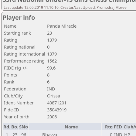
Last update 12.05.2019 11:10:10, Creator/Last Upload: Promodraj Moree
Player info
Name
Panda Miracle
Starting rank
23
Rating
1379
Rating national
0
Rating international
1379
Performance rating
1562
FIDE rtg +/-
99,6
Points
8
Rank
6
Federation
IND
Club/City
Orissa
Ident-Number
40871201
Fide-ID
35043919
Year of birth
2006
Rd.
Bo.
SNo
Name
Rtg
FED
Club/
1
23
96
Bhavya
0
IND
HP