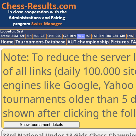
Logged on: Gast
Arabic
ARM
AZE
BIH
BUL
CAT
CHN
CRO
CZE
DEN
ENG
ESP
FAI
FIN
FRA
GER
GRE
INA
I
Home
Tournament-Database
AUT championship
Pictures
F
Note: To reduce the server 
of all links (daily 100.000 s
engines like Google, Yahoo a
tournaments older than 5 d
shown after clicking the fo
33rd National Under-13 Girls Chess Champio