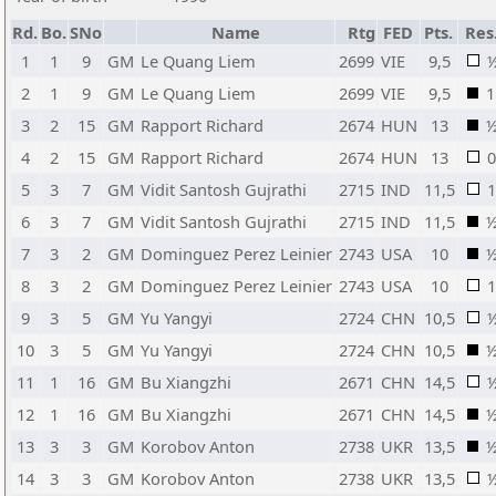
Rd.
Bo.
SNo
Name
Rtg
FED
Pts.
Res
1
1
9
GM
Le Quang Liem
2699
VIE
9,5
2
1
9
GM
Le Quang Liem
2699
VIE
9,5
1
3
2
15
GM
Rapport Richard
2674
HUN
13
4
2
15
GM
Rapport Richard
2674
HUN
13
0
5
3
7
GM
Vidit Santosh Gujrathi
2715
IND
11,5
1
6
3
7
GM
Vidit Santosh Gujrathi
2715
IND
11,5
7
3
2
GM
Dominguez Perez Leinier
2743
USA
10
8
3
2
GM
Dominguez Perez Leinier
2743
USA
10
1
9
3
5
GM
Yu Yangyi
2724
CHN
10,5
10
3
5
GM
Yu Yangyi
2724
CHN
10,5
11
1
16
GM
Bu Xiangzhi
2671
CHN
14,5
12
1
16
GM
Bu Xiangzhi
2671
CHN
14,5
13
3
3
GM
Korobov Anton
2738
UKR
13,5
14
3
3
GM
Korobov Anton
2738
UKR
13,5