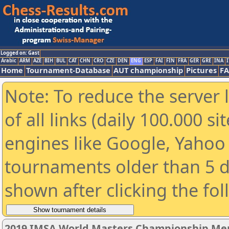
Logged on: Gast
Arabic
ARM
AZE
BIH
BUL
CAT
CHN
CRO
CZE
DEN
ENG
ESP
FAI
FIN
FRA
GER
GRE
INA
I
Home
Tournament-Database
AUT championship
Pictures
F
Note: To reduce the server 
of all links (daily 100.000 s
engines like Google, Yahoo a
tournaments older than 5 d
shown after clicking the fo
2019 IMSA World Masters Championship Men