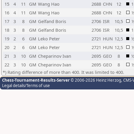
15
4
11
GM
Wang Hao
2688
CHN
12
1
16
4
11
GM
Wang Hao
2688
CHN
12
17
3
8
GM
Gelfand Boris
2706
ISR
10,5
18
3
8
GM
Gelfand Boris
2706
ISR
10,5
1
19
2
6
GM
Leko Peter
2721
HUN
12,5
20
2
6
GM
Leko Peter
2721
HUN
12,5
21
3
10
GM
Cheparinov Ivan
2695
GEO
8
22
3
10
GM
Cheparinov Ivan
2695
GEO
8
*) Rating difference of more than 400. It was limited to 400.
Chess-Tournament-Results-Server
© 2006-2026 Heinz Herzog
, CMS-
Legal details/Terms of use