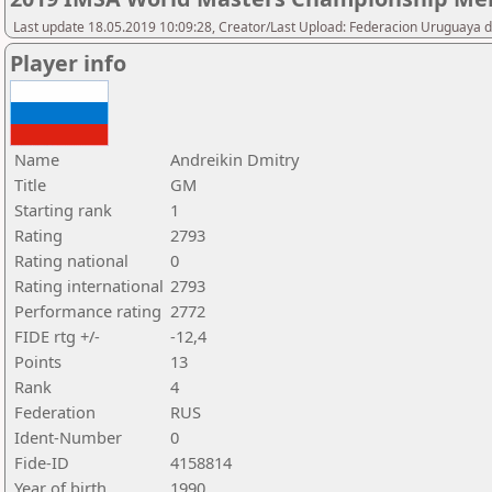
Last update 18.05.2019 10:09:28, Creator/Last Upload: Federacion Uruguaya d
Player info
Name
Andreikin Dmitry
Title
GM
Starting rank
1
Rating
2793
Rating national
0
Rating international
2793
Performance rating
2772
FIDE rtg +/-
-12,4
Points
13
Rank
4
Federation
RUS
Ident-Number
0
Fide-ID
4158814
Year of birth
1990