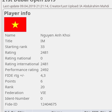
Last update 09.04.2019 21:21:14, Creator/Last Upload: IA Abdulrahim Mahdi
Player info
Name
Nguyen Anh Khoi
Title
IM
Starting rank
33
Rating
2481
Rating national
0
Rating international
2481
Performance rating
2492
FIDE rtg +/-
4,3
Points
6
Rank
20
Federation
VIE
Ident-Number
0
Fide-ID
12404675