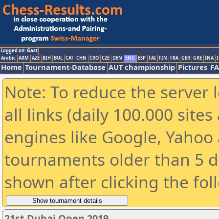
Logged on: Gast
Arabic
ARM
AZE
BIH
BUL
CAT
CHN
CRO
CZE
DEN
ENG
ESP
FAI
FIN
FRA
GER
GRE
INA
I
Home
Tournament-Database
AUT championship
Pictures
F
Note: To reduce the server 
all links (daily 100.000 sit
engines like Google, Yahoo a
tournaments older than 5 d
shown after clicking the fol
21st Dubai Open 2019