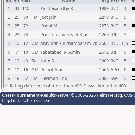
Rd.
Bo.
SNo
Name
Rtg
FED
Pts.
R
1
33
116
Parthasarathy R
1989
IND
4
2
29
80
FM
Jeet Jain
2219
IND
5
3
25
72
Kunal M.
2273
IND
5
4
23
74
Poormosavi Seyed Kian
2260
IRI
5
5
10
12
GM
Aravindh Chithambaram Vr.
2602
IND
6,5
6
7
10
GM
Tabatabaei M.Amin
2612
IRI
6
7
19
49
IM
Nitin S.
2400
IND
5
8
10
16
GM
Pichot Alan
2566
ARG
6
9
18
52
FM
Hedman Erik
2385
SWE
5
*) Rating difference of more than 400. It was limited to 400.
Chess-Tournament-Results-Server
© 2006-2026 Heinz Herzog
, CMS-
Legal details/Terms of use