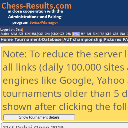
Logged on: Gast
Arabic
ARM
AZE
BIH
BUL
CAT
CHN
CRO
CZE
DEN
ENG
ESP
FAI
FIN
FRA
GER
GRE
INA
I
Home
Tournament-Database
AUT championship
Pictures
F
Note: To reduce the server 
all links (daily 100.000 sit
engines like Google, Yahoo a
tournaments older than 5 d
shown after clicking the fol
21st Dubai Open 2019