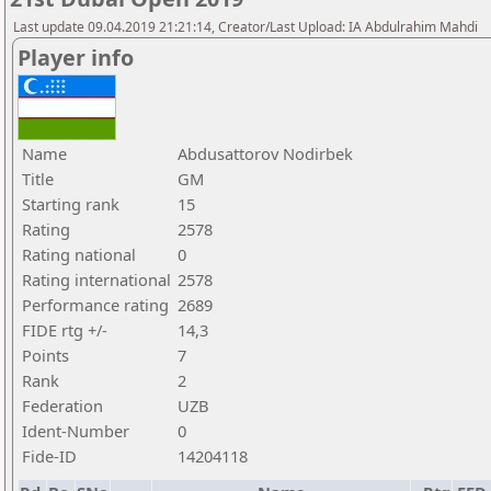
Last update 09.04.2019 21:21:14, Creator/Last Upload: IA Abdulrahim Mahdi
Player info
Name
Abdusattorov Nodirbek
Title
GM
Starting rank
15
Rating
2578
Rating national
0
Rating international
2578
Performance rating
2689
FIDE rtg +/-
14,3
Points
7
Rank
2
Federation
UZB
Ident-Number
0
Fide-ID
14204118