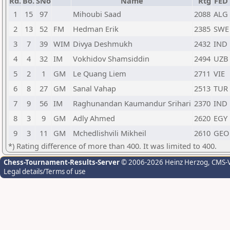
Rd.
Bo.
SNo
Name
Rtg
FED
1
15
97
Mihoubi Saad
2088
ALG
2
13
52
FM
Hedman Erik
2385
SWE
3
7
39
WIM
Divya Deshmukh
2432
IND
4
4
32
IM
Vokhidov Shamsiddin
2494
UZB
5
2
1
GM
Le Quang Liem
2711
VIE
6
8
27
GM
Sanal Vahap
2513
TUR
7
9
56
IM
Raghunandan Kaumandur Srihari
2370
IND
8
3
9
GM
Adly Ahmed
2620
EGY
9
3
11
GM
Mchedlishvili Mikheil
2610
GEO
*) Rating difference of more than 400. It was limited to 400.
Chess-Tournament-Results-Server
© 2006-2026 Heinz Herzog
, CMS-
Legal details/Terms of use