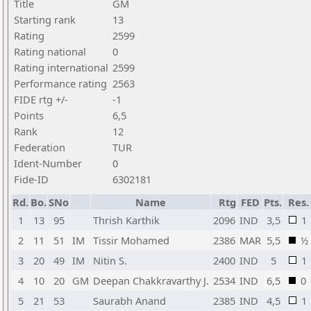
Title
GM
Starting rank
13
Rating
2599
Rating national
0
Rating international
2599
Performance rating
2563
FIDE rtg +/-
-1
Points
6,5
Rank
12
Federation
TUR
Ident-Number
0
Fide-ID
6302181
Rd.
Bo.
SNo
Name
Rtg
FED
Pts.
Res.
1
13
95
Thrish Karthik
2096
IND
3,5
1
2
11
51
IM
Tissir Mohamed
2386
MAR
5,5
½
3
20
49
IM
Nitin S.
2400
IND
5
1
4
10
20
GM
Deepan Chakkravarthy J.
2534
IND
6,5
0
5
21
53
Saurabh Anand
2385
IND
4,5
1