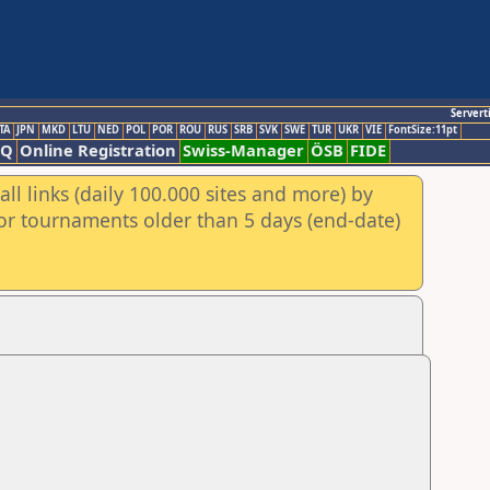
Servert
TA
JPN
MKD
LTU
NED
POL
POR
ROU
RUS
SRB
SVK
SWE
TUR
UKR
VIE
FontSize:11pt
AQ
Online Registration
Swiss-Manager
ÖSB
FIDE
ll links (daily 100.000 sites and more) by
for tournaments older than 5 days (end-date)