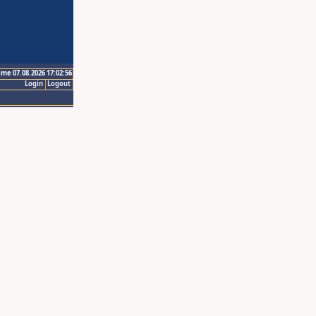
ime 07.08.2026 17:02:56
Login
Logout