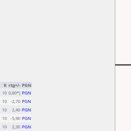
K
rtg+/-
PGN
10
0,80*)
PGN
10
-2,70
PGN
10
2,40
PGN
10
-5,90
PGN
10
2,30
PGN