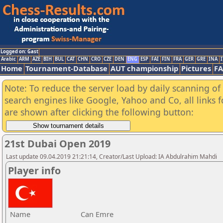
Logged on: Gast
Arabic
ARM
AZE
BIH
BUL
CAT
CHN
CRO
CZE
DEN
ENG
ESP
FAI
FIN
FRA
GER
GRE
INA
I
Home
Tournament-Database
AUT championship
Pictures
F
Note: To reduce the server load by daily scanning of a
search engines like Google, Yahoo and Co, all links 
are shown after clicking the following button:
21st Dubai Open 2019
Last update 09.04.2019 21:21:14, Creator/Last Upload: IA Abdulrahim Mahdi
Player info
Name
Can Emre